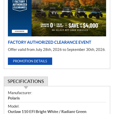
m
o
t
i
o
n
FACTORY AUTHORIZED CLEARANCE EVENT
Offer valid from July 28th, 2026 to September 30th, 2026.
PROMOTION DETAILS
SPECIFICATIONS
S
Manufacturer:
p
Polaris
e
Model:
c
Outlaw 110 EFI Bright White / Radiant Green