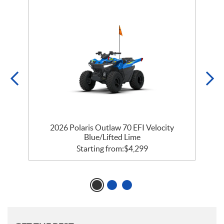
e
2026 Polaris Outlaw 70 EFI Velocity
Blue/Lifted Lime
Starting from:
$
4,299