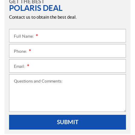
GET THE BEST
POLARIS DEAL
Contact us to obtain the best deal.
Full Name:
*
Phone:
*
Email:
*
Questions and Comments:
SUBMIT