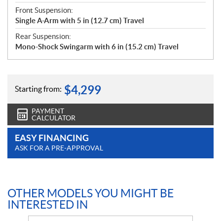
Front Suspension:
Single A-Arm with 5 in (12.7 cm) Travel
Rear Suspension:
Mono-Shock Swingarm with 6 in (15.2 cm) Travel
$
4,299
Starting from:
PAYMENT
CALCULATOR
EASY FINANCING
ASK FOR A PRE-APPROVAL
OTHER MODELS YOU MIGHT BE
INTERESTED IN