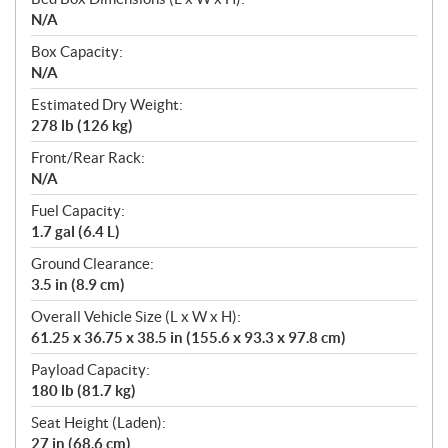
N/A
Box Capacity:
N/A
Estimated Dry Weight:
278 lb (126 kg)
Front/Rear Rack:
N/A
Fuel Capacity:
1.7 gal (6.4 L)
Ground Clearance:
3.5 in (8.9 cm)
Overall Vehicle Size (L x W x H):
61.25 x 36.75 x 38.5 in (155.6 x 93.3 x 97.8 cm)
Payload Capacity:
180 lb (81.7 kg)
Seat Height (Laden):
27 in (68.6 cm)