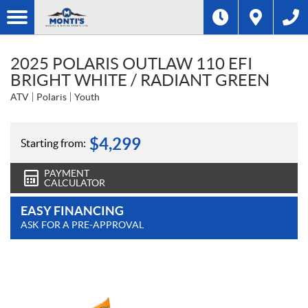
2025 POLARIS OUTLAW 110 EFI
BRIGHT WHITE / RADIANT GREEN
ATV
Polaris
Youth
$
4,299
Starting from:
PAYMENT
CALCULATOR
EASY FINANCING
ASK FOR A PRE-APPROVAL