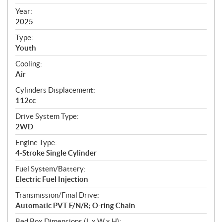
i
f
Year:
i
2025
c
Type:
a
Youth
t
Cooling:
i
Air
o
n
Cylinders Displacement:
s
112cc
Drive System Type:
2WD
Engine Type:
4-Stroke Single Cylinder
Fuel System/Battery:
Electric Fuel Injection
Transmission/Final Drive:
Automatic PVT F/N/R; O-ring Chain
Bed Box Dimensions (L x W x H):