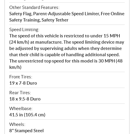
Other Standard Features:
Safety Flag, Parent-Adjustable Speed Limiter, Free Online
Safety Training, Safety Tether
Speed Limiting:
The speed of this vehicle is restricted to under 15 MPH
(24 km/h) at manufacture. The speed limiting device may
be adjusted by supervising adults when they determine
that their child is capable of handling additional speed.
The unrestricted top speed for this model is 30 MPH (48
km/h)
Front Tires:
19 x 7-8 Duro
Rear Tires:
18 x 9.5-8 Duro
Wheelbase:
41.5 in (105.4 cm)
Wheels:
8" Stamped Steel