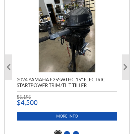
PT
2024 YAMAHA F25SWTHC 15" ELECTRIC
20
STARTPOWER TRIM/TILT TILLER
PE
$
5,195
$
1
$
4,500
MORE INFO