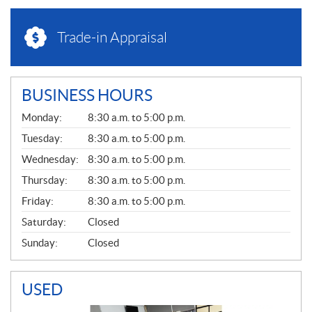
Trade-in Appraisal
BUSINESS HOURS
G
Monday:
8:30 a.m. to 5:00 p.m.
E
N
Tuesday:
8:30 a.m. to 5:00 p.m.
E
Wednesday:
8:30 a.m. to 5:00 p.m.
R
A
Thursday:
8:30 a.m. to 5:00 p.m.
L
Friday:
8:30 a.m. to 5:00 p.m.
Saturday:
Closed
Sunday:
Closed
USED