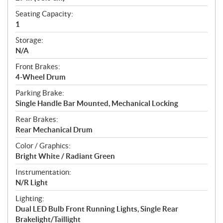
Seating Capacity:
1
Storage:
N/A
Front Brakes:
4-Wheel Drum
Parking Brake:
Single Handle Bar Mounted, Mechanical Locking
Rear Brakes:
Rear Mechanical Drum
Color / Graphics:
Bright White / Radiant Green
Instrumentation:
N/R Light
Lighting:
Dual LED Bulb Front Running Lights, Single Rear
Brakelight/Taillight