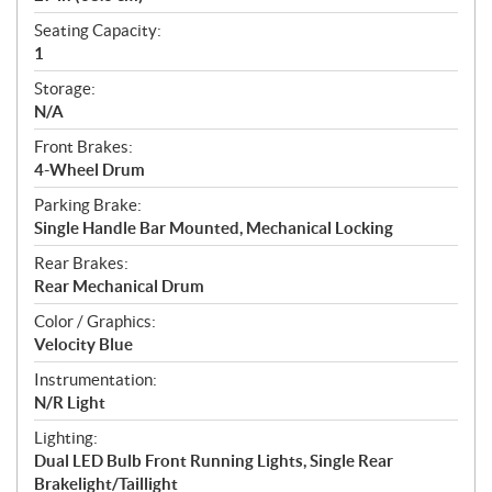
Seating Capacity:
1
Storage:
N/A
Front Brakes:
4-Wheel Drum
Parking Brake:
Single Handle Bar Mounted, Mechanical Locking
Rear Brakes:
Rear Mechanical Drum
Color / Graphics:
Velocity Blue
Instrumentation:
N/R Light
Lighting:
Dual LED Bulb Front Running Lights, Single Rear
Brakelight/Taillight