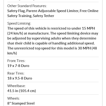
Other Standard Features:
Safety Flag, Parent-Adjustable Speed Limiter, Free Online
Safety Training, Safety Tether
Speed Limiting:
The speed of this vehicle is restricted to under 15 MPH
(24 km/h) at manufacture. The speed limiting device may
be adjusted by supervising adults when they determine
that their child is capable of handling additional speed.
The unrestricted top speed for this model is 30 MPH (48
km/h)
Front Tires:
19 x 7-8 Duro
Rear Tires:
18 x 9.5-8 Duro
Wheelbase:
41.5 in (105.4 cm)
Wheels:
8" Stamped Steel