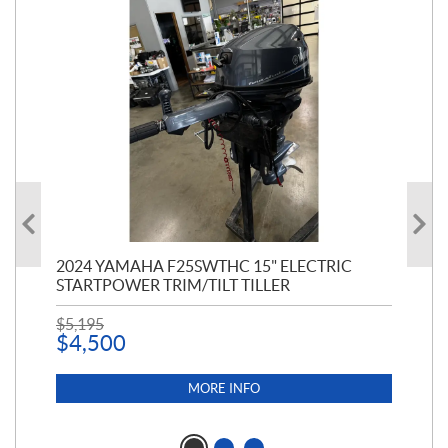
PT
2024 YAMAHA F25SWTHC 15" ELECTRIC
20
STARTPOWER TRIM/TILT TILLER
PE
$
5,195
$
1
$
4,500
MORE INFO