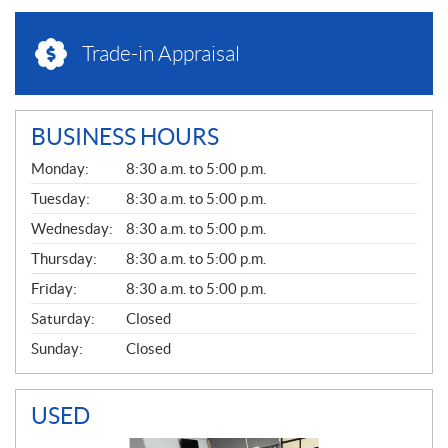
Trade-in Appraisal
BUSINESS HOURS
G
Monday:
8:30 a.m. to 5:00 p.m.
E
N
Tuesday:
8:30 a.m. to 5:00 p.m.
E
Wednesday:
8:30 a.m. to 5:00 p.m.
R
A
Thursday:
8:30 a.m. to 5:00 p.m.
L
Friday:
8:30 a.m. to 5:00 p.m.
Saturday:
Closed
Sunday:
Closed
USED