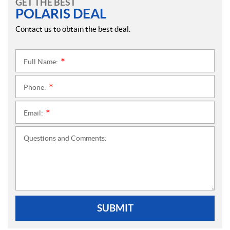
GET THE BEST
POLARIS DEAL
Contact us to obtain the best deal.
Full Name:
*
Phone:
*
Email:
*
Questions and Comments:
SUBMIT