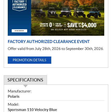
m
o
t
i
o
n
FACTORY AUTHORIZED CLEARANCE EVENT
Offer valid from July 28th, 2026 to September 30th, 2026.
PROMOTION DETAILS
SPECIFICATIONS
S
Manufacturer:
p
Polaris
e
Model:
c
Sportsman 110 Velocity Blue