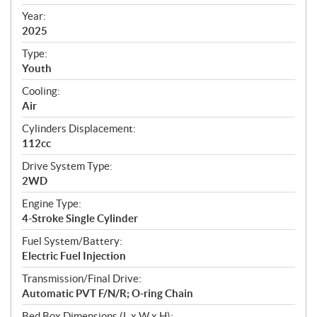
i
f
Year:
i
2025
c
Type:
a
Youth
t
Cooling:
i
Air
o
n
Cylinders Displacement:
s
112cc
Drive System Type:
2WD
Engine Type:
4-Stroke Single Cylinder
Fuel System/Battery:
Electric Fuel Injection
Transmission/Final Drive:
Automatic PVT F/N/R; O-ring Chain
Bed Box Dimensions (L x W x H):