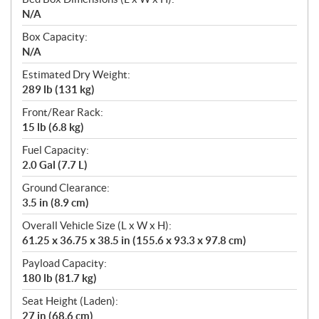
N/A
Box Capacity:
N/A
Estimated Dry Weight:
289 lb (131 kg)
Front/Rear Rack:
15 lb (6.8 kg)
Fuel Capacity:
2.0 Gal (7.7 L)
Ground Clearance:
3.5 in (8.9 cm)
Overall Vehicle Size (L x W x H):
61.25 x 36.75 x 38.5 in (155.6 x 93.3 x 97.8 cm)
Payload Capacity:
180 lb (81.7 kg)
Seat Height (Laden):
27 in (68.6 cm)