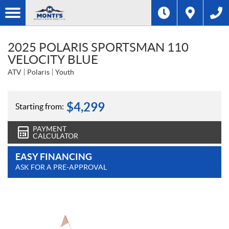
2025 POLARIS SPORTSMAN 110
VELOCITY BLUE
ATV
Polaris
Youth
$
4,299
Starting from:
PAYMENT
CALCULATOR
EASY FINANCING
ASK FOR A PRE-APPROVAL