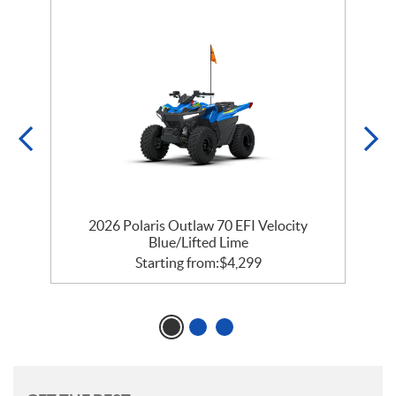
e
2026 Polaris Outlaw 70 EFI Velocity
Blue/Lifted Lime
Starting from:
$
4,299