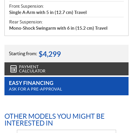
Front Suspension:
Single A-Arm with 5 in (12.7 cm) Travel
Rear Suspension:
Mono-Shock Swingarm with 6 in (15.2 cm) Travel
$
4,299
Starting from:
PAYMENT
CALCULATOR
EASY FINANCING
ASK FOR A PRE-APPROVAL
OTHER MODELS YOU MIGHT BE
INTERESTED IN