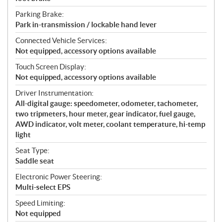
Parking Brake:
Park in-transmission / lockable hand lever
Connected Vehicle Services:
Not equipped, accessory options available
Touch Screen Display:
Not equipped, accessory options available
Driver Instrumentation:
All-digital gauge: speedometer, odometer, tachometer,
two tripmeters, hour meter, gear indicator, fuel gauge,
AWD indicator, volt meter, coolant temperature, hi-temp
light
Seat Type:
Saddle seat
Electronic Power Steering:
Multi-select EPS
Speed Limiting:
Not equipped