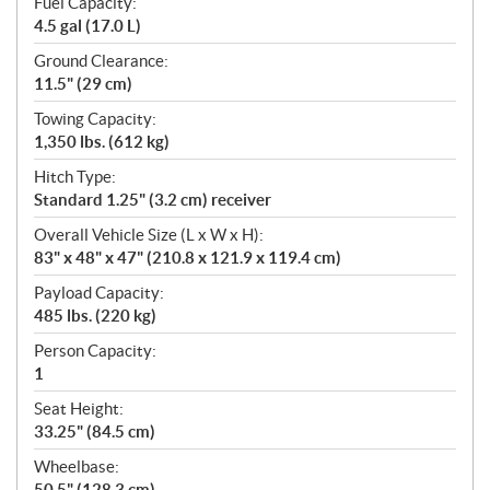
Fuel Capacity:
4.5 gal (17.0 L)
Ground Clearance:
11.5" (29 cm)
Towing Capacity:
1,350 lbs. (612 kg)
Hitch Type:
Standard 1.25" (3.2 cm) receiver
Overall Vehicle Size (L x W x H):
83" x 48" x 47" (210.8 x 121.9 x 119.4 cm)
Payload Capacity:
485 lbs. (220 kg)
Person Capacity:
1
Seat Height:
33.25" (84.5 cm)
Wheelbase:
50.5" (128.3 cm)