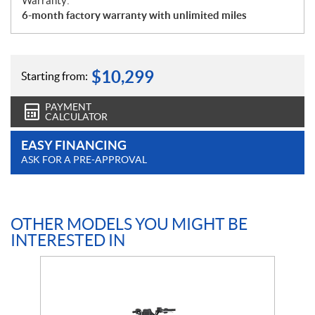
Warranty:
6-month factory warranty with unlimited miles
$
10,299
Starting from:
PAYMENT
CALCULATOR
EASY FINANCING
ASK FOR A PRE-APPROVAL
OTHER MODELS YOU MIGHT BE
INTERESTED IN