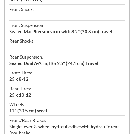
Front Shocks:
----
Front Suspension:
Sealed MacPherson strut with 8.2" (20.8 cm) travel
Rear Shocks:
----
Rear Suspension:
Sealed Dual A-Arm, IRS 9.5" (24.1 cm) Travel
Front Tires:
25 x 8-12
Rear Tires:
25 x 10-12
Wheels:
12" (30.5 cm) steel
Front/Rear Brakes:
Single lever, 3-wheel hydraulic disc with hydraulic rear
foot brake