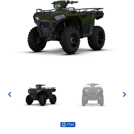
Print