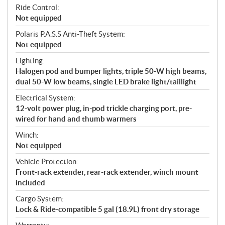
Ride Control:
Not equipped
Polaris P.A.S.S Anti-Theft System:
Not equipped
Lighting:
Halogen pod and bumper lights, triple 50-W high beams,
dual 50-W low beams, single LED brake light/taillight
Electrical System:
12-volt power plug, in-pod trickle charging port, pre-
wired for hand and thumb warmers
Winch:
Not equipped
Vehicle Protection:
Front-rack extender, rear-rack extender, winch mount
included
Cargo System:
Lock & Ride-compatible 5 gal (18.9L) front dry storage