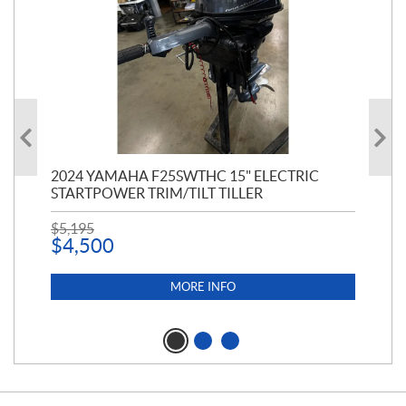
PT
2024 YAMAHA F25SWTHC 15" ELECTRIC
20
STARTPOWER TRIM/TILT TILLER
PE
$
5,195
$
1
$
4,500
MORE INFO