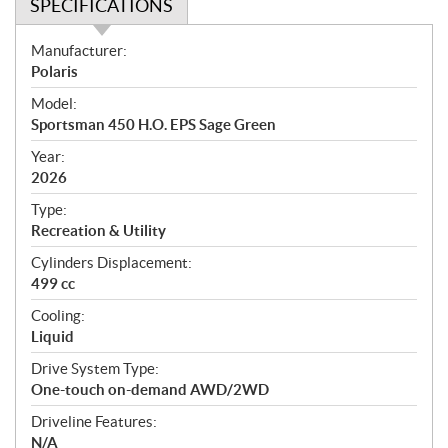
SPECIFICATIONS
S
Manufacturer:
p
Polaris
e
Model:
c
Sportsman 450 H.O. EPS Sage Green
i
f
Year:
i
2026
c
Type:
a
Recreation & Utility
t
Cylinders Displacement:
i
499 cc
o
n
Cooling:
s
Liquid
Drive System Type:
One-touch on-demand AWD/2WD
Driveline Features:
N/A