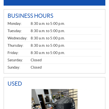
BUSINESS HOURS
G
Monday:
8:30 a.m. to 5:00 p.m.
E
N
Tuesday:
8:30 a.m. to 5:00 p.m.
E
Wednesday:
8:30 a.m. to 5:00 p.m.
R
A
Thursday:
8:30 a.m. to 5:00 p.m.
L
Friday:
8:30 a.m. to 5:00 p.m.
Saturday:
Closed
Sunday:
Closed
USED