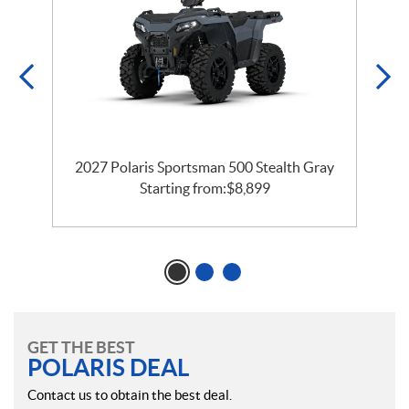
2027 Polaris Sportsman 500 Stealth Gray
Starting from:
$
8,899
GET THE BEST
POLARIS DEAL
Contact us to obtain the best deal.