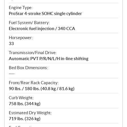
Engine Type:
ProStar 4-stroke SOHC single cylinder
Fuel System/ Battery:
Electronic fuel injection / 340 CCA
Horsepower:
33
Transmission/Final Drive:
Automatic PVT P/R/N/L/H in-line shifting
Bed Box Dimensions:
----
Front/Rear Rack Capacity:
90 lbs. / 180 lbs. (40.8 kg / 81.6 kg)
Curb Weight:
758 lbs. (344 kg)
Estimated Dry Weight:
719 lbs. (326 kg)