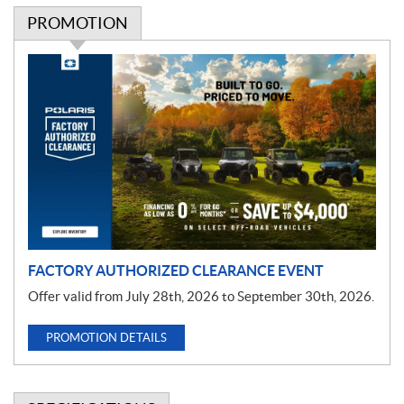
PROMOTION
P
r
o
m
o
t
i
o
n
FACTORY AUTHORIZED CLEARANCE EVENT
Offer valid from July 28th, 2026 to September 30th, 2026.
PROMOTION DETAILS