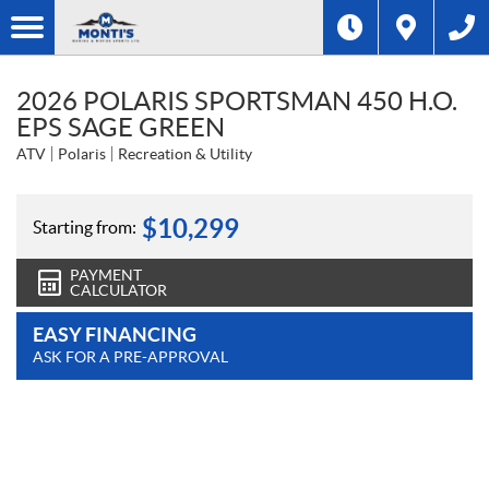
2026 POLARIS SPORTSMAN 450 H.O.
EPS SAGE GREEN
ATV
Polaris
Recreation & Utility
$
10,299
Starting from:
PAYMENT
CALCULATOR
EASY FINANCING
ASK FOR A PRE-APPROVAL