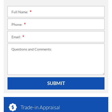
Full Name:
*
Phone:
*
Email:
*
Questions and Comments:
SUBMIT
Trade-in Appraisal