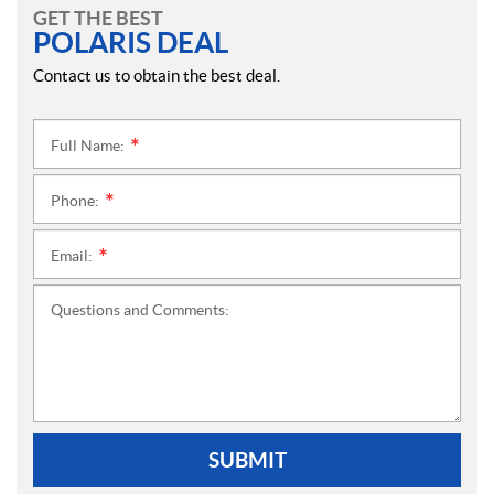
GET THE BEST
POLARIS DEAL
Contact us to obtain the best deal.
Full Name:
*
Phone:
*
Email:
*
Questions and Comments:
SUBMIT