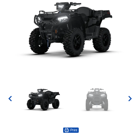
Print