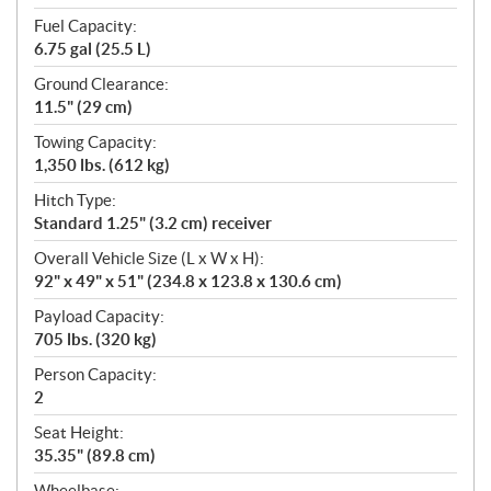
Fuel Capacity:
6.75 gal (25.5 L)
Ground Clearance:
11.5" (29 cm)
Towing Capacity:
1,350 lbs. (612 kg)
Hitch Type:
Standard 1.25" (3.2 cm) receiver
Overall Vehicle Size (L x W x H):
92" x 49" x 51" (234.8 x 123.8 x 130.6 cm)
Payload Capacity:
705 lbs. (320 kg)
Person Capacity:
2
Seat Height:
35.35" (89.8 cm)
Wheelbase: