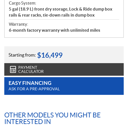
Cargo System:
5 gal (18.9 L) front dry storage, Lock & Ride dump box
rails & rear racks, tie-down rails in dump box
Warranty:
6-month factory warranty with unlimited miles
$
16,499
Starting from:
PAYMENT
CALCULATOR
EASY FINANCING
ASK FOR A PRE-APPROVAL
OTHER MODELS YOU MIGHT BE
INTERESTED IN