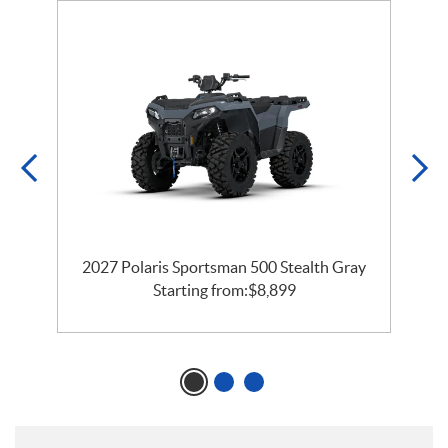
2027 Polaris Sportsman 500 Stealth Gray
Starting from:
$
8,899