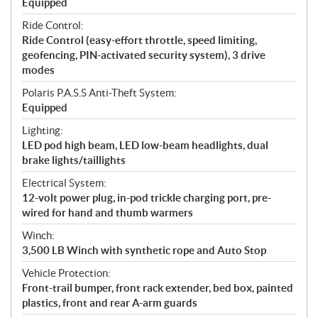
Equipped
Ride Control:
Ride Control (easy-effort throttle, speed limiting,
geofencing, PIN-activated security system), 3 drive
modes
Polaris P.A.S.S Anti-Theft System:
Equipped
Lighting:
LED pod high beam, LED low-beam headlights, dual
brake lights/taillights
Electrical System:
12-volt power plug, in-pod trickle charging port, pre-
wired for hand and thumb warmers
Winch:
3,500 LB Winch with synthetic rope and Auto Stop
Vehicle Protection:
Front-trail bumper, front rack extender, bed box, painted
plastics, front and rear A-arm guards