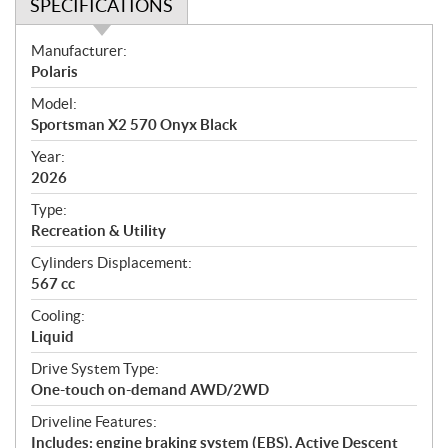
SPECIFICATIONS
S
Manufacturer:
p
Polaris
e
Model:
c
Sportsman X2 570 Onyx Black
i
f
Year:
i
2026
c
Type:
a
Recreation & Utility
t
Cylinders Displacement:
i
567 cc
o
n
Cooling:
s
Liquid
Drive System Type:
One-touch on-demand AWD/2WD
Driveline Features:
Includes: engine braking system (EBS), Active Descent