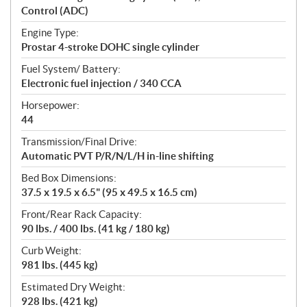
Control (ADC)
Engine Type:
Prostar 4-stroke DOHC single cylinder
Fuel System/ Battery:
Electronic fuel injection / 340 CCA
Horsepower:
44
Transmission/Final Drive:
Automatic PVT P/R/N/L/H in-line shifting
Bed Box Dimensions:
37.5 x 19.5 x 6.5" (95 x 49.5 x 16.5 cm)
Front/Rear Rack Capacity:
90 lbs. / 400 lbs. (41 kg / 180 kg)
Curb Weight:
981 lbs. (445 kg)
Estimated Dry Weight:
928 lbs. (421 kg)