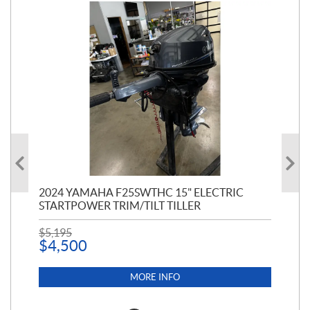
PT
2024 YAMAHA F25SWTHC 15" ELECTRIC
20
STARTPOWER TRIM/TILT TILLER
PE
$
5,195
$
1
$
4,500
MORE INFO