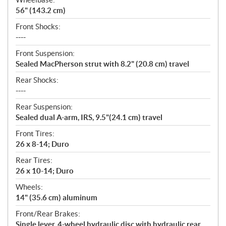
56" (143.2 cm)
Front Shocks:
----
Front Suspension:
Sealed MacPherson strut with 8.2" (20.8 cm) travel
Rear Shocks:
----
Rear Suspension:
Sealed dual A-arm, IRS, 9.5"(24.1 cm) travel
Front Tires:
26 x 8-14; Duro
Rear Tires:
26 x 10-14; Duro
Wheels:
14" (35.6 cm) aluminum
Front/Rear Brakes:
Single lever, 4-wheel hydraulic disc with hydraulic rear