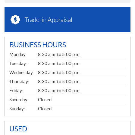
Trade-in Appraisal
BUSINESS HOURS
G
Monday:
8:30 a.m. to 5:00 p.m.
E
N
Tuesday:
8:30 a.m. to 5:00 p.m.
E
Wednesday:
8:30 a.m. to 5:00 p.m.
R
A
Thursday:
8:30 a.m. to 5:00 p.m.
L
Friday:
8:30 a.m. to 5:00 p.m.
Saturday:
Closed
Sunday:
Closed
USED