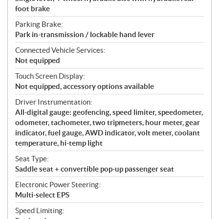
foot brake
Parking Brake:
Park in-transmission / lockable hand lever
Connected Vehicle Services:
Not equipped
Touch Screen Display:
Not equipped, accessory options available
Driver Instrumentation:
All-digital gauge: geofencing, speed limiter, speedometer,
odometer, tachometer, two tripmeters, hour meter, gear
indicator, fuel gauge, AWD indicator, volt meter, coolant
temperature, hi-temp light
Seat Type:
Saddle seat + convertible pop-up passenger seat
Electronic Power Steering:
Multi-select EPS
Speed Limiting: