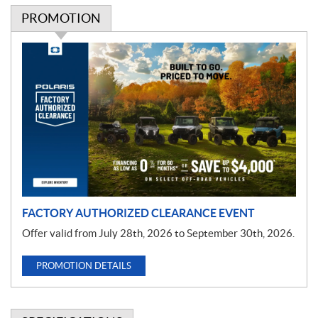
PROMOTION
P
r
o
m
o
t
i
o
n
FACTORY AUTHORIZED CLEARANCE EVENT
Offer valid from July 28th, 2026 to September 30th, 2026.
PROMOTION DETAILS