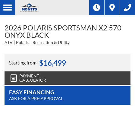
2026 POLARIS SPORTSMAN X2 570
ONYX BLACK
ATV
Polaris
Recreation & Utility
$
16,499
Starting from:
PAYMENT
CALCULATOR
EASY FINANCING
ASK FOR A PRE-APPROVAL