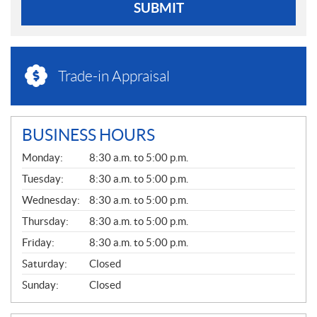
SUBMIT
Trade-in Appraisal
BUSINESS HOURS
G
Monday:
8:30 a.m. to 5:00 p.m.
E
N
Tuesday:
8:30 a.m. to 5:00 p.m.
E
Wednesday:
8:30 a.m. to 5:00 p.m.
R
A
Thursday:
8:30 a.m. to 5:00 p.m.
L
Friday:
8:30 a.m. to 5:00 p.m.
Saturday:
Closed
Sunday:
Closed