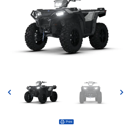
Print