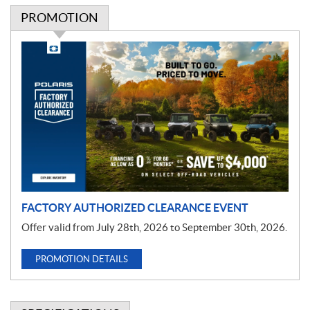
PROMOTION
P
r
o
m
o
t
i
o
n
FACTORY AUTHORIZED CLEARANCE EVENT
Offer valid from July 28th, 2026 to September 30th, 2026.
PROMOTION DETAILS