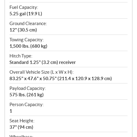
Fuel Capacity:
5.25 gal (19.9 L)
Ground Clearance:
12" (30.5 cm)
Towing Capacity:
1,500 lbs. (680 kg)
Hitch Type:
Standard 1.25" (3.2 cm) receiver
Overall Vehicle Size (L x W x H):
83.25" x 47.6" x 50.75" (211.4 x 120.9 x 128.9 cm)
Payload Capacity:
575 lbs. (261 kg)
Person Capacity:
1
Seat Height:
37" (94 cm)
Wheelbase: