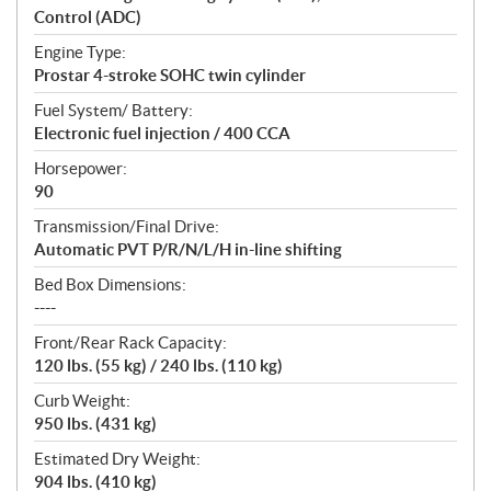
Control (ADC)
Engine Type:
Prostar 4-stroke SOHC twin cylinder
Fuel System/ Battery:
Electronic fuel injection / 400 CCA
Horsepower:
90
Transmission/Final Drive:
Automatic PVT P/R/N/L/H in-line shifting
Bed Box Dimensions:
----
Front/Rear Rack Capacity:
120 lbs. (55 kg) / 240 lbs. (110 kg)
Curb Weight:
950 lbs. (431 kg)
Estimated Dry Weight:
904 lbs. (410 kg)