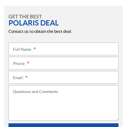
GET THE BEST
POLARIS DEAL
Contact us to obtain the best deal.
Full Name:
*
Phone:
*
Email:
*
Questions and Comments: