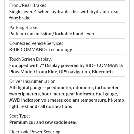
Front/Rear Brakes:
Single lever, 4-wheel hydraulic disc with hydraulic rear
foot brake
Parking Brake:
Park in-transmission / lockable hand lever
Connected Vehicle Services:
RIDE COMMAND+ technology
Touch Screen Display:
Equipped with 7" Display powered by RIDE COMMAND:
Plow Mode, Group Ride, GPS navigation, Bluetooth
Driver Instrumentation:
All-digital gauge: speedometer, odometer, tachometer,
two tripmeters, hour meter, gear indicator, fuel gauge,
AWD indicator, volt meter, coolant temperature, hi-temp
light, text and call notifications
Seat Type:
Premium cut and sew saddle seat
Electronic Power Steering: