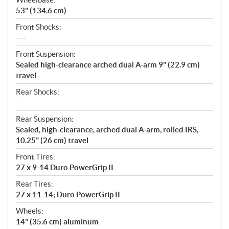
53" (134.6 cm)
Front Shocks:
----
Front Suspension:
Sealed high-clearance arched dual A-arm 9" (22.9 cm)
travel
Rear Shocks:
----
Rear Suspension:
Sealed, high-clearance, arched dual A-arm, rolled IRS,
10.25" (26 cm) travel
Front Tires:
27 x 9-14 Duro PowerGrip II
Rear Tires:
27 x 11-14; Duro PowerGrip II
Wheels:
14" (35.6 cm) aluminum