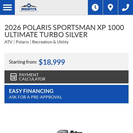
2026 POLARIS SPORTSMAN XP 1000
ULTIMATE TURBO SILVER
ATV
Polaris
Recreation & Utility
$
18,999
Starting from:
PAYMENT
CALCULATOR
EASY FINANCING
ASK FOR A PRE-APPROVAL