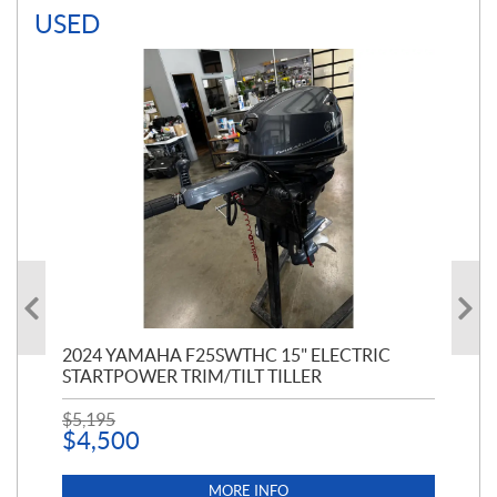
USED
PT
2024 YAMAHA F25SWTHC 15" ELECTRIC
20
STARTPOWER TRIM/TILT TILLER
PE
$
5,195
$
1
$
4,500
MORE INFO