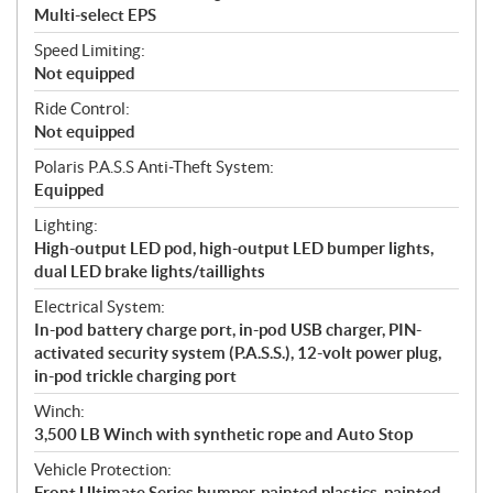
Multi-select EPS
Speed Limiting:
Not equipped
Ride Control:
Not equipped
Polaris P.A.S.S Anti-Theft System:
Equipped
Lighting:
High-output LED pod, high-output LED bumper lights,
dual LED brake lights/taillights
Electrical System:
In-pod battery charge port, in-pod USB charger, PIN-
activated security system (P.A.S.S.), 12-volt power plug,
in-pod trickle charging port
Winch:
3,500 LB Winch with synthetic rope and Auto Stop
Vehicle Protection:
Front Ultimate Series bumper, painted plastics, painted