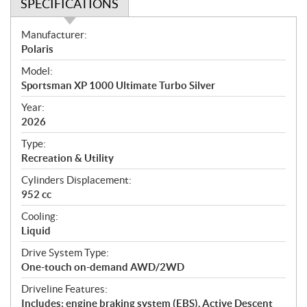
SPECIFICATIONS
S
Manufacturer:
p
Polaris
e
Model:
c
Sportsman XP 1000 Ultimate Turbo Silver
i
f
Year:
i
2026
c
Type:
a
Recreation & Utility
t
Cylinders Displacement:
i
952 cc
o
n
Cooling:
s
Liquid
Drive System Type:
One-touch on-demand AWD/2WD
Driveline Features:
Includes: engine braking system (EBS), Active Descent