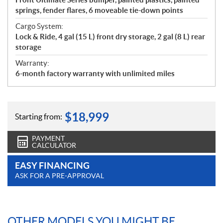
springs, fender flares, 6 moveable tie-down points
Cargo System:
Lock & Ride, 4 gal (15 L) front dry storage, 2 gal (8 L) rear
storage
Warranty:
6-month factory warranty with unlimited miles
$
18,999
Starting from:
PAYMENT
CALCULATOR
EASY FINANCING
ASK FOR A PRE-APPROVAL
OTHER MODELS YOU MIGHT BE