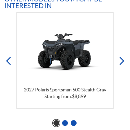
INTERESTED IN
e
2027 Polaris Sportsman 500 Stealth Gray
Starting from:
$
8,899