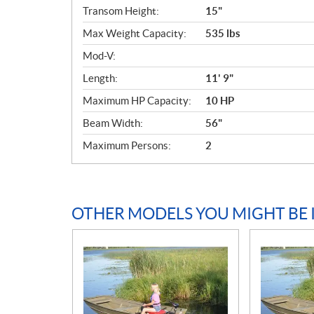
c
Transom Height:
15"
a
Max Weight Capacity:
535 lbs
t
i
Mod-V:
o
Length:
11' 9"
n
s
Maximum HP Capacity:
10 HP
Beam Width:
56"
Maximum Persons:
2
OTHER MODELS YOU MIGHT BE 