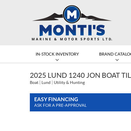
IN-STOCK INVENTORY
BRAND CATALO
2025 LUND 1240 JON BOAT TI
Boat
Lund
Utility & Hunting
EASY FINANCING
ASK FOR A PRE-APPROVAL