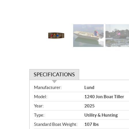
SPECIFICATIONS
S
Manufacturer:
Lund
p
Model:
1240 Jon Boat Tiller
e
c
Year:
2025
i
Type:
Utility & Hunting
f
i
Standard Boat Weight:
107 lbs