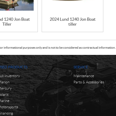
nd 1240 Jon Boat
2024 Lund 1240 Jon Boat
Tiller
tiller
or informational purposes only and is not to be considered as contractual information. 
USED PRODUCTS
SERVICE
ull Inventory
Maintenance
arlon
Parts & Accessories
ercury
olaris
arine
otorsports
inancing