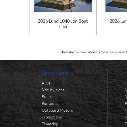
2026 Lund 1040 Jon Boat
2026 Lu
Tiller
The data displayed above is to be considered f
NEW PRODUCTS
ATVs
F
Side-by-sides
M
Boats
M
Pontoons
P
Outboard Motors
M
Promotions
M
Financing
F