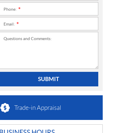
Phone:
*
Email:
*
Questions and Comments:
SUBMIT
Trade-in Appraisal
BUSINESS HOURS