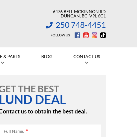
6476 BELL MCKINNON RD
DUNCAN
, BC
V9L 6C1
250 748-4451
INFORMATION:
FOLLOW US
E & PARTS
BLOG
CONTACT US
GET THE BEST
LUND DEAL
Contact us to obtain the best deal.
Full Name:
*