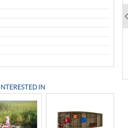
INTERESTED IN