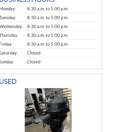
G
Monday:
8:30 a.m. to 5:00 p.m.
E
N
Tuesday:
8:30 a.m. to 5:00 p.m.
E
Wednesday:
8:30 a.m. to 5:00 p.m.
R
A
Thursday:
8:30 a.m. to 5:00 p.m.
L
Friday:
8:30 a.m. to 5:00 p.m.
Saturday:
Closed
Sunday:
Closed
USED