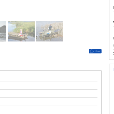
Print