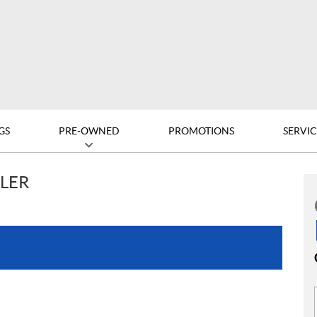
GS
PRE-OWNED
PROMOTIONS
SERVIC
LLER