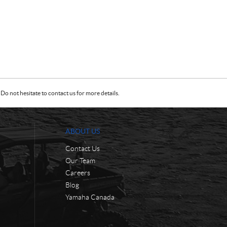
Do not hesitate to contact us for more details.
ABOUT US
Contact Us
Our Team
Careers
Blog
Yamaha Canada