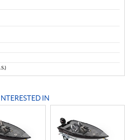
.S.)
INTERESTED IN