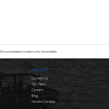
Do not hesitate to contact us for more details.
ABOUT US
Contact Us
Our Team
Careers
Blog
Yamaha Canada