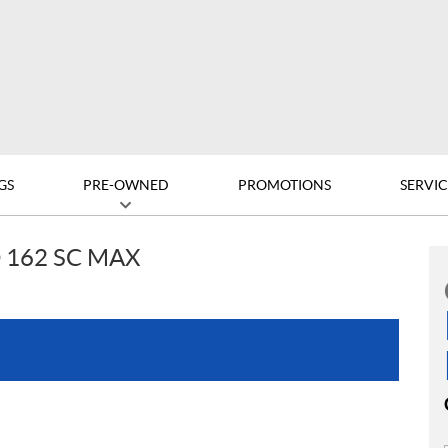
GS
PRE-OWNED
PROMOTIONS
SERVIC
 162 SC MAX