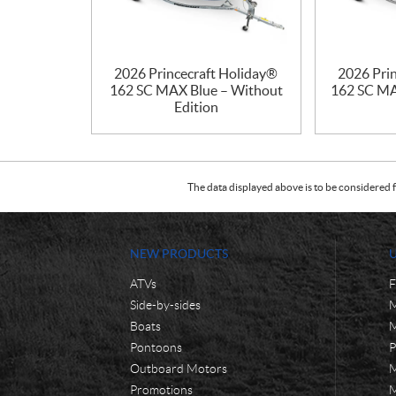
2026 Princecraft Holiday®
2026 Pri
162 SC MAX Blue – Without
162 SC MA
Edition
The data displayed above is to be considered f
NEW PRODUCTS
ATVs
F
Side-by-sides
M
Boats
M
Pontoons
P
Outboard Motors
M
Promotions
M