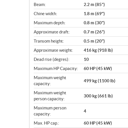
c
Beam:
2.2 m (85”)
a
Chine width:
1.8 m (69")
t
i
Maximum depth:
0.8 m (30")
o
Approximate draft:
0.7 m (26")
n
s
Transom height:
0.5 m (20")
Approximate weight:
416 kg (918 lb)
Dead rise (degres):
10
Maximum HP Capacity:
60 HP (45 kW)
Maximum weight
499 kg (1100 lb)
capacity:
Maximum weight
300 kg (661 lb)
person capacity:
Maximum person
4
capacity:
Max. HP cap.:
60 HP (45 kW)