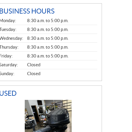
BUSINESS HOURS
G
Monday:
8:30 a.m. to 5:00 p.m.
E
N
Tuesday:
8:30 a.m. to 5:00 p.m.
E
Wednesday:
8:30 a.m. to 5:00 p.m.
R
A
Thursday:
8:30 a.m. to 5:00 p.m.
L
Friday:
8:30 a.m. to 5:00 p.m.
Saturday:
Closed
Sunday:
Closed
USED