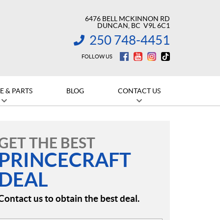
6476 BELL MCKINNON RD
DUNCAN
, BC
V9L 6C1
250 748-4451
INFORMATION:
FOLLOW US
E & PARTS
BLOG
CONTACT US
GET THE BEST
PRINCECRAFT
DEAL
Contact us to obtain the best deal.