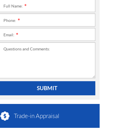
Full Name:
*
Phone:
*
Email:
*
Questions and Comments:
SUBMIT
Trade-in Appraisal