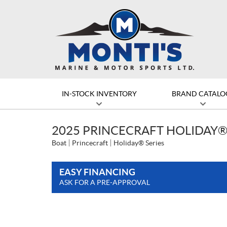
IN-STOCK INVENTORY
BRAND CATALO
2025 PRINCECRAFT HOLIDAY®
Boat
Princecraft
Holiday® Series
EASY FINANCING
ASK FOR A PRE-APPROVAL