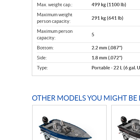
Max. weight cap.:
499 kg (1100 lb)
Maximum weight
291 kg (641 lb)
person capacity:
Maximum person
5
capacity:
Bottom:
2.2 mm (.087")
Side:
1.8 mm (.072")
Type:
Portable - 22 L (6 gal. U
OTHER MODELS YOU MIGHT BE 