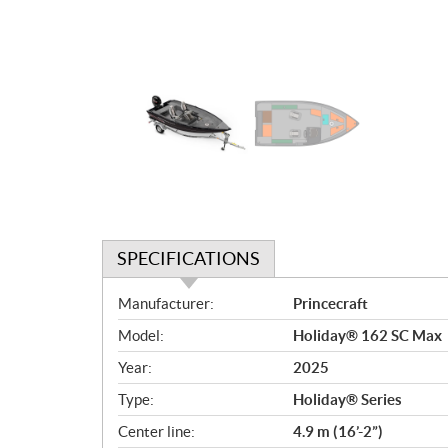
SPECIFICATIONS
S
Manufacturer:
Princecraft
p
Model:
Holiday® 162 SC Max
e
c
Year:
2025
i
Type:
Holiday® Series
f
i
Center line:
4.9 m (16’-2”)