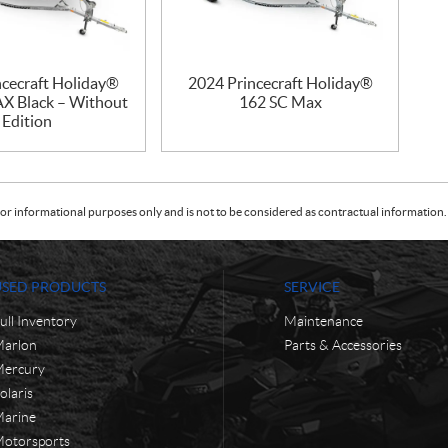
ncecraft Holiday®
2024 Princecraft Holiday®
X Black – Without
162 SC Max
Edition
or informational purposes only and is not to be considered as contractual information. 
USED PRODUCTS
SERVICE
ull Inventory
Maintenance
arlon
Parts & Accessories
ercury
olaris
arine
otorsports