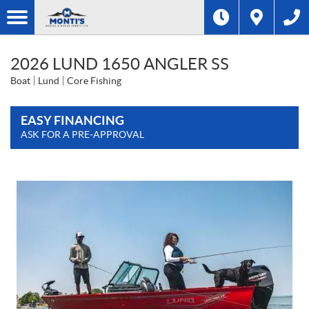
2026 LUND 1650 ANGLER SS
Boat
Lund
Core Fishing
EASY FINANCING
ASK FOR A PRE-APPROVAL