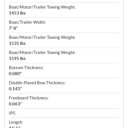
Boat/Motor/Trailer Towing Weight:
1453 lbs
Boat/Trailer Width:
7' 8"
Boat/Motor/Trailer Towing Weight:
1535 lbs
Boat/Motor/Trailer Towing Weight:
1595 lbs
Bottom Thickness:
0.080"
Double-Plated Bow Thickness:
0.143"
Freeboard Thickness:
0.063"
IPS:
Length: