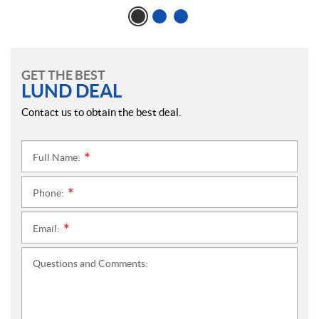
GET THE BEST
LUND DEAL
Contact us to obtain the best deal.
Full Name:
*
Phone:
*
Email:
*
Questions and Comments: