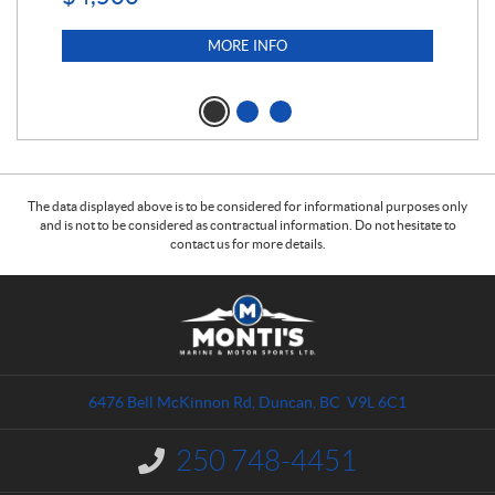
MORE INFO
The data displayed above is to be considered for informational purposes only
and is not to be considered as contractual information. Do not hesitate to
contact us for more details.
C
M
o
o
n
n
t
t
a
i
6476 Bell McKinnon Rd
,
Duncan
, BC
V9L 6C1
c
'
t
s
250 748-4451
I
M
n
f