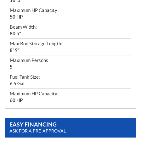
16' 5"
Maximum HP Capacity:
50 HP
Beam Width:
80.5"
Max Rod Storage Length:
8' 9"
Maximum Persons:
5
Fuel Tank Size:
6.5 Gal
Maximum HP Capacity:
60 HP
EASY FINANCING
ASK FOR A PRE-APPROVAL