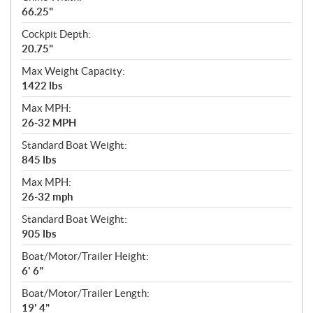
66.25"
Cockpit Depth:
20.75"
Max Weight Capacity:
1422 lbs
Max MPH:
26-32 MPH
Standard Boat Weight:
845 lbs
Max MPH:
26-32 mph
Standard Boat Weight:
905 lbs
Boat/Motor/Trailer Height:
6' 6"
Boat/Motor/Trailer Length:
19' 4"