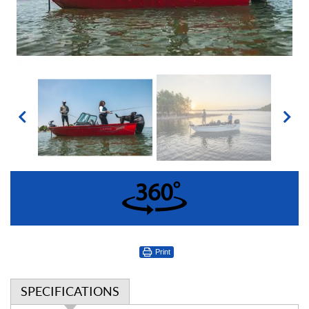
360°
Print
SPECIFICATIONS