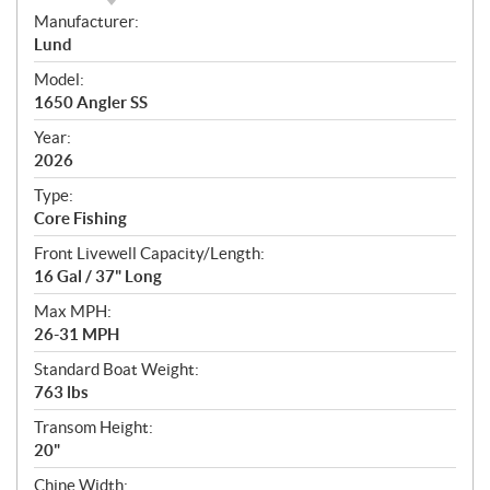
S
Manufacturer:
p
Lund
e
Model:
c
1650 Angler SS
i
f
Year:
i
2026
c
Type:
a
Core Fishing
t
Front Livewell Capacity/Length:
i
16 Gal / 37" Long
o
n
Max MPH:
s
26-31 MPH
Standard Boat Weight:
763 lbs
Transom Height:
20"
Chine Width: