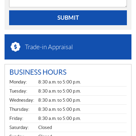
SUBMIT
Trade-in Appraisal
BUSINESS HOURS
G
Monday:
8:30 a.m. to 5:00 p.m.
E
N
Tuesday:
8:30 a.m. to 5:00 p.m.
E
Wednesday:
8:30 a.m. to 5:00 p.m.
R
A
Thursday:
8:30 a.m. to 5:00 p.m.
L
Friday:
8:30 a.m. to 5:00 p.m.
Saturday:
Closed