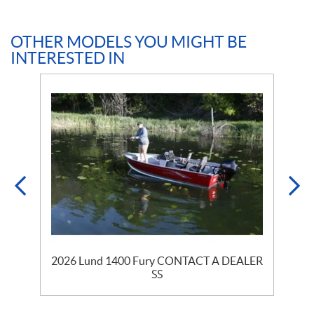
OTHER MODELS YOU MIGHT BE
INTERESTED IN
2026 Lund 1400 Fury CONTACT A DEALER
SS