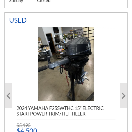
Sunday:
Closed
USED
PT
2024 YAMAHA F25SWTHC 15" ELECTRIC
20
STARTPOWER TRIM/TILT TILLER
PE
$
5,195
$
1
$
4,500