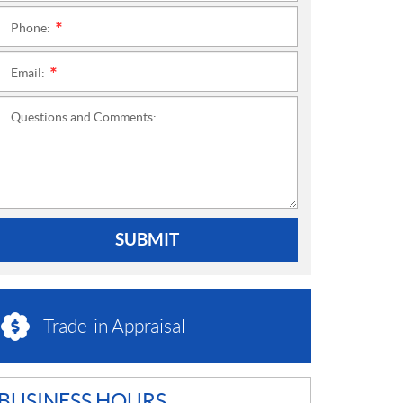
Phone:
*
Email:
*
Questions and Comments:
SUBMIT
Trade-in Appraisal
BUSINESS HOURS