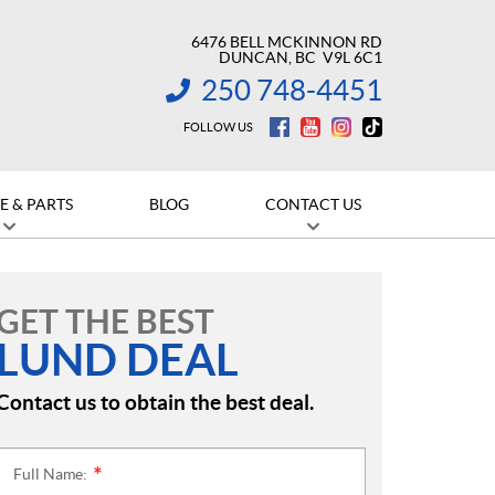
6476 BELL MCKINNON RD
DUNCAN
, BC
V9L 6C1
250 748-4451
INFORMATION:
FOLLOW US
E & PARTS
BLOG
CONTACT US
GET THE BEST
LUND DEAL
Contact us to obtain the best deal.
Full Name:
*