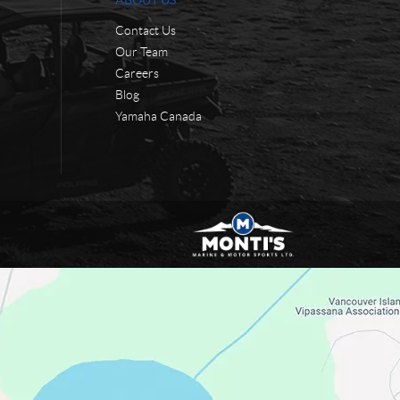
ABOUT US
Contact Us
Our Team
Careers
Blog
Yamaha Canada