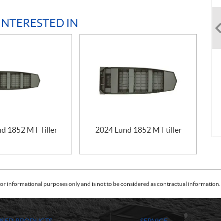
INTERESTED IN
d 1852 MT Tiller
2024 Lund 1852 MT tiller
or informational purposes only and is not to be considered as contractual information. 