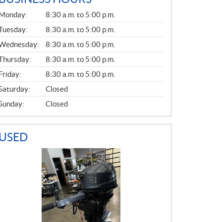
G
Monday:
8:30 a.m. to 5:00 p.m.
E
N
Tuesday:
8:30 a.m. to 5:00 p.m.
E
Wednesday:
8:30 a.m. to 5:00 p.m.
R
A
Thursday:
8:30 a.m. to 5:00 p.m.
L
Friday:
8:30 a.m. to 5:00 p.m.
Saturday:
Closed
Sunday:
Closed
USED