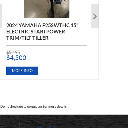
2024 YAMAHA F25SWTHC 15"
2020 POLARIS RZR 900 PREMIUM
2021 MERCURY FOURSTROKE
ELECTRIC STARTPOWER
BLACK PEARL
115HP EXLPT
TRIM/TILT TILLER
P
P
$
$
17,999
9,999
R
R
P
$
5,195
I
I
R
$
4,500
C
C
MORE INFO
MORE INFO
I
E
E
C
:
:
E
MORE INFO
:
Do not hesitate to contact us for more details.