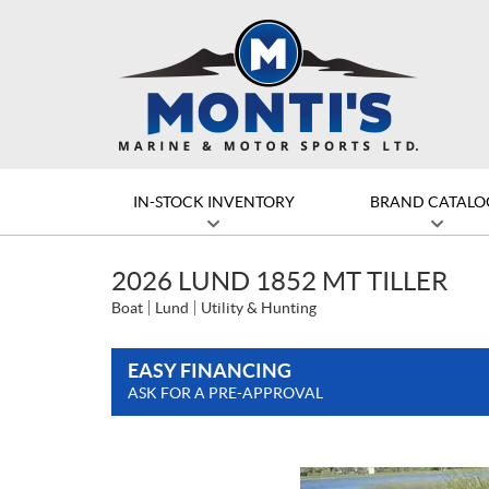
IN-STOCK INVENTORY
BRAND CATALO
2026 LUND 1852 MT TILLER
Boat
Lund
Utility & Hunting
EASY FINANCING
ASK FOR A PRE-APPROVAL