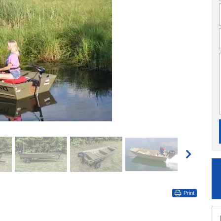
Print