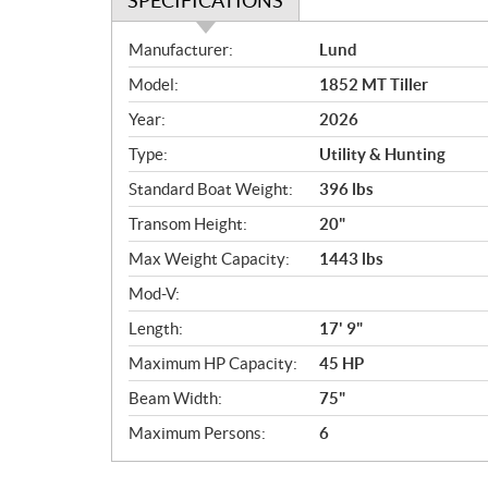
SPECIFICATIONS
S
Manufacturer:
Lund
p
Model:
1852 MT Tiller
e
c
Year:
2026
i
Type:
Utility & Hunting
f
i
Standard Boat Weight:
396 lbs
c
Transom Height:
20"
a
Max Weight Capacity:
1443 lbs
t
i
Mod-V:
o
Length:
17' 9"
n
s
Maximum HP Capacity:
45 HP
Beam Width:
75"
Maximum Persons:
6