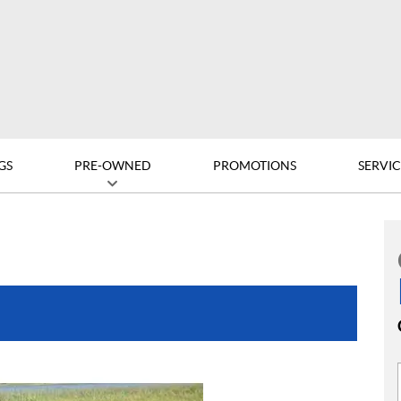
GS
PRE-OWNED
PROMOTIONS
SERVIC