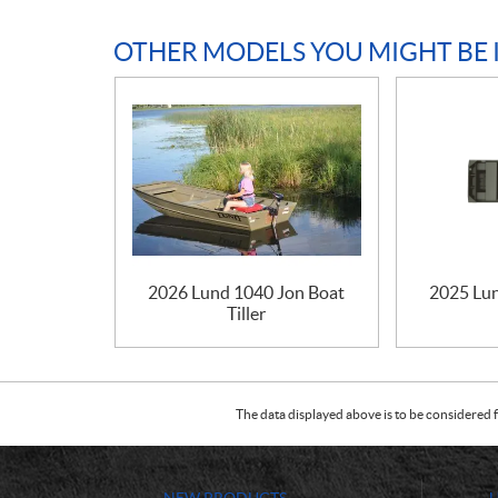
OTHER MODELS YOU MIGHT BE 
2026 Lund 1040 Jon Boat
2025 Lun
Tiller
The data displayed above is to be considered f