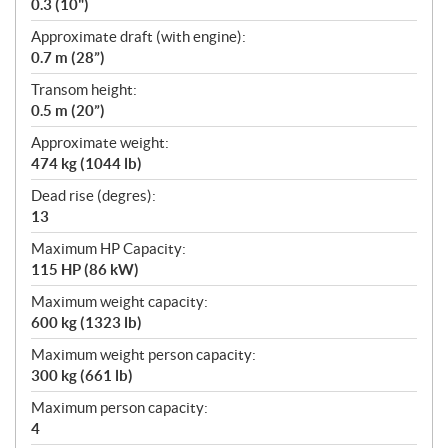
0.3 (10")
Approximate draft (with engine):
0.7 m (28”)
Transom height:
0.5 m (20”)
Approximate weight:
474 kg (1044 lb)
Dead rise (degres):
13
Maximum HP Capacity:
115 HP (86 kW)
Maximum weight capacity:
600 kg (1323 lb)
Maximum weight person capacity:
300 kg (661 lb)
Maximum person capacity:
4