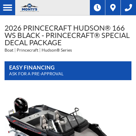
2026 PRINCECRAFT HUDSON® 166
WS BLACK - PRINCECRAFT® SPECIAL
DECAL PACKAGE
Boat
Princecraft
Hudson® Series
EASY FINANCING
ASK FOR A PRE-APPROVAL