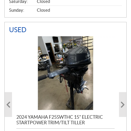
Saturday:
Closed
Sunday:
Closed
USED
PT
2024 YAMAHA F25SWTHC 15" ELECTRIC
20
STARTPOWER TRIM/TILT TILLER
PE