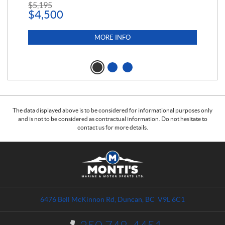
$
5,195
$
1
$
4,500
MORE INFO
The data displayed above is to be considered for informational purposes only
and is not to be considered as contractual information. Do not hesitate to
contact us for more details.
C
M
o
o
n
n
t
t
a
i
6476 Bell McKinnon Rd
,
Duncan
, BC
V9L 6C1
c
'
t
s
I