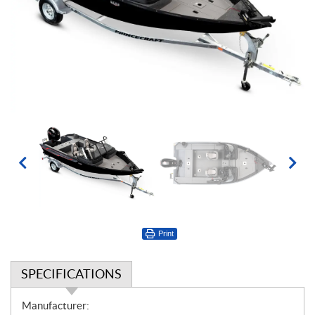
Print
SPECIFICATIONS
S
Manufacturer: