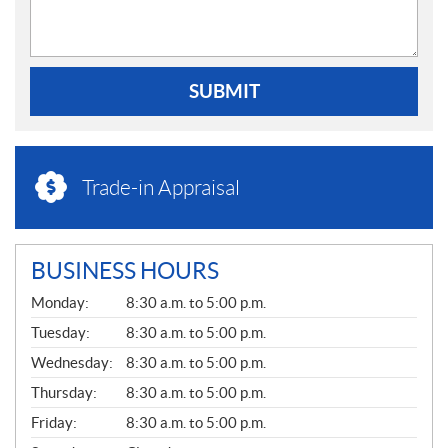
SUBMIT
Trade-in Appraisal
BUSINESS HOURS
G
Monday:
8:30 a.m. to 5:00 p.m.
E
N
Tuesday:
8:30 a.m. to 5:00 p.m.
E
Wednesday:
8:30 a.m. to 5:00 p.m.
R
A
Thursday:
8:30 a.m. to 5:00 p.m.
L
Friday:
8:30 a.m. to 5:00 p.m.