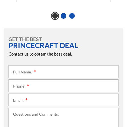
GET THE BEST
PRINCECRAFT DEAL
Contact us to obtain the best deal.
Full Name:
*
Phone:
*
Email:
*
Questions and Comments: