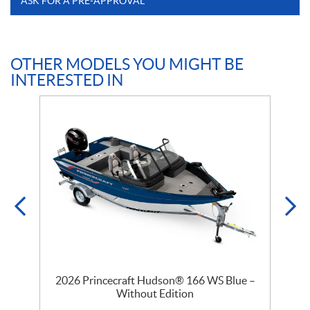
ASK FOR A PRE-APPROVAL
OTHER MODELS YOU MIGHT BE
INTERESTED IN
–
2026 Princecraft Hudson® 166 WS Blue –
Without Edition