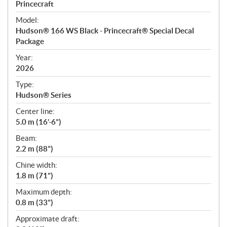
p
Princecraft
e
Model:
c
Hudson® 166 WS Black - Princecraft® Special Decal
i
Package
f
i
Year:
2026
c
a
Type:
t
Hudson® Series
i
Center line:
o
5.0 m (16’-6”)
n
s
Beam:
2.2 m (88”)
Chine width:
1.8 m (71”)
Maximum depth:
0.8 m (33”)
Approximate draft: