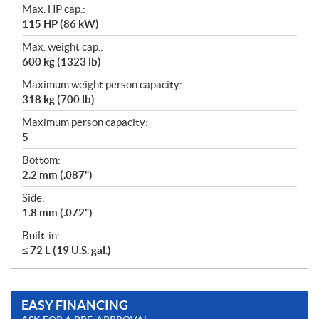
Max. HP cap.:
115 HP (86 kW)
Max. weight cap.:
600 kg (1323 lb)
Maximum weight person capacity:
318 kg (700 lb)
Maximum person capacity:
5
Bottom:
2.2 mm (.087")
Side:
1.8 mm (.072")
Built-in:
≤ 72 L (19 U.S. gal.)
EASY FINANCING