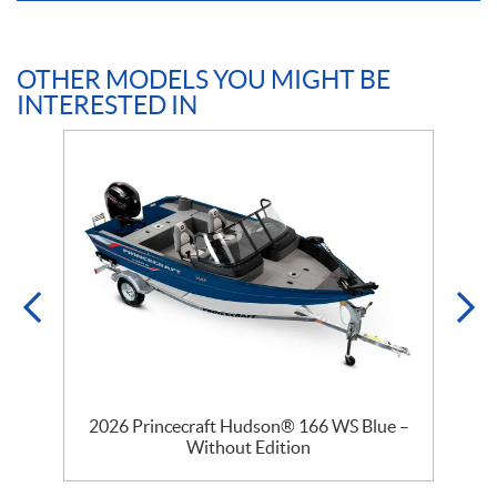
OTHER MODELS YOU MIGHT BE
INTERESTED IN
–
2026 Princecraft Hudson® 166 WS Blue –
Without Edition