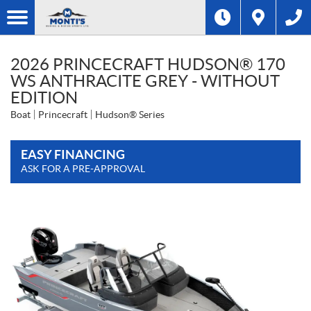
2026 PRINCECRAFT HUDSON® 170
WS ANTHRACITE GREY - WITHOUT
EDITION
Boat
Princecraft
Hudson® Series
EASY FINANCING
ASK FOR A PRE-APPROVAL