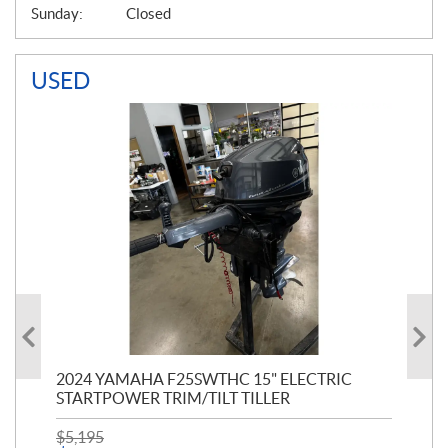
Sunday:
Closed
USED
PT
2024 YAMAHA F25SWTHC 15" ELECTRIC
20
STARTPOWER TRIM/TILT TILLER
PE
$
5,195
$
1