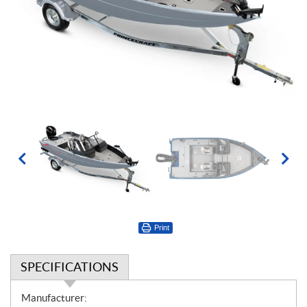
Print
SPECIFICATIONS
S
Manufacturer: