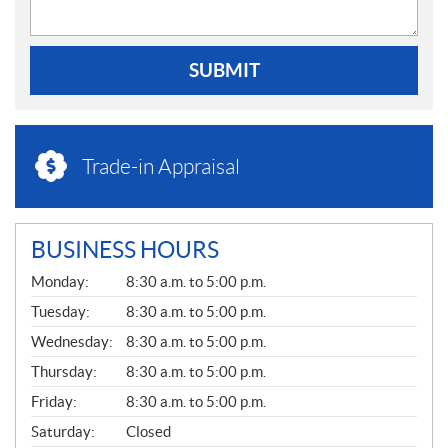
SUBMIT
Trade-in Appraisal
BUSINESS HOURS
G
Monday:
8:30 a.m. to 5:00 p.m.
E
N
Tuesday:
8:30 a.m. to 5:00 p.m.
E
Wednesday:
8:30 a.m. to 5:00 p.m.
R
A
Thursday:
8:30 a.m. to 5:00 p.m.
L
Friday:
8:30 a.m. to 5:00 p.m.
Saturday:
Closed