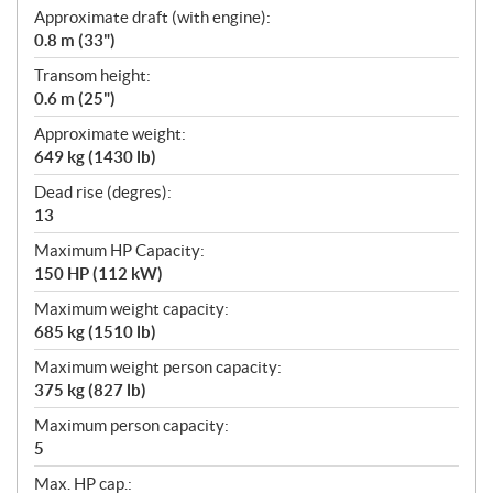
Approximate draft (with engine):
0.8 m (33")
Transom height:
0.6 m (25")
Approximate weight:
649 kg (1430 lb)
Dead rise (degres):
13
Maximum HP Capacity:
150 HP (112 kW)
Maximum weight capacity:
685 kg (1510 lb)
Maximum weight person capacity:
375 kg (827 lb)
Maximum person capacity:
5
Max. HP cap.: