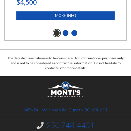
$
4,500
MORE INFO
The data displayed above is to be considered for informational purposes only
and is not to be considered as contractual information. Do not hesitate to
contact us for more details.
C
M
o
o
n
n
t
t
a
i
6476 Bell McKinnon Rd
,
Duncan
, BC
V9L 6C1
c
'
t
s
250 748-4451
I
M
n