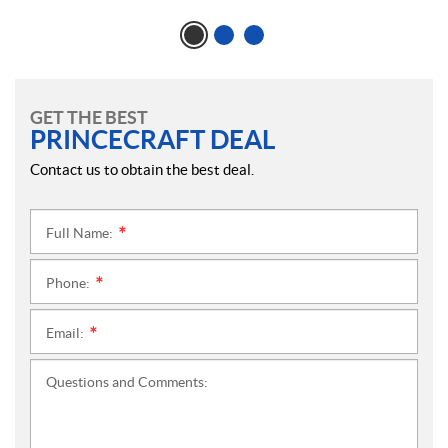
GET THE BEST
PRINCECRAFT DEAL
Contact us to obtain the best deal.
Full Name:
*
Phone:
*
Email:
*
Questions and Comments: