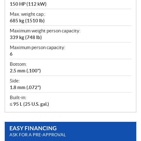
150 HP (112 kW)
Max. weight cap.:
685 kg (1510 lb)
Maximum weight person capacity:
339 kg (748 lb)
Maximum person capacity:
6
Bottom:
2.5 mm (.100")
Side:
1.8 mm (.072")
Built-in:
≤ 95 L (25 U.S. gal.)
EASY FINANCING
ASK FOR A PRE-APPROVAL