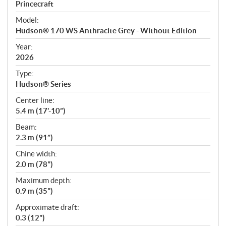
p
Princecraft
e
Model:
c
Hudson® 170 WS Anthracite Grey - Without Edition
i
f
Year:
i
2026
c
Type:
a
Hudson® Series
t
Center line:
i
5.4 m (17’-10”)
o
n
Beam:
s
2.3 m (91”)
Chine width:
2.0 m (78")
Maximum depth:
0.9 m (35")
Approximate draft:
0.3 (12")