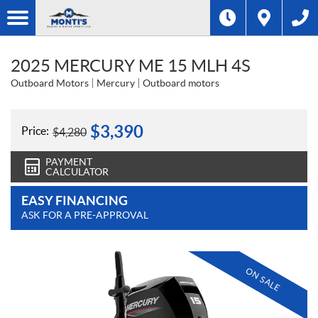
2025 MERCURY ME 15 MLH 4S
Outboard Motors
Mercury
Outboard motors
$
3,390
Price:
$
4,280
PAYMENT
CALCULATOR
EASY FINANCING
ASK FOR A PRE-APPROVAL
ON SALE