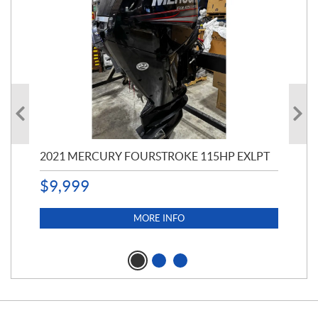
2021 MERCURY FOURSTROKE 115HP EXLPT
200
CA
(11
$
9,999
$
5,
MORE INFO
$
3