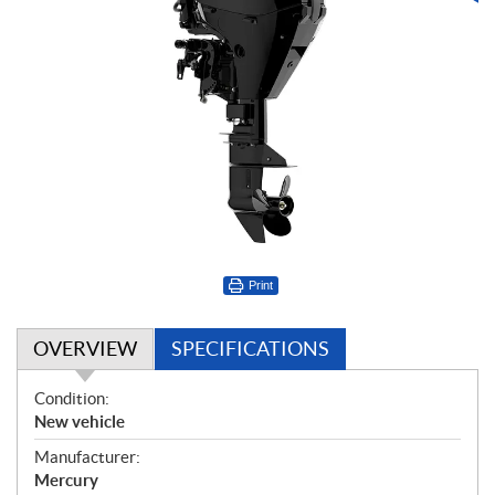
Print
OVERVIEW
SPECIFICATIONS
O
Condition:
v
New vehicle
e
Manufacturer:
r
Mercury
v