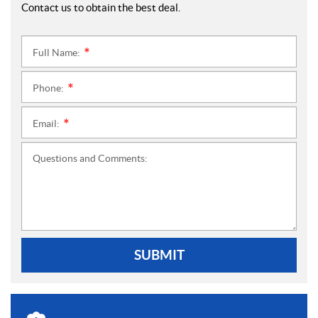
Contact us to obtain the best deal.
Full Name:
*
Phone:
*
Email:
*
Questions and Comments:
SUBMIT