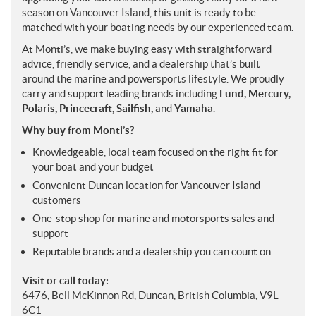
season on Vancouver Island, this unit is ready to be
matched with your boating needs by our experienced team.
At Monti’s, we make buying easy with straightforward
advice, friendly service, and a dealership that’s built
around the marine and powersports lifestyle. We proudly
carry and support leading brands including
Lund, Mercury,
Polaris, Princecraft, Sailfish,
and
Yamaha
.
Why buy from Monti’s?
Knowledgeable, local team focused on the right fit for
your boat and your budget
Convenient Duncan location for Vancouver Island
customers
One-stop shop for marine and motorsports sales and
support
Reputable brands and a dealership you can count on
Visit or call today:
6476, Bell McKinnon Rd, Duncan, British Columbia, V9L
6C1