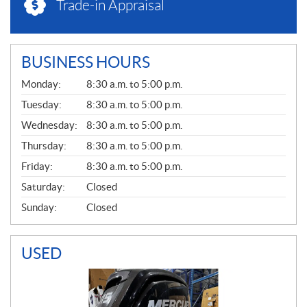
Trade-in Appraisal
BUSINESS HOURS
G
Monday:
8:30 a.m. to 5:00 p.m.
E
N
Tuesday:
8:30 a.m. to 5:00 p.m.
E
Wednesday:
8:30 a.m. to 5:00 p.m.
R
A
Thursday:
8:30 a.m. to 5:00 p.m.
L
Friday:
8:30 a.m. to 5:00 p.m.
Saturday:
Closed
Sunday:
Closed
USED