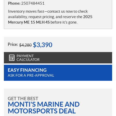
Phone:
2507484451
Inventory moves fast—contact us now to check
availability, request pricing, and reserve the
2025
Mercury ME 15 MLH 4S
before it’s gone.
$
3,390
Price:
$
4,280
PAYMENT
CALCULATOR
EASY FINANCING
ASK FOR A PRE-APPROVAL
GET THE BEST
MONTI'S MARINE AND
MOTORSPORTS DEAL