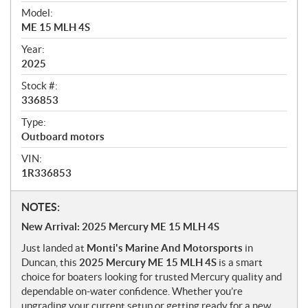
i
Model:
e
ME 15 MLH 4S
w
Year:
2025
Stock #:
336853
Type:
Outboard motors
VIN:
1R336853
N
NOTES:
o
New Arrival: 2025 Mercury ME 15 MLH 4S
t
Just landed at
Monti's Marine And Motorsports
in
e
Duncan, this
2025 Mercury ME 15 MLH 4S
is a smart
s
choice for boaters looking for trusted Mercury quality and
dependable on-water confidence. Whether you’re
upgrading your current setup or getting ready for a new