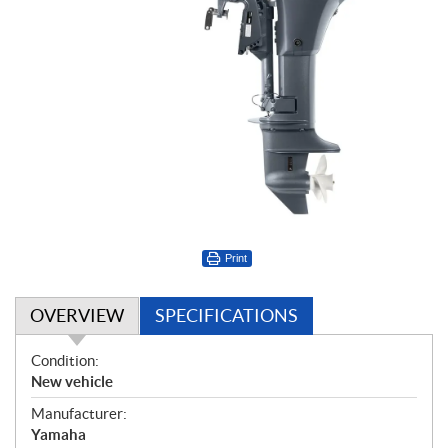
Print
OVERVIEW
SPECIFICATIONS
O
Condition:
v
New vehicle
e
Manufacturer:
r
Yamaha
v