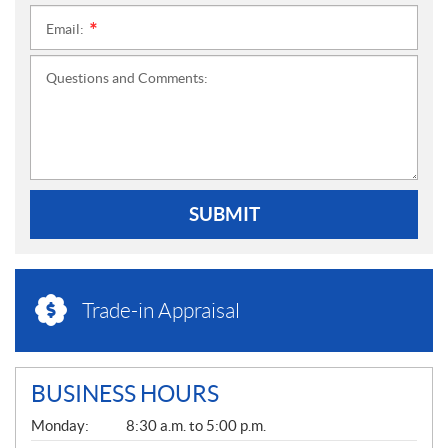
Email:
*
Questions and Comments:
SUBMIT
Trade-in Appraisal
BUSINESS HOURS
G
Monday:
8:30 a.m. to 5:00 p.m.
E