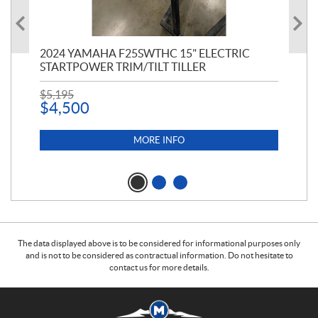
2024 YAMAHA F25SWTHC 15" ELECTRIC
20
STARTPOWER TRIM/TILT TILLER
$
9
$
5,195
$
4,500
MORE INFO
The data displayed above is to be considered for informational purposes only
and is not to be considered as contractual information. Do not hesitate to
contact us for more details.
C
M