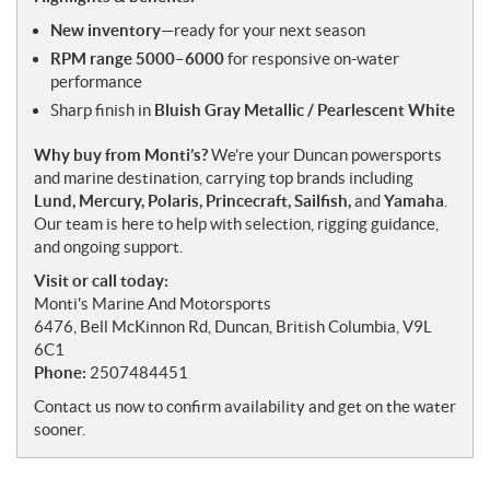
New inventory
—ready for your next season
RPM range 5000–6000
for responsive on-water
performance
Sharp finish in
Bluish Gray Metallic / Pearlescent White
Why buy from Monti’s?
We’re your Duncan powersports
and marine destination, carrying top brands including
Lund, Mercury, Polaris, Princecraft, Sailfish,
and
Yamaha
.
Our team is here to help with selection, rigging guidance,
and ongoing support.
Visit or call today:
Monti's Marine And Motorsports
6476, Bell McKinnon Rd, Duncan, British Columbia, V9L
6C1
Phone:
2507484451
Contact us now to confirm availability and get on the water
sooner.