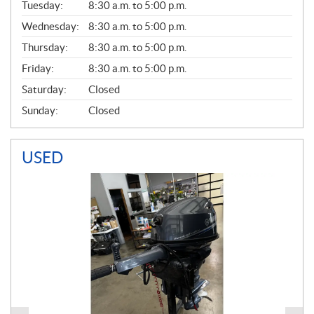
N
Tuesday:
8:30 a.m. to 5:00 p.m.
E
Wednesday:
8:30 a.m. to 5:00 p.m.
R
A
Thursday:
8:30 a.m. to 5:00 p.m.
L
Friday:
8:30 a.m. to 5:00 p.m.
Saturday:
Closed
Sunday:
Closed
USED