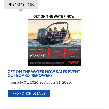
PROMOTION
P
r
o
m
o
t
i
o
n
GET ON THE WATER NOW SALES EVENT —
OUTBOARD (REPOWER)
From July 01, 2026, to August 31, 2026.
PROMOTION DETAILS