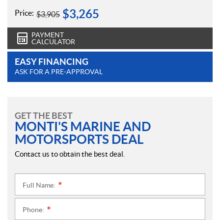
$
3,265
Price:
$
3,905
PAYMENT
CALCULATOR
EASY FINANCING
ASK FOR A PRE-APPROVAL
GET THE BEST
MONTI'S MARINE AND
MOTORSPORTS DEAL
Contact us to obtain the best deal.
Full Name:
*
Phone:
*