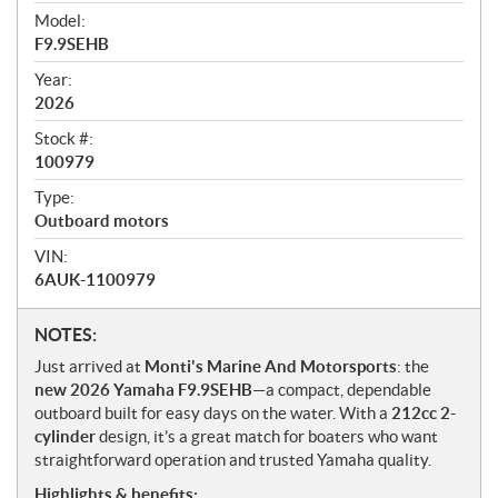
i
Model:
e
F9.9SEHB
w
Year:
2026
Stock #:
100979
Type:
Outboard motors
VIN:
6AUK-1100979
N
NOTES:
o
Just arrived at
Monti's Marine And Motorsports
: the
t
new 2026 Yamaha F9.9SEHB
—a compact, dependable
e
outboard built for easy days on the water. With a
212cc 2-
s
cylinder
design, it’s a great match for boaters who want
straightforward operation and trusted Yamaha quality.
Highlights & benefits: