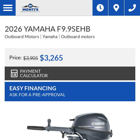
2026 YAMAHA F9.9SEHB
Outboard Motors
Yamaha
Outboard motors
$
3,265
Price:
$
3,905
PAYMENT
CALCULATOR
EASY FINANCING
ASK FOR A PRE-APPROVAL