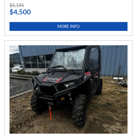
P
$
5,195
$
4,500
R
I
C
MORE INFO
E
: