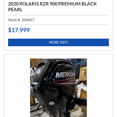
2020 POLARIS RZR 900 PREMIUM BLACK
PEARL
Stock #:
206457
$
17,999
P
R
I
MORE INFO
C
E
: