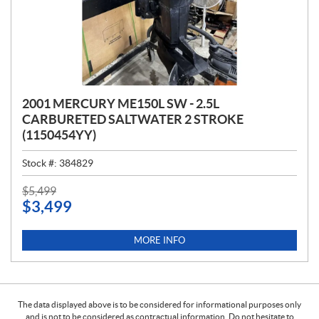
2001 MERCURY ME150L SW - 2.5L
CARBURETED SALTWATER 2 STROKE
(1150454YY)
Stock #:
384829
P
$
5,499
$
3,499
R
I
C
MORE INFO
E
:
The data displayed above is to be considered for informational purposes only
and is not to be considered as contractual information. Do not hesitate to