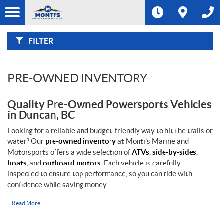
F
I
Filter
L
Type
T
E
R
FILTER
B
Category
Y
:
Make
PRE-OWNED INVENTORY
Year
Quality Pre-Owned Powersports Vehicles
in Duncan, BC
Price
Looking for a reliable and budget-friendly way to hit the trails or
water? Our
pre-owned inventory
at Monti’s Marine and
Stock
Motorsports offers a wide selection of
ATVs
,
side-by-sides
,
SEARCH
boats
, and
outboard motors
. Each vehicle is carefully
inspected to ensure top performance, so you can ride with
confidence while saving money.
+
Read More