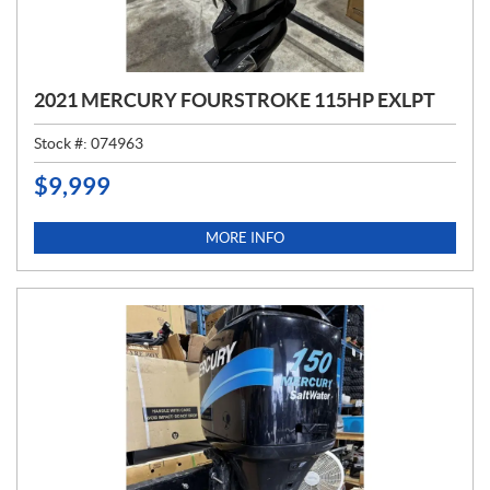
2021 MERCURY FOURSTROKE 115HP EXLPT
Stock #:
074963
$
9,999
P
R
I
MORE INFO
C
E
: