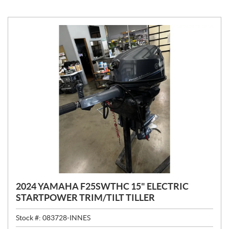
2024 YAMAHA F25SWTHC 15" ELECTRIC
STARTPOWER TRIM/TILT TILLER
Stock #:
083728-INNES