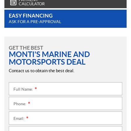
CALCULATOR
EASY FINANCING
ASK FOR A PRE-APPROVAL
GET THE BEST
MONTI'S MARINE AND
MOTORSPORTS DEAL
Contact us to obtain the best deal.
Full Name:
*
Phone:
*
Email:
*