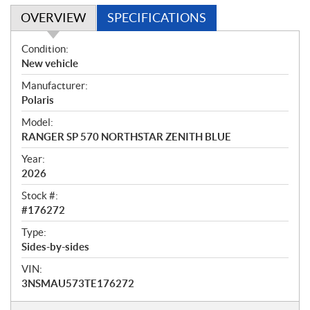
OVERVIEW
SPECIFICATIONS
O
Condition:
v
New vehicle
e
Manufacturer:
r
Polaris
v
i
Model:
e
RANGER SP 570 NORTHSTAR ZENITH BLUE
w
Year:
2026
Stock #:
#176272
Type:
Sides-by-sides
VIN:
3NSMAU573TE176272