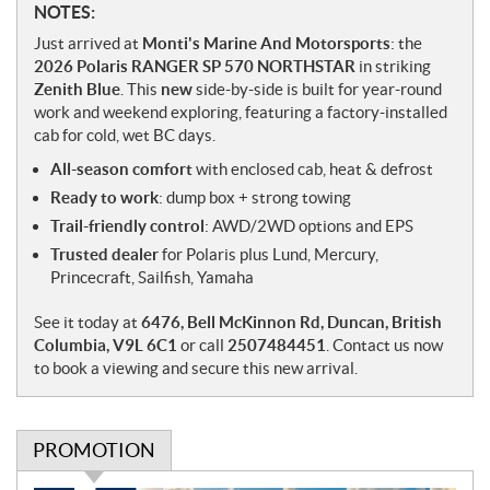
N
NOTES:
o
Just arrived at
Monti's Marine And Motorsports
: the
t
2026 Polaris RANGER SP 570 NORTHSTAR
in striking
e
Zenith Blue
. This
new
side-by-side is built for year-round
s
work and weekend exploring, featuring a factory-installed
cab for cold, wet BC days.
All-season comfort
with enclosed cab, heat & defrost
Ready to work
: dump box + strong towing
Trail-friendly control
: AWD/2WD options and EPS
Trusted dealer
for Polaris plus Lund, Mercury,
Princecraft, Sailfish, Yamaha
See it today at
6476, Bell McKinnon Rd, Duncan, British
Columbia, V9L 6C1
or call
2507484451
. Contact us now
to book a viewing and secure this new arrival.
PROMOTION