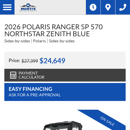
2026 POLARIS RANGER SP 570
NORTHSTAR ZENITH BLUE
Sides-by-sides
Polaris
Sides-by-sides
$
24,649
Price:
$
27,399
PAYMENT
CALCULATOR
EASY FINANCING
ASK FOR A PRE-APPROVAL
ON SALE