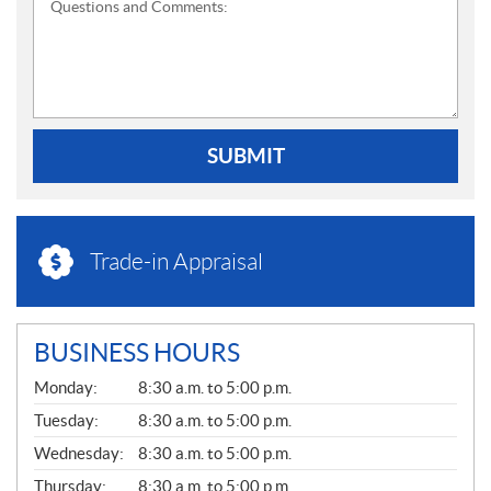
Questions and Comments:
SUBMIT
Trade-in Appraisal
BUSINESS HOURS
G
Monday:
8:30 a.m. to 5:00 p.m.
E
N
Tuesday:
8:30 a.m. to 5:00 p.m.
E
Wednesday:
8:30 a.m. to 5:00 p.m.
R
A
Thursday:
8:30 a.m. to 5:00 p.m.
L