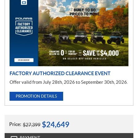
P
r
o
m
o
t
i
o
n
FACTORY AUTHORIZED CLEARANCE EVENT
Offer valid from July 28th, 2026 to September 30th, 2026.
PROMOTION DETAILS
$
24,649
Price:
$
27,399
PAYMENT