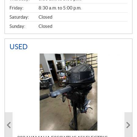
Friday:
8:30 a.m. to 5:00 p.m.
Saturday:
Closed
Sunday:
Closed
USED