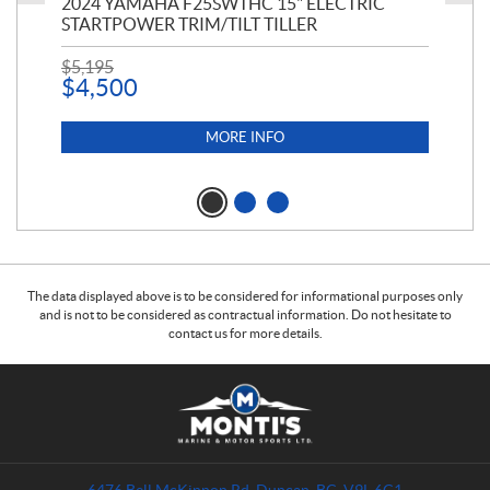
PT
2024 YAMAHA F25SWTHC 15" ELECTRIC
20
STARTPOWER TRIM/TILT TILLER
PE
$
5,195
$
1
$
4,500
MORE INFO
The data displayed above is to be considered for informational purposes only
and is not to be considered as contractual information. Do not hesitate to
contact us for more details.
C
M
o
o
n
n
t
t
a
i