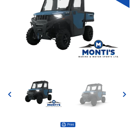
Print