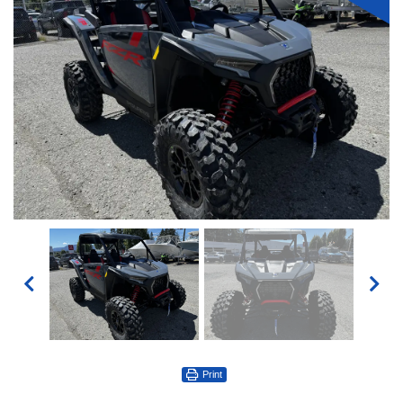
Print