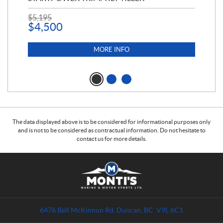
$
5,195
$
1
$
4,500
MORE INFO
The data displayed above is to be considered for informational purposes only
and is not to be considered as contractual information. Do not hesitate to
contact us for more details.
C
M
o
o
n
n
t
t
a
i
6476 Bell McKinnon Rd
,
Duncan
, BC
V9L 6C1
c
'