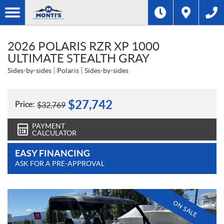
2026 POLARIS RZR XP 1000
ULTIMATE STEALTH GRAY
Sides-by-sides
Polaris
Sides-by-sides
$
27,742
Price:
$
32,769
PAYMENT
CALCULATOR
EASY FINANCING
ASK FOR A PRE-APPROVAL
ON SALE