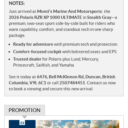
N
NOTES:
o
Just arrived at
Monti's Marine And Motorsports
: the
t
2026 Polaris RZR XP 1000 ULTIMATE
in
Stealth Gray
—a
e
premium, two-seat sport side-by-side built for riders who
s
want capability, comfort, and standout tech in one sharp
package.
Ready for adventure
with premium tech and protection
Comfort-focused cockpit
with bolstered seats and EPS
Trusted dealer
for Polaris plus Lund, Mercury,
Princecraft, Sailfish, and Yamaha
See it today at
6476, Bell McKinnon Rd, Duncan, British
Columbia, V9L 6C1
or call
2507484451
. Contact us now
to book a viewing and secure this new arrival.
PROMOTION
P