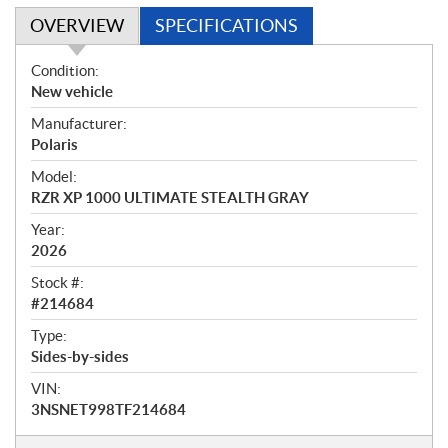
OVERVIEW
SPECIFICATIONS
O
Condition:
v
New vehicle
e
Manufacturer:
r
Polaris
v
i
Model:
e
RZR XP 1000 ULTIMATE STEALTH GRAY
w
Year:
2026
Stock #:
#214684
Type:
Sides-by-sides
VIN:
3NSNET998TF214684