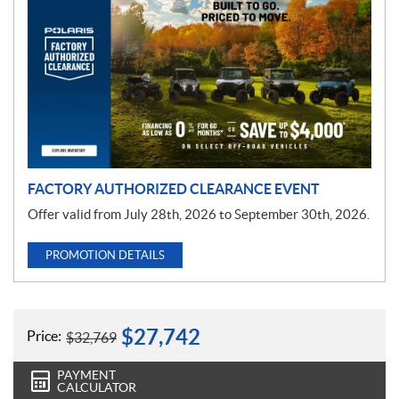
r
o
m
o
t
i
o
n
FACTORY AUTHORIZED CLEARANCE EVENT
Offer valid from July 28th, 2026 to September 30th, 2026.
PROMOTION DETAILS
$
27,742
Price:
$
32,769
PAYMENT
CALCULATOR