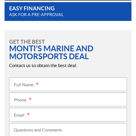
EASY FINANCING
ASK FOR A PRE-APPROVAL
GET THE BEST
MONTI'S MARINE AND
MOTORSPORTS DEAL
Contact us to obtain the best deal.
Full Name:
*
Phone:
*
Email:
*
Questions and Comments: