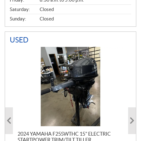
Saturday:
Closed
Sunday:
Closed
USED
PT
2024 YAMAHA F25SWTHC 15" ELECTRIC
20
STARTPOWER TRIM/TILT TILLER
PE