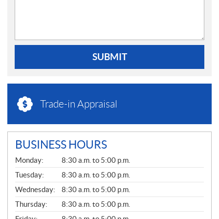
SUBMIT
Trade-in Appraisal
BUSINESS HOURS
G
Monday:
8:30 a.m. to 5:00 p.m.
E
N
Tuesday:
8:30 a.m. to 5:00 p.m.
E
Wednesday:
8:30 a.m. to 5:00 p.m.
R
A
Thursday:
8:30 a.m. to 5:00 p.m.
L
Friday:
8:30 a.m. to 5:00 p.m.