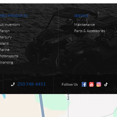
USED PRODUCTS
SERVICE
ull Inventory
Maintenance
arlon
Parts & Accessories
ercury
olaris
arine
otorsports
inancing
250 748-4451
Information:
Follow Us