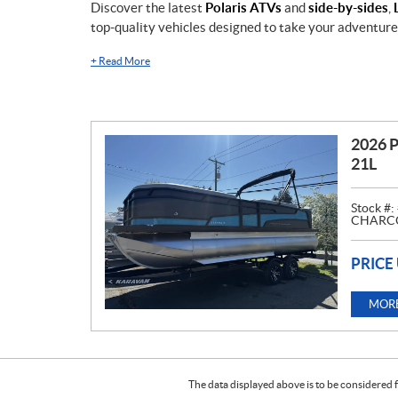
Discover the latest
Polaris ATVs
and
side-by-sides
,
top-quality vehicles designed to take your adventures
+
Read More
2026 
21L
Stock #:
CHARCO
PRICE
MORE
The data displayed above is to be considered f