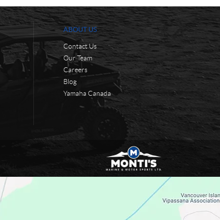
ABOUT US
Contact Us
Our Team
Careers
Blog
Yamaha Canada