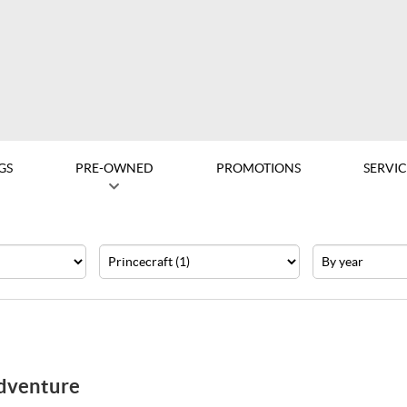
GS
PRE-OWNED
PROMOTIONS
SERVIC
Make
Year
Adventure