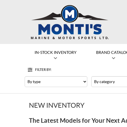
IN-STOCK INVENTORY
BRAND CATALO
FILTER BY:
Filter
Type
Category
NEW INVENTORY
The Latest Models for Your Next 