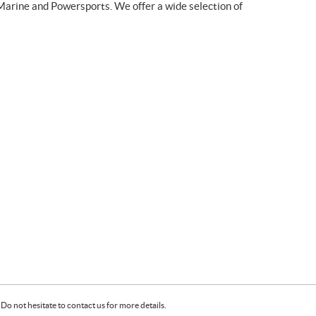
Marine and Powersports. We offer a wide selection of
Do not hesitate to contact us for more details.