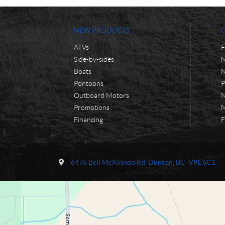
NEW PRODUCTS
ATVs
F
Side-by-sides
M
Boats
M
Pontoons
P
Outboard Motors
M
Promotions
M
Financing
F
C
M
o
o
6476 Bell McKinnon Rd
,
Duncan
, BC
V9L 6C1
n
n
t
t
a
i
c
'
t
s