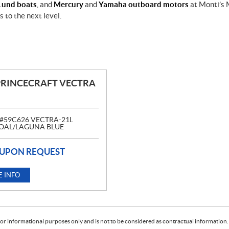
Lund boats
, and
Mercury
and
Yamaha outboard motors
at Monti’s 
 to the next level.
PRINCECRAFT VECTRA
#59C626 VECTRA-21L
AL/LAGUNA BLUE
 UPON REQUEST
 INFO
or informational purposes only and is not to be considered as contractual information. 