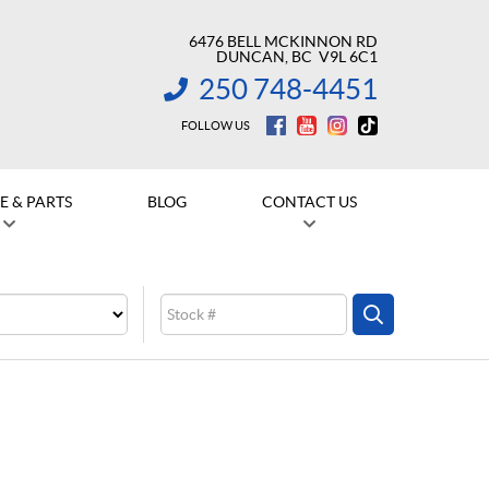
6476 BELL MCKINNON RD
DUNCAN
, BC
V9L 6C1
250 748-4451
INFORMATION:
FOLLOW US
E & PARTS
BLOG
CONTACT US
Stock
SEARCH