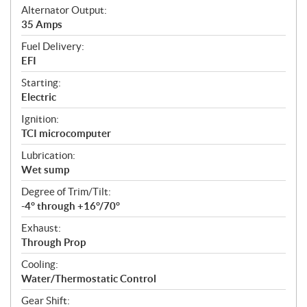
Alternator Output:
35 Amps
Fuel Delivery:
EFI
Starting:
Electric
Ignition:
TCI microcomputer
Lubrication:
Wet sump
Degree of Trim/Tilt:
-4° through +16°/70°
Exhaust:
Through Prop
Cooling:
Water/Thermostatic Control
Gear Shift: