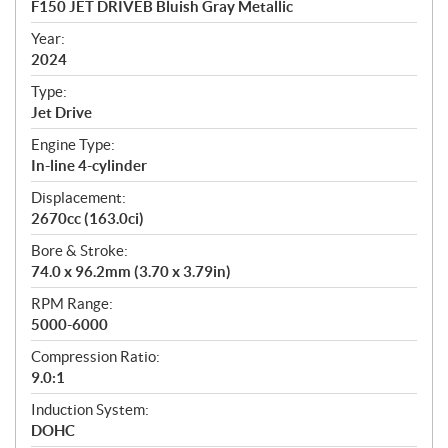
F150 JET DRIVEB Bluish Gray Metallic
i
f
Year:
i
2024
c
Type:
a
Jet Drive
t
Engine Type:
i
In-line 4-cylinder
o
n
Displacement:
s
2670cc (163.0ci)
Bore & Stroke:
74.0 x 96.2mm (3.70 x 3.79in)
RPM Range:
5000-6000
Compression Ratio:
9.0:1
Induction System:
DOHC