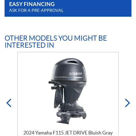
EASY FINANCING
ASK FOR A PRE-APPROVAL
OTHER MODELS YOU MIGHT BE
INTERESTED IN
y
2024 Yamaha F115 JET DRIVE Bluish Gray