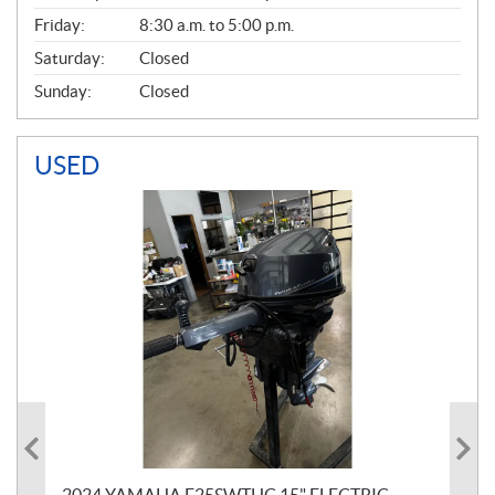
Friday:
8:30 a.m. to 5:00 p.m.
Saturday:
Closed
Sunday:
Closed
USED