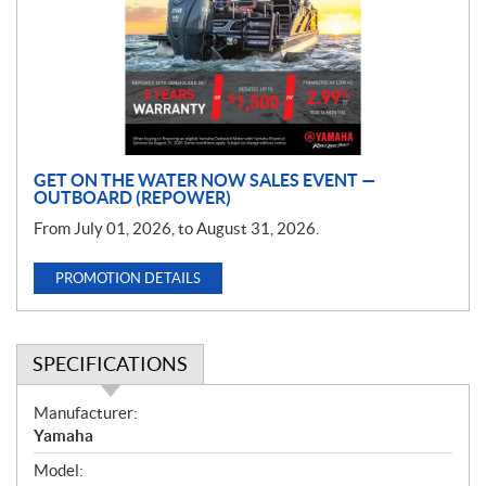
m
o
t
i
o
n
GET ON THE WATER NOW SALES EVENT —
OUTBOARD (REPOWER)
From July 01, 2026, to August 31, 2026.
PROMOTION DETAILS
SPECIFICATIONS
S
Manufacturer:
p
Yamaha
e
Model:
c