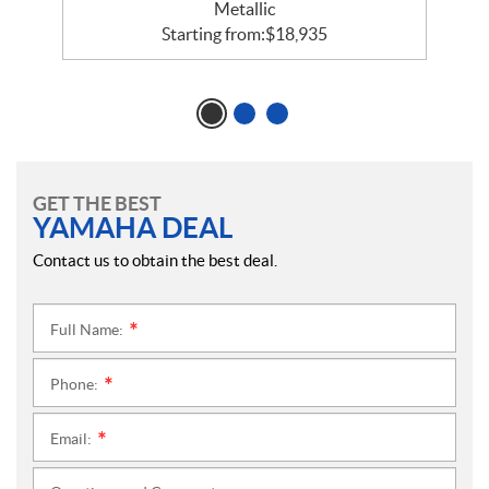
Metallic
Starting from:
$
18,935
GET THE BEST
YAMAHA DEAL
Contact us to obtain the best deal.
Full Name:
*
Phone:
*
Email:
*