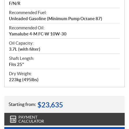
F/N/R
Recommended Fuel:
Unleaded Gasoline (Minimum Pump Octane 87)
Recommended Oil:
Yamalube 4-M FC-W 10W-30
Oil Capacity:
3.7L (with filter)
Shaft Length:
Fits 25"
Dry Weight:
223kg (495lbs)
$
23,635
Starting from:
PAYMENT
CALCULATOR