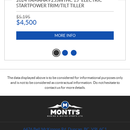
PT
2024 YAMAHA F25SWTHC 15" ELECTRIC
20
STARTPOWER TRIM/TILT TILLER
PE
$
5,195
$
1
$
4,500
MORE INFO
The data displayed above is to be considered for informational purposes only
and is not to be considered as contractual information. Do not hesitate to
contact us for more details.
C
M
o
o
n
n
t
t
a
i
6476 Bell McKinnon Rd
,
Duncan
, BC
V9L 6C1