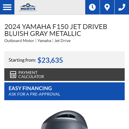
2024 YAMAHA F150 JET DRIVEB
BLUISH GRAY METALLIC
Outboard Motor
Yamaha
Jet Drive
$
23,635
Starting from:
PAYMENT
CALCULATOR
EASY FINANCING
ASK FOR A PRE-APPROVAL