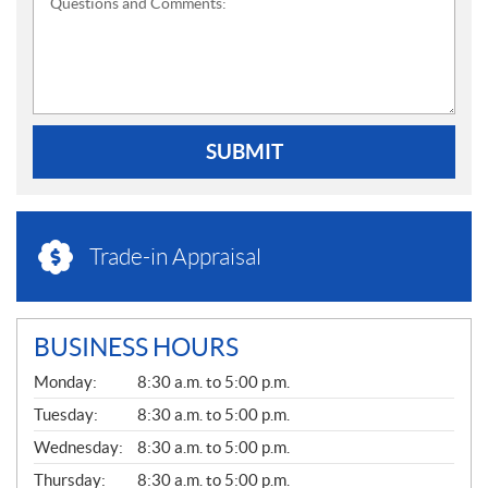
Questions and Comments:
SUBMIT
Trade-in Appraisal
BUSINESS HOURS
G
Monday:
8:30 a.m. to 5:00 p.m.
E
N
Tuesday:
8:30 a.m. to 5:00 p.m.
E
Wednesday:
8:30 a.m. to 5:00 p.m.
R
A
Thursday:
8:30 a.m. to 5:00 p.m.
L