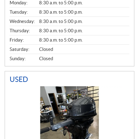
G
Monday:
8:30 a.m. to 5:00 p.m.
E
N
Tuesday:
8:30 a.m. to 5:00 p.m.
E
Wednesday:
8:30 a.m. to 5:00 p.m.
R
A
Thursday:
8:30 a.m. to 5:00 p.m.
L
Friday:
8:30 a.m. to 5:00 p.m.
Saturday:
Closed
Sunday:
Closed
USED