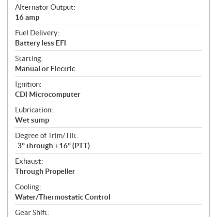
Alternator Output:
16 amp
Fuel Delivery:
Battery less EFI
Starting:
Manual or Electric
Ignition:
CDI Microcomputer
Lubrication:
Wet sump
Degree of Trim/Tilt:
-3° through +16° (PTT)
Exhaust:
Through Propeller
Cooling:
Water/Thermostatic Control
Gear Shift: