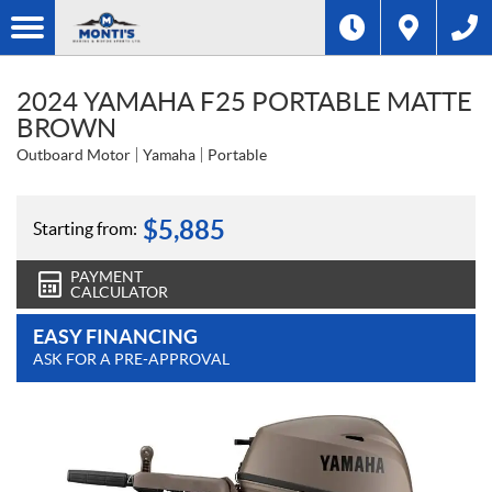
2024 YAMAHA F25 PORTABLE MATTE
BROWN
Outboard Motor
Yamaha
Portable
$
5,885
Starting from:
PAYMENT
CALCULATOR
EASY FINANCING
ASK FOR A PRE-APPROVAL