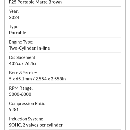
F25 Portable Matte Brown
i
f
Year:
i
2024
c
Type:
a
Portable
t
Engine Type:
i
Two-Cylinder, In-line
o
n
Displacement:
s
432cc / 26.4ci
Bore & Stroke:
5 x 65.1mm / 2.554 x 2.558in
RPM Range:
5000-6000
Compression Ratio:
9.3:1
Induction System:
SOHC, 2 valves per cylinder