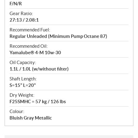
F/N/R
Gear Ratio:
27:13 / 2.08:1
Recommended Fuel:
Regular Unleaded (Minimum Pump Octane 87)
Recommended Oil:
Yamalube® 4-M 10w-30
Oil Capacity:
1.1L / 1.0L (w/without filter)
Shaft Length:
S=15" L=20"
Dry Weight:
F25SMHC = 57 kg / 126 lbs
Colour:
Bluish Gray Metallic