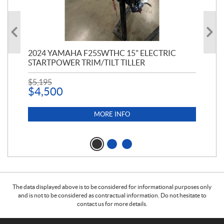
PT
2024 YAMAHA F25SWTHC 15" ELECTRIC
20
STARTPOWER TRIM/TILT TILLER
PE
$
5,195
$
1
$
4,500
MORE INFO
The data displayed above is to be considered for informational purposes only
and is not to be considered as contractual information. Do not hesitate to
contact us for more details.