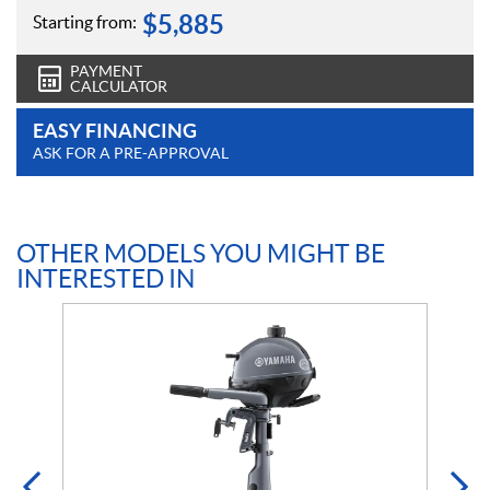
$
5,885
Starting from:
PAYMENT
CALCULATOR
EASY FINANCING
ASK FOR A PRE-APPROVAL
OTHER MODELS YOU MIGHT BE
INTERESTED IN