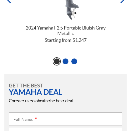
2024 Yamaha F2.5 Portable Bluish Gray
Metallic
Starting from:
$
1,247
GET THE BEST
YAMAHA DEAL
Contact us to obtain the best deal.
Full Name:
*