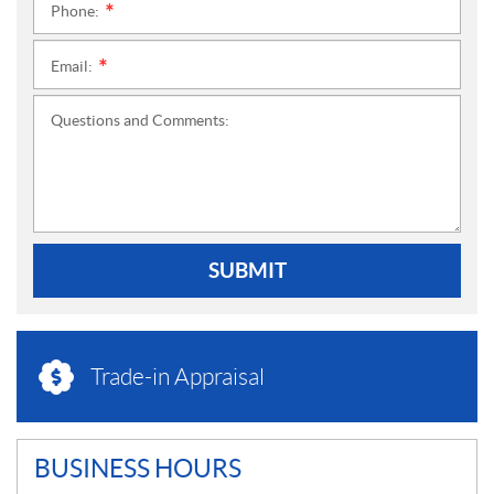
Phone:
*
Email:
*
Questions and Comments:
SUBMIT
Trade-in Appraisal
BUSINESS HOURS