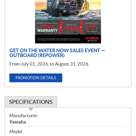
m
o
t
i
o
n
GET ON THE WATER NOW SALES EVENT —
OUTBOARD (REPOWER)
From July 01, 2026, to August 31, 2026.
PROMOTION DETAILS
SPECIFICATIONS
S
Manufacturer:
p
Yamaha
e
Model:
c