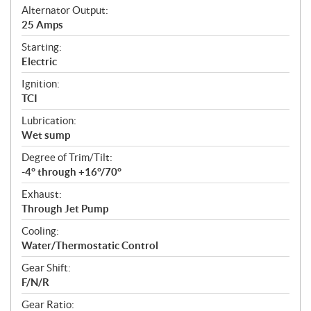
Alternator Output:
25 Amps
Starting:
Electric
Ignition:
TCI
Lubrication:
Wet sump
Degree of Trim/Tilt:
-4° through +16°/70°
Exhaust:
Through Jet Pump
Cooling:
Water/Thermostatic Control
Gear Shift:
F/N/R
Gear Ratio: