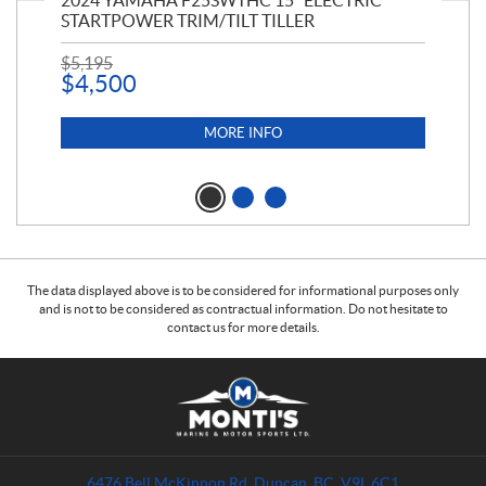
PT
2024 YAMAHA F25SWTHC 15" ELECTRIC
20
STARTPOWER TRIM/TILT TILLER
PE
$
5,195
$
1
$
4,500
MORE INFO
The data displayed above is to be considered for informational purposes only
and is not to be considered as contractual information. Do not hesitate to
contact us for more details.
C
M
o
o
n
n
t
t
a
i
6476 Bell McKinnon Rd
,
Duncan
, BC
V9L 6C1