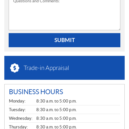
Questions and Comments:
SUBMIT
Trade-in Appraisal
BUSINESS HOURS
G
Monday:
8:30 a.m. to 5:00 p.m.
E
N
Tuesday:
8:30 a.m. to 5:00 p.m.
E
Wednesday:
8:30 a.m. to 5:00 p.m.
R
A
Thursday:
8:30 a.m. to 5:00 p.m.
L