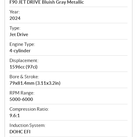
F90 JET DRIVE Bluish Gray Metallic
i
f
Year:
i
2024
c
Type:
a
Jet Drive
t
Engine Type:
i
4-cylinder
o
n
Displacement:
s
1596cc (97ci)
Bore & Stroke:
79x81.4mm (3.11x3.2in)
RPM Range:
5000-6000
Compression Ratio:
9.6:1
Induction System:
DOHC EFI