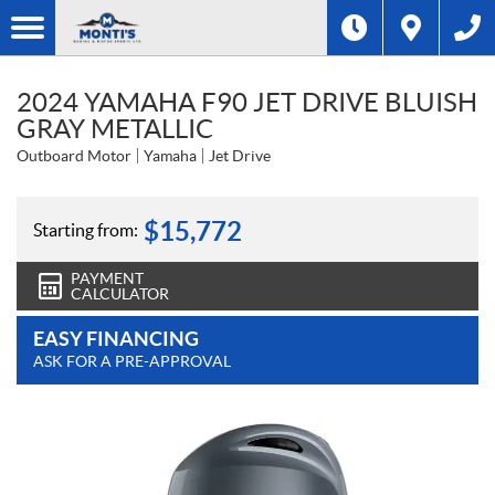
2024 YAMAHA F90 JET DRIVE BLUISH
GRAY METALLIC
Outboard Motor
Yamaha
Jet Drive
$
15,772
Starting from:
PAYMENT
CALCULATOR
EASY FINANCING
ASK FOR A PRE-APPROVAL