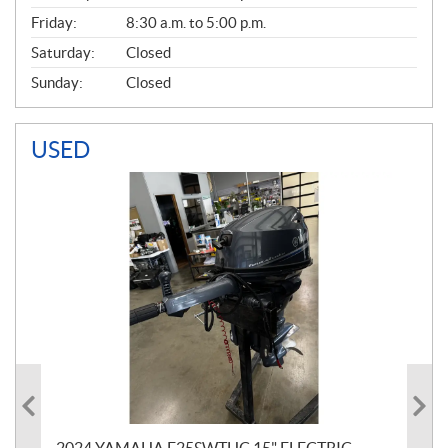
Friday:
8:30 a.m. to 5:00 p.m.
Saturday:
Closed
Sunday:
Closed
USED