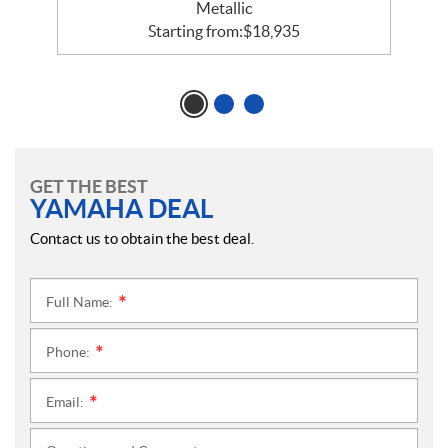
Metallic
Starting from:
$
18,935
GET THE BEST
YAMAHA DEAL
Contact us to obtain the best deal.
Full Name:
*
Phone:
*
Email:
*