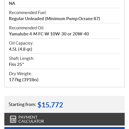
NA
Recommended Fuel:
Regular Unleaded (Minimum Pump Octane 87)
Recommended Oil:
Yamalube 4-M FC-W 10W-30 or 20W-40
Oil Capacity:
4.5L (4.8 qt)
Shaft Length:
Fits 25"
Dry Weight:
177kg (391lbs)
$
15,772
Starting from:
PAYMENT
CALCULATOR