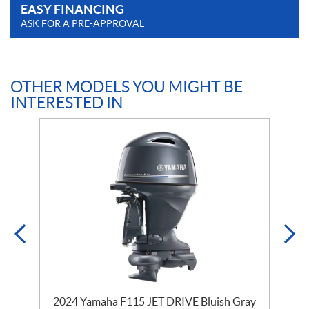
EASY FINANCING
ASK FOR A PRE-APPROVAL
OTHER MODELS YOU MIGHT BE
INTERESTED IN
2024 Yamaha F115 JET DRIVE Bluish Gray