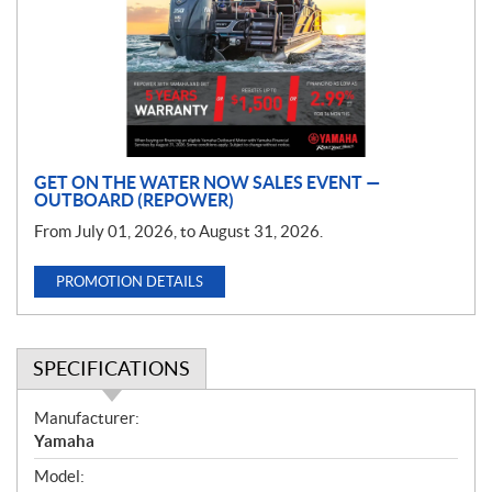
m
o
t
i
o
n
GET ON THE WATER NOW SALES EVENT —
OUTBOARD (REPOWER)
From July 01, 2026, to August 31, 2026.
PROMOTION DETAILS
SPECIFICATIONS
S
Manufacturer:
p
Yamaha
e
Model:
c