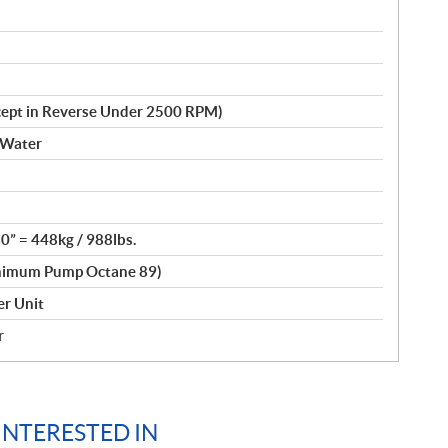
cept in Reverse Under 2500 RPM)
 Water
30” = 448kg / 988lbs.
nimum Pump Octane 89)
r Unit
r
INTERESTED IN