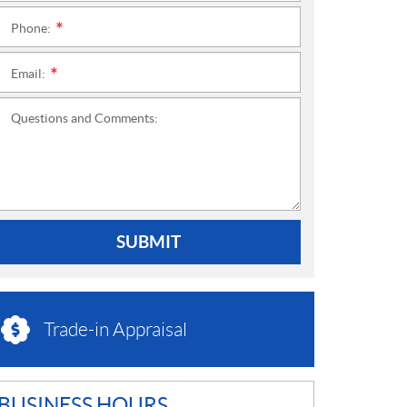
Phone:
*
Email:
*
Questions and Comments:
SUBMIT
Trade-in Appraisal
BUSINESS HOURS