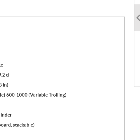
ke
.2 ci
8 in)
le) 600-1000 (Variable Trolling)
linder
oard, stackable)