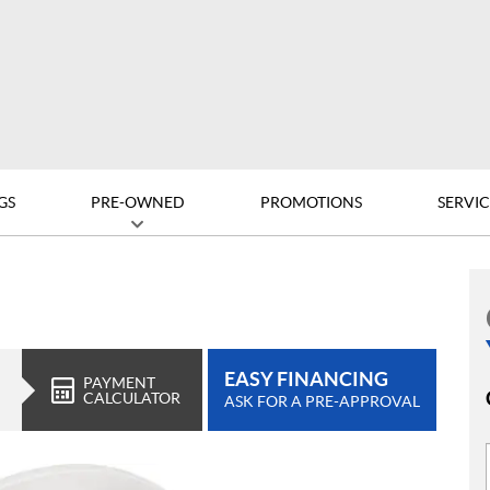
GS
PRE-OWNED
PROMOTIONS
SERVIC
EASY FINANCING
PAYMENT
CALCULATOR
ASK FOR A PRE-APPROVAL