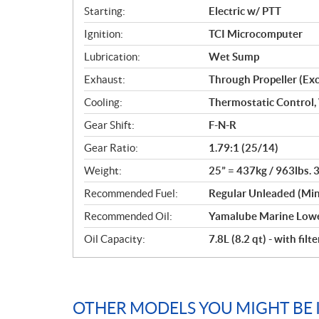
Starting:
Electric w/ PTT
Ignition:
TCI Microcomputer
Lubrication:
Wet Sump
Exhaust:
Through Propeller (Ex
Cooling:
Thermostatic Control,
Gear Shift:
F-N-R
Gear Ratio:
1.79:1 (25/14)
Weight:
25” = 437kg / 963lbs. 
Recommended Fuel:
Regular Unleaded (Mi
Recommended Oil:
Yamalube Marine Lowe
Oil Capacity:
7.8L (8.2 qt) - with filte
OTHER MODELS YOU MIGHT BE 