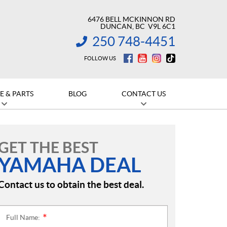
6476 BELL MCKINNON RD
DUNCAN
, BC
V9L 6C1
250 748-4451
INFORMATION:
FOLLOW US
E & PARTS
BLOG
CONTACT US
GET THE BEST
YAMAHA DEAL
Contact us to obtain the best deal.
Full Name:
*