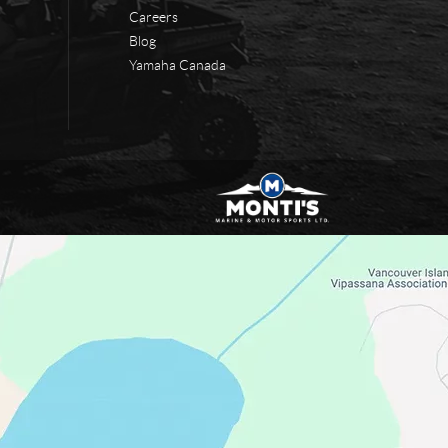
Careers
Blog
Yamaha Canada