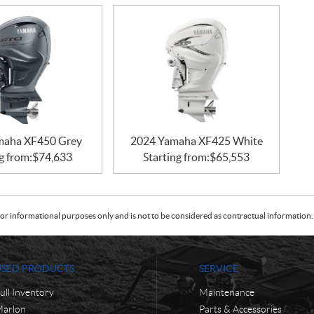
maha XF450 Grey
2024 Yamaha XF425 White
g from:
$
74,633
Starting from:
$
65,553
or informational purposes only and is not to be considered as contractual information. 
USED PRODUCTS
SERVICE
ull Inventory
Maintenance
arlon
Parts & Accessories