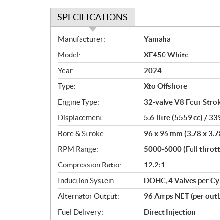
SPECIFICATIONS
S
Manufacturer:
Yamaha
p
Model:
XF450 White
e
c
Year:
2024
i
Type:
Xto Offshore
f
i
Engine Type:
32-valve V8 Four Stro
c
Displacement:
5.6-litre (5559 cc) / 339
a
Bore & Stroke:
96 x 96 mm (3.78 x 3.7
t
i
RPM Range:
5000-6000 (Full thrott
o
Compression Ratio:
12.2:1
n
s
Induction System:
DOHC, 4 Valves per Cy
Alternator Output:
96 Amps NET (per outb
Fuel Delivery:
Direct Injection