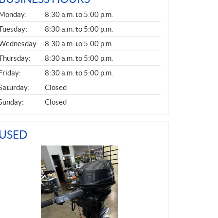
G
Monday:
8:30 a.m. to 5:00 p.m.
E
N
Tuesday:
8:30 a.m. to 5:00 p.m.
E
Wednesday:
8:30 a.m. to 5:00 p.m.
R
A
Thursday:
8:30 a.m. to 5:00 p.m.
L
Friday:
8:30 a.m. to 5:00 p.m.
Saturday:
Closed
Sunday:
Closed
USED