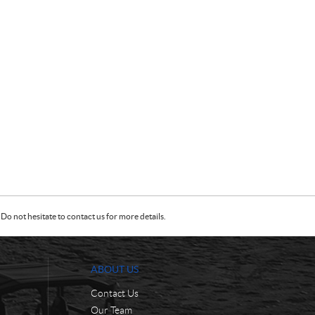
Do not hesitate to contact us for more details.
ABOUT US
Contact Us
Our Team