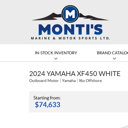
IN-STOCK INVENTORY
BRAND CATALO
2024 YAMAHA XF450 WHITE
Outboard Motor
Yamaha
Xto Offshore
Starting from:
$
74,633