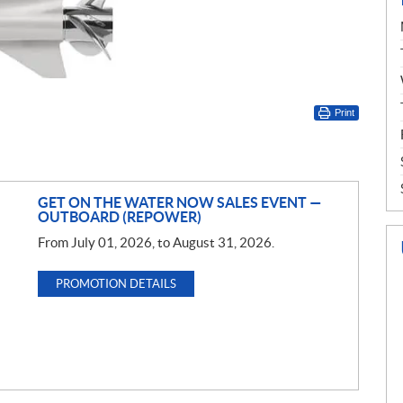
Print
GET ON THE WATER NOW SALES EVENT —
OUTBOARD (REPOWER)
From July 01, 2026, to August 31, 2026.
PROMOTION DETAILS