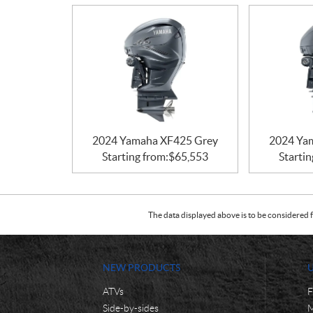
2024 Yamaha XF425 Grey
2024 Ya
Starting from:
$
65,553
Startin
The data displayed above is to be considered f
NEW PRODUCTS
ATVs
F
Side-by-sides
M