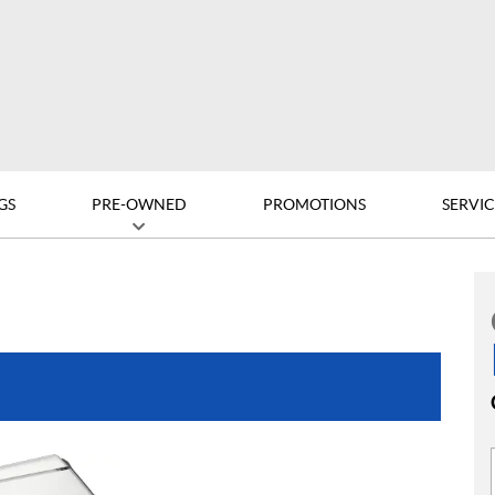
GS
PRE-OWNED
PROMOTIONS
SERVIC