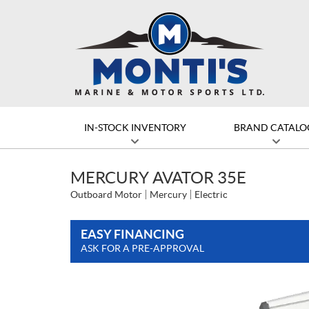
IN-STOCK INVENTORY
BRAND CATALO
MERCURY AVATOR 35E
Outboard Motor
Mercury
Electric
EASY FINANCING
ASK FOR A PRE-APPROVAL