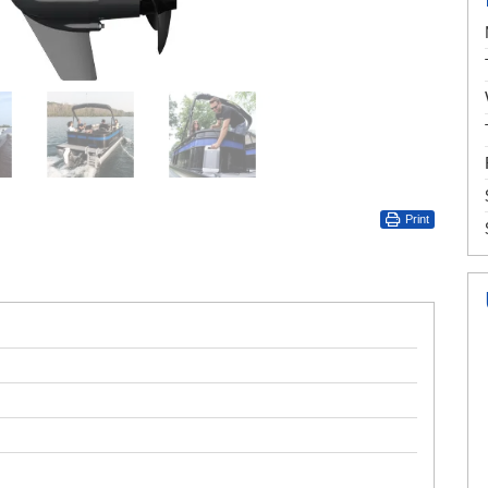
Print