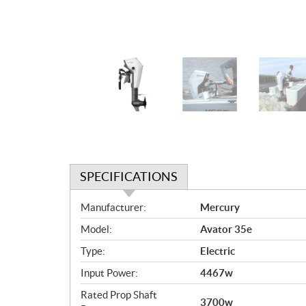
SPECIFICATIONS
S
Manufacturer:
Mercury
p
Model:
Avator 35e
e
c
Type:
Electric
i
Input Power:
4467w
f
i
Rated Prop Shaft
3700w