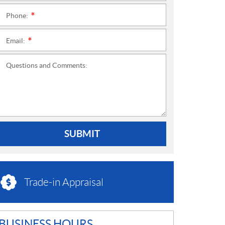
Phone:
*
Email:
*
Questions and Comments:
SUBMIT
Trade-in Appraisal
BUSINESS HOURS