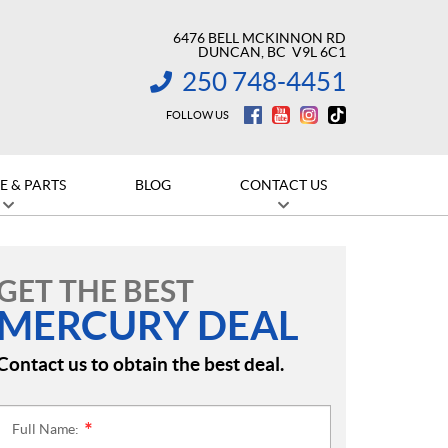
6476 BELL MCKINNON RD
DUNCAN
, BC
V9L 6C1
250 748-4451
INFORMATION:
FOLLOW US
E & PARTS
BLOG
CONTACT US
GET THE BEST
MERCURY DEAL
Contact us to obtain the best deal.
Full Name:
*