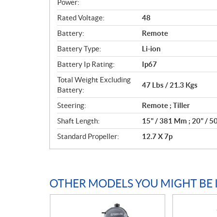
c
Power:
a
Rated Voltage:
48
t
Battery:
Remote
i
o
Battery Type:
Li-ion
n
Battery Ip Rating:
Ip67
s
Total Weight Excluding
47 Lbs / 21.3 Kgs
Battery:
Steering:
Remote ; Tiller
Shaft Length:
15" / 381 Mm ; 20" / 
Standard Propeller:
12.7 X 7p
OTHER MODELS YOU MIGHT BE 