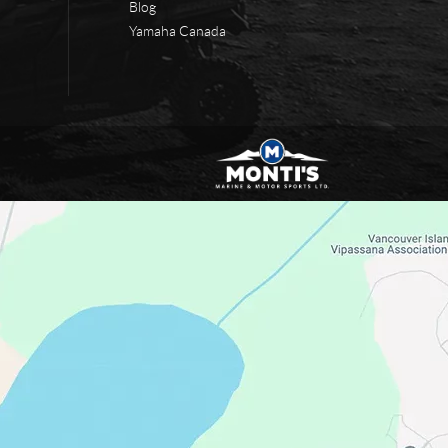
Blog
Yamaha Canada