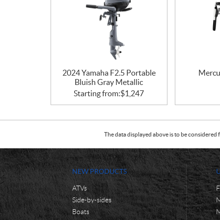
2024 Yamaha F2.5 Portable
Mercu
Bluish Gray Metallic
Starting from:
$
1,247
The data displayed above is to be considered f
NEW PRODUCTS
ATVs
F
Side-by-sides
M
Boats
M