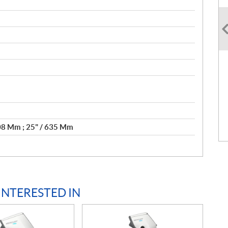
508 Mm ; 25" / 635 Mm
INTERESTED IN