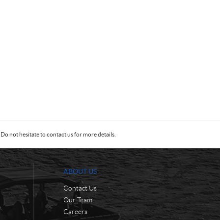
Do not hesitate to contact us for more details.
ABOUT US
Contact Us
Our Team
Careers