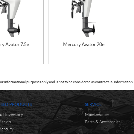
ry Avator 7.5e
Mercury Avator 20e
or informational purposes only and is not to be considered as contractual information. 
USED PRODUCTS
SERVICE
ull Inventory
Maintenance
arlon
Parts & Accessories
ercury