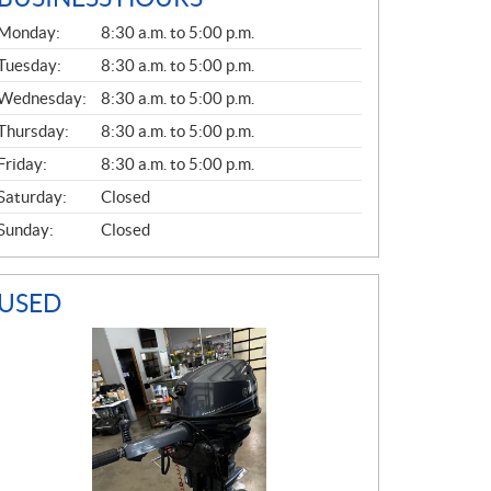
G
Monday:
8:30 a.m. to 5:00 p.m.
E
N
Tuesday:
8:30 a.m. to 5:00 p.m.
E
Wednesday:
8:30 a.m. to 5:00 p.m.
R
A
Thursday:
8:30 a.m. to 5:00 p.m.
L
Friday:
8:30 a.m. to 5:00 p.m.
Saturday:
Closed
Sunday:
Closed
USED