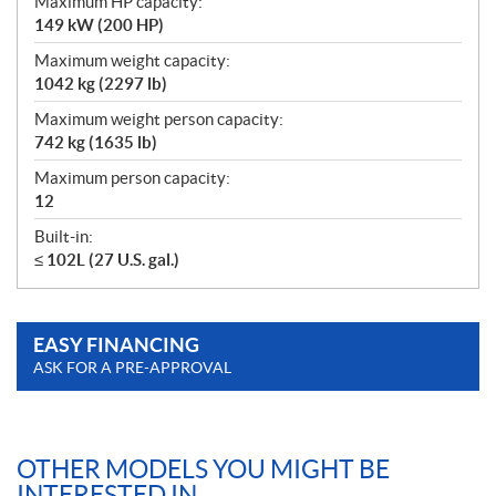
Maximum HP capacity:
149 kW (200 HP)
Maximum weight capacity:
1042 kg (2297 lb)
Maximum weight person capacity:
742 kg (1635 lb)
Maximum person capacity:
12
Built-in:
≤ 102L (27 U.S. gal.)
EASY FINANCING
ASK FOR A PRE-APPROVAL
OTHER MODELS YOU MIGHT BE
INTERESTED IN