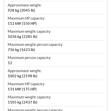
Approximate weight:
928 kg (2045 lb)
Maximum HP capacity:
112 kW (150 HP)
Maximum weight capacity:
1036 kg (2285 lb)
Maximum weight person capacity:
736 kg (1623 lb)
Maximum person capacity:
12
Approximate weight:
1002 kg (2198 lb)
Maximum HP capacity:
131 kW (175 HP)
Maximum weight capacity:
1105 kg (2437 lb)
Maximum weight person capacity: