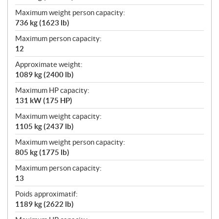
Maximum weight person capacity:
736 kg (1623 lb)
Maximum person capacity:
12
Approximate weight:
1089 kg (2400 lb)
Maximum HP capacity:
131 kW (175 HP)
Maximum weight capacity:
1105 kg (2437 lb)
Maximum weight person capacity:
805 kg (1775 lb)
Maximum person capacity:
13
Poids approximatif:
1189 kg (2622 lb)