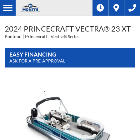
2024 PRINCECRAFT VECTRA® 23 XT
Pontoon
Princecraft
Vectra® Series
EASY FINANCING
ASK FOR A PRE-APPROVAL