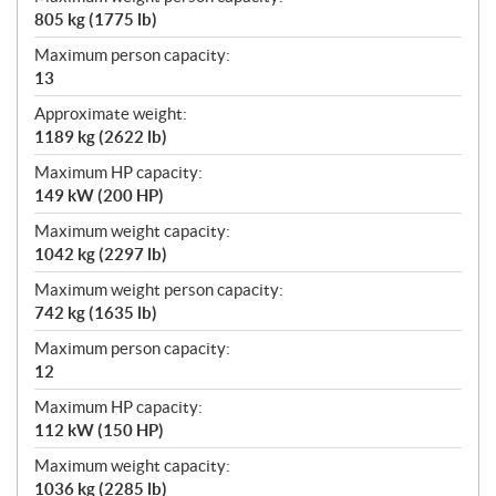
805 kg (1775 lb)
Maximum person capacity:
13
Approximate weight:
1189 kg (2622 lb)
Maximum HP capacity:
149 kW (200 HP)
Maximum weight capacity:
1042 kg (2297 lb)
Maximum weight person capacity:
742 kg (1635 lb)
Maximum person capacity:
12
Maximum HP capacity:
112 kW (150 HP)
Maximum weight capacity:
1036 kg (2285 lb)