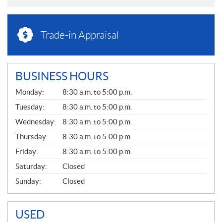
Trade-in Appraisal
BUSINESS HOURS
G
Monday:
8:30 a.m. to 5:00 p.m.
E
N
Tuesday:
8:30 a.m. to 5:00 p.m.
E
Wednesday:
8:30 a.m. to 5:00 p.m.
R
A
Thursday:
8:30 a.m. to 5:00 p.m.
L
Friday:
8:30 a.m. to 5:00 p.m.
Saturday:
Closed
Sunday:
Closed
USED