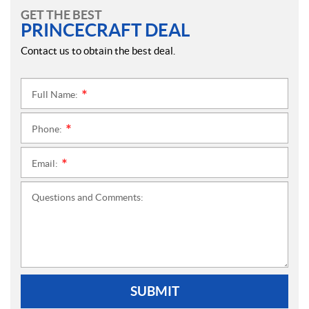
GET THE BEST
PRINCECRAFT DEAL
Contact us to obtain the best deal.
Full Name:
*
Phone:
*
Email:
*
Questions and Comments:
SUBMIT