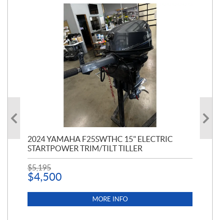
PT
2024 YAMAHA F25SWTHC 15" ELECTRIC
20
STARTPOWER TRIM/TILT TILLER
PE
$
5,195
$
1
$
4,500
MORE INFO