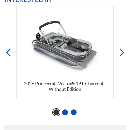
2026 Princecraft Vectra® 19 L Charcoal –
Without Edition