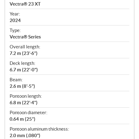
c
Vectra® 23 XT
i
f
Year:
i
2024
c
Type:
a
Vectra® Series
t
Overall length:
i
7.2 m (23’-6”)
o
n
Deck length:
s
6.7 m (22'-0")
Beam:
2.6 m (8'-5")
Pontoon length:
6.8 m (22’-4”)
Pontoon diameter:
0.64 m (25”)
Pontoon aluminum thickness:
2.0 mm (.080")