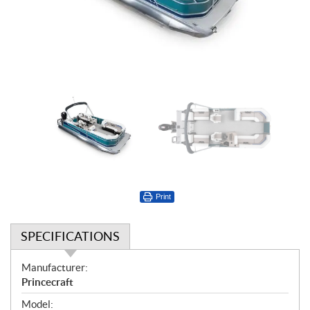
Print
SPECIFICATIONS
S
Manufacturer:
p
Princecraft
e
Model: