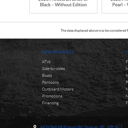
Black – Without Edition
Pearl –
The data displayed above is to be considered f
NEW PRODUCTS
ATVs
F
Side-by-sides
M
Boats
M
Pontoons
P
Outboard Motors
M
Promotions
M
Financing
F
C
M
o
o
6476 Bell McKinnon Rd
,
Duncan
, BC
V9L 6C1