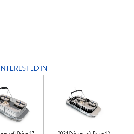
INTERESTED IN
ncecraft Brioe 17
2024 Princecraft Brioe 19