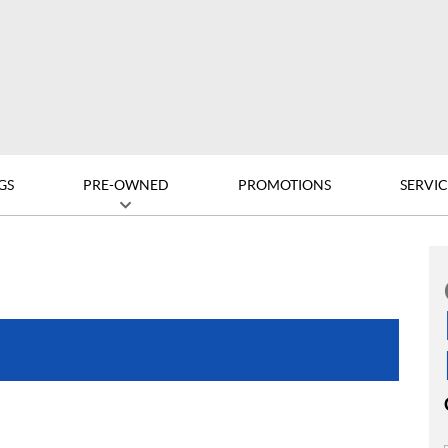
GS
PRE-OWNED
PROMOTIONS
SERVIC