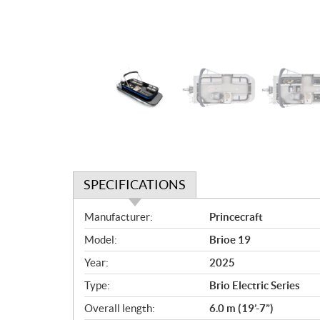
SPECIFICATIONS
S
Manufacturer:
Princecraft
p
Model:
Brioe 19
e
c
Year:
2025
i
Type:
Brio Electric Series
f
i
Overall length:
6.0 m (19’-7”)