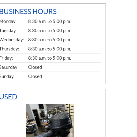
BUSINESS HOURS
G
Monday:
8:30 a.m. to 5:00 p.m.
E
N
Tuesday:
8:30 a.m. to 5:00 p.m.
E
Wednesday:
8:30 a.m. to 5:00 p.m.
R
A
Thursday:
8:30 a.m. to 5:00 p.m.
L
Friday:
8:30 a.m. to 5:00 p.m.
Saturday:
Closed
Sunday:
Closed
USED