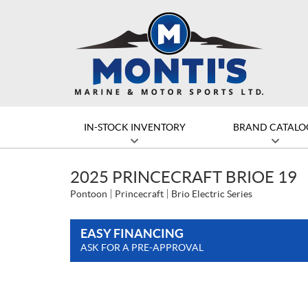
IN-STOCK INVENTORY
BRAND CATALO
2025 PRINCECRAFT BRIOE 19
Pontoon
Princecraft
Brio Electric Series
EASY FINANCING
ASK FOR A PRE-APPROVAL