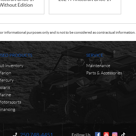
 Without Edition
or informational purposes only and is not to be considered as contractual information. 
USED PRODUCTS
SERVICE
ull Inventory
Maintenance
arlon
Parts & Accessories
ercury
olaris
arine
otorsports
inancing
250 748-4451
Information:
Follow Us