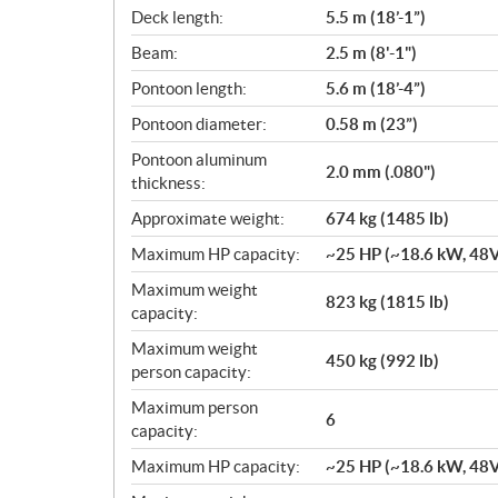
c
Deck length:
5.5 m (18’-1”)
a
Beam:
2.5 m (8'-1")
t
i
Pontoon length:
5.6 m (18’-4”)
o
Pontoon diameter:
0.58 m (23”)
n
s
Pontoon aluminum
2.0 mm (.080")
thickness:
Approximate weight:
674 kg (1485 lb)
Maximum HP capacity:
~25 HP (~18.6 kW, 48
Maximum weight
823 kg (1815 lb)
capacity:
Maximum weight
450 kg (992 lb)
person capacity:
Maximum person
6
capacity:
Maximum HP capacity:
~25 HP (~18.6 kW, 48