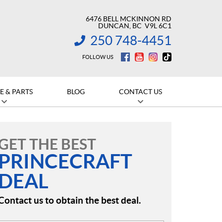
6476 BELL MCKINNON RD
DUNCAN
, BC
V9L 6C1
250 748-4451
INFORMATION:
FOLLOW US
E & PARTS
BLOG
CONTACT US
GET THE BEST
PRINCECRAFT
DEAL
Contact us to obtain the best deal.