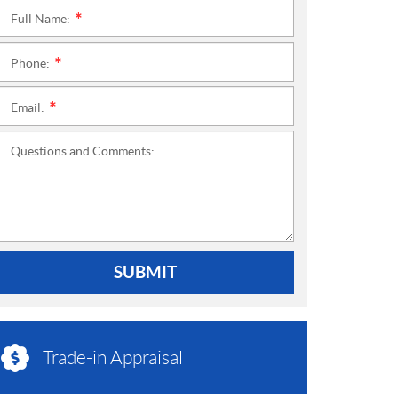
Full Name:
*
Phone:
*
Email:
*
Questions and Comments:
SUBMIT
Trade-in Appraisal