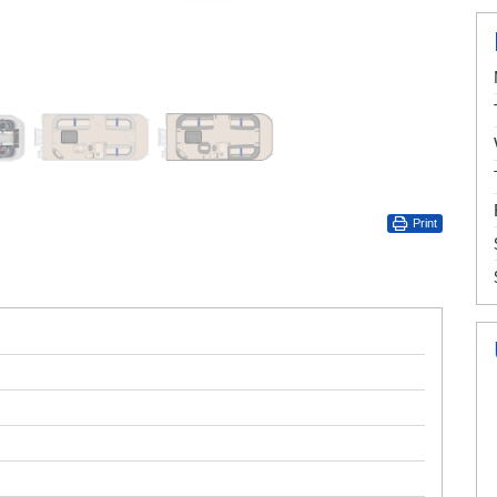
Print