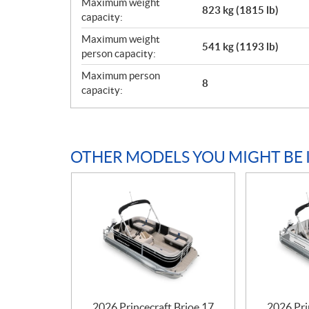
Maximum weight
823 kg (1815 lb)
capacity:
Maximum weight
541 kg (1193 lb)
person capacity:
Maximum person
8
capacity:
OTHER MODELS YOU MIGHT BE 
2026 Princecraft Brioe 17
2026 Pri