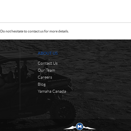
Do not hesitate to contact us for more details.
ABOUT US
Contact Us
Our Team
Careers
Blog
Yamaha Canada