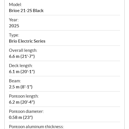
e
Model:
c
Brioe 21-2S Black
i
f
Year:
i
2025
c
Type:
a
Brio Electric Series
t
Overall length:
i
6.6 m (21’-7”)
o
n
Deck length:
s
6.1 m (20’-1”)
Beam:
2.5 m (8'-1")
Pontoon length:
6.2 m (20’-4”)
Pontoon diameter:
0.58 m (23”)
Pontoon aluminum thickness: