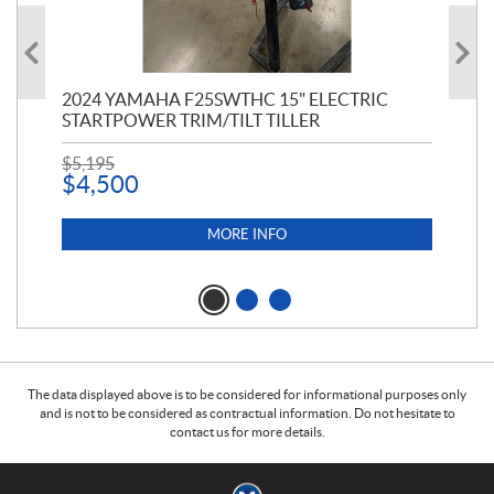
PT
2024 YAMAHA F25SWTHC 15" ELECTRIC
20
STARTPOWER TRIM/TILT TILLER
PE
$
5,195
$
1
$
4,500
MORE INFO
The data displayed above is to be considered for informational purposes only
and is not to be considered as contractual information. Do not hesitate to
contact us for more details.
C
M