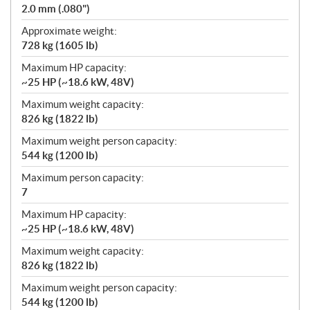
2.0 mm (.080")
Approximate weight:
728 kg (1605 lb)
Maximum HP capacity:
~25 HP (~18.6 kW, 48V)
Maximum weight capacity:
826 kg (1822 lb)
Maximum weight person capacity:
544 kg (1200 lb)
Maximum person capacity:
7
Maximum HP capacity:
~25 HP (~18.6 kW, 48V)
Maximum weight capacity:
826 kg (1822 lb)
Maximum weight person capacity:
544 kg (1200 lb)