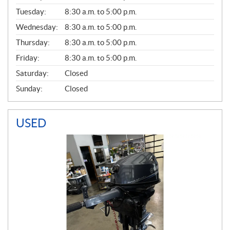
E
N
Tuesday:
8:30 a.m. to 5:00 p.m.
E
Wednesday:
8:30 a.m. to 5:00 p.m.
R
A
Thursday:
8:30 a.m. to 5:00 p.m.
L
Friday:
8:30 a.m. to 5:00 p.m.
Saturday:
Closed
Sunday:
Closed
USED