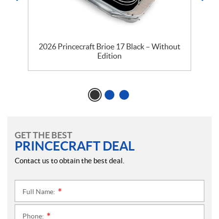
2026 Princecraft Brioe 17 Black – Without
Edition
GET THE BEST
PRINCECRAFT DEAL
Contact us to obtain the best deal.
Full Name:
*
Phone:
*