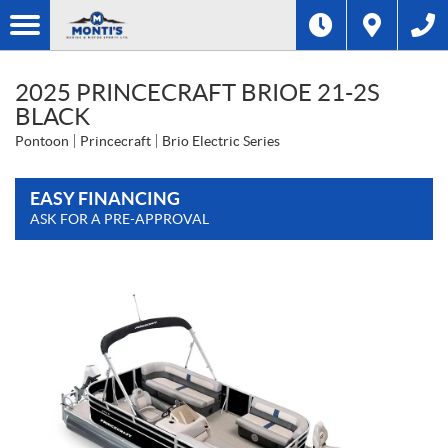
2025 PRINCECRAFT BRIOE 21-2S
BLACK
Pontoon
Princecraft
Brio Electric Series
EASY FINANCING
ASK FOR A PRE-APPROVAL