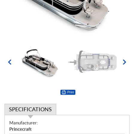
Print
SPECIFICATIONS
S
Manufacturer:
p
Princecraft