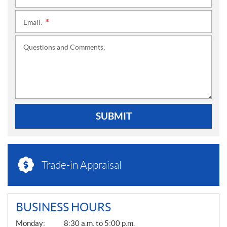
Email:
*
Questions and Comments:
SUBMIT
Trade-in Appraisal
BUSINESS HOURS
G
Monday:
8:30 a.m. to 5:00 p.m.