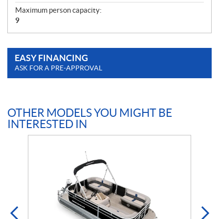
Maximum person capacity:
9
EASY FINANCING
ASK FOR A PRE-APPROVAL
OTHER MODELS YOU MIGHT BE
INTERESTED IN