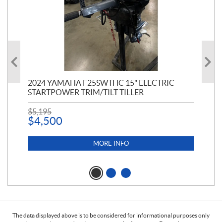
PT
2024 YAMAHA F25SWTHC 15" ELECTRIC
20
STARTPOWER TRIM/TILT TILLER
PE
$
5,195
$
1
$
4,500
MORE INFO
The data displayed above is to be considered for informational purposes only