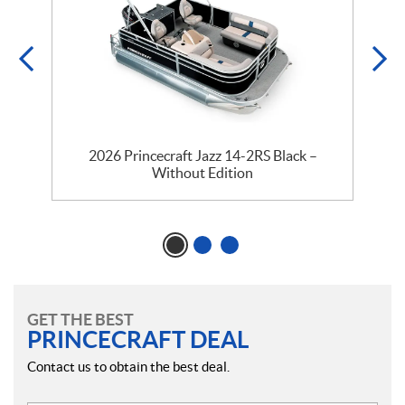
y
2026 Princecraft Jazz 14-2RS Black –
Without Edition
GET THE BEST
PRINCECRAFT DEAL
Contact us to obtain the best deal.