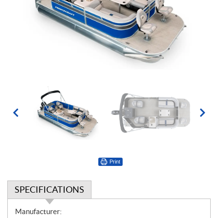
Print
SPECIFICATIONS
S
Manufacturer: