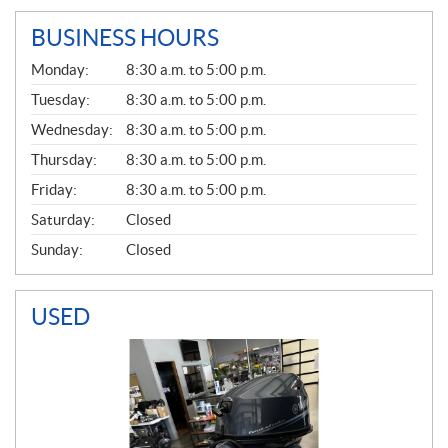
BUSINESS HOURS
G
Monday:
8:30 a.m. to 5:00 p.m.
E
N
Tuesday:
8:30 a.m. to 5:00 p.m.
E
Wednesday:
8:30 a.m. to 5:00 p.m.
R
A
Thursday:
8:30 a.m. to 5:00 p.m.
L
Friday:
8:30 a.m. to 5:00 p.m.
Saturday:
Closed
Sunday:
Closed
USED