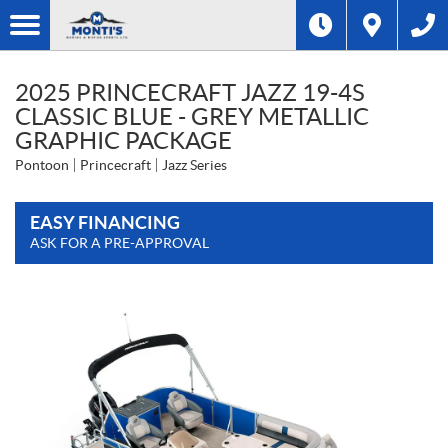
2025 PRINCECRAFT JAZZ 19-4S
CLASSIC BLUE - GREY METALLIC
GRAPHIC PACKAGE
Pontoon
Princecraft
Jazz Series
EASY FINANCING
ASK FOR A PRE-APPROVAL