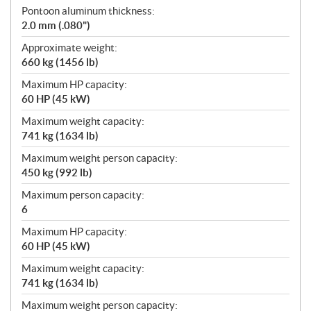
Pontoon aluminum thickness:
2.0 mm (.080")
Approximate weight:
660 kg (1456 lb)
Maximum HP capacity:
60 HP (45 kW)
Maximum weight capacity:
741 kg (1634 lb)
Maximum weight person capacity:
450 kg (992 lb)
Maximum person capacity:
6
Maximum HP capacity:
60 HP (45 kW)
Maximum weight capacity:
741 kg (1634 lb)
Maximum weight person capacity: