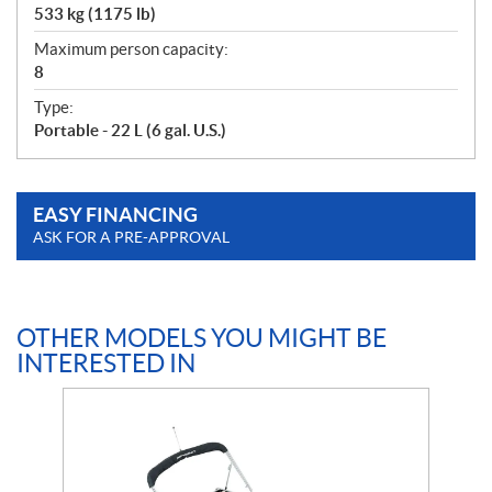
533 kg (1175 lb)
Maximum person capacity:
8
Type:
Portable - 22 L (6 gal. U.S.)
EASY FINANCING
ASK FOR A PRE-APPROVAL
OTHER MODELS YOU MIGHT BE
INTERESTED IN