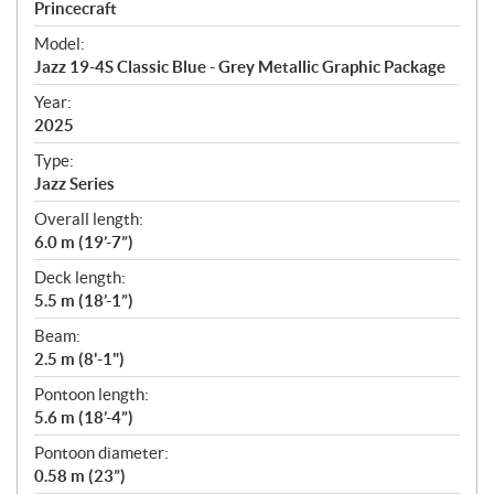
p
Princecraft
e
Model:
c
Jazz 19-4S Classic Blue - Grey Metallic Graphic Package
i
f
Year:
i
2025
c
Type:
a
Jazz Series
t
Overall length:
i
6.0 m (19’-7”)
o
n
Deck length:
s
5.5 m (18’-1”)
Beam:
2.5 m (8'-1")
Pontoon length:
5.6 m (18’-4”)
Pontoon diameter:
0.58 m (23”)