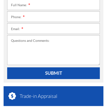
Full Name:
*
Phone:
*
Email:
*
Questions and Comments:
SUBMIT
Trade-in Appraisal