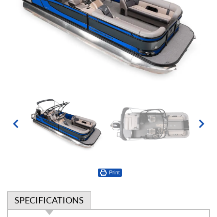
Print
SPECIFICATIONS