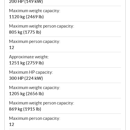
200 HP (149 kW)
Maximum weight capacity:
1120 kg (2469 lb)
Maximum weight person capacity:
805 kg (1775 lb)
Maximum person capacity:
12
Approximate weight:
1251 kg (2759 lb)
Maximum HP capacity:
300 HP (224 kW)
Maximum weight capacity:
1205 kg (2656 lb)
Maximum weight person capacity:
869 kg (1915 lb)
Maximum person capacity:
12