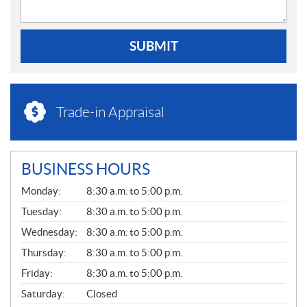
SUBMIT
Trade-in Appraisal
BUSINESS HOURS
G
Monday:
8:30 a.m. to 5:00 p.m.
E
N
Tuesday:
8:30 a.m. to 5:00 p.m.
E
Wednesday:
8:30 a.m. to 5:00 p.m.
R
A
Thursday:
8:30 a.m. to 5:00 p.m.
L
Friday:
8:30 a.m. to 5:00 p.m.
Saturday:
Closed