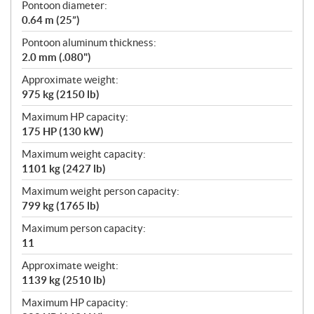
Pontoon diameter:
0.64 m (25”)
Pontoon aluminum thickness:
2.0 mm (.080")
Approximate weight:
975 kg (2150 lb)
Maximum HP capacity:
175 HP (130 kW)
Maximum weight capacity:
1101 kg (2427 lb)
Maximum weight person capacity:
799 kg (1765 lb)
Maximum person capacity:
11
Approximate weight:
1139 kg (2510 lb)
Maximum HP capacity: