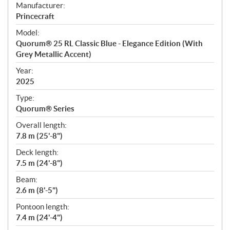
S
Manufacturer:
p
Princecraft
e
Model:
c
Quorum® 25 RL Classic Blue - Elegance Edition (With
i
Grey Metallic Accent)
f
i
Year:
2025
c
a
Type:
t
Quorum® Series
i
Overall length:
o
7.8 m (25'-8")
n
s
Deck length:
7.5 m (24'-8")
Beam:
2.6 m (8'-5")
Pontoon length:
7.4 m (24'-4")