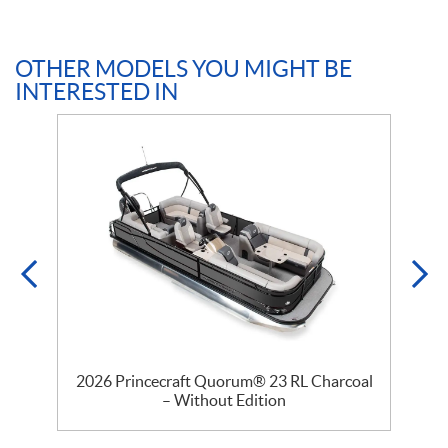
OTHER MODELS YOU MIGHT BE
INTERESTED IN
–
2026 Princecraft Quorum® 23 RL Charcoal
2
– Without Edition