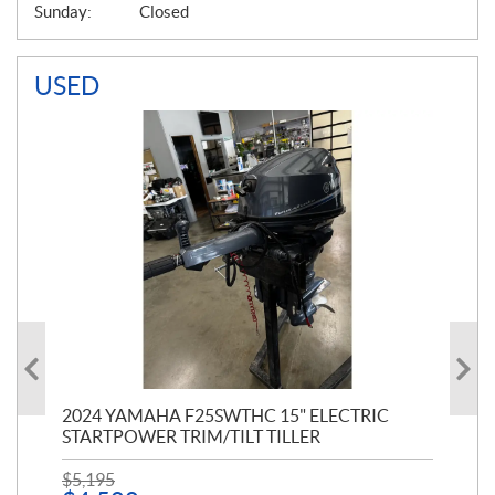
Sunday:
Closed
USED
PT
2024 YAMAHA F25SWTHC 15" ELECTRIC
20
STARTPOWER TRIM/TILT TILLER
PE
$
5,195
$
1