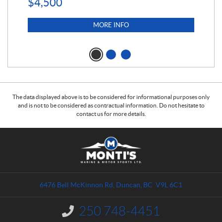
$
4,500
MORE INFO
The data displayed above is to be considered for informational purposes only
and is not to be considered as contractual information. Do not hesitate to
contact us for more details.
C
M
o
o
n
n
t
t
a
i
6476 Bell McKinnon Rd
,
Duncan
, BC
V9L 6C1
c
'
t
s
250 748-4451
I
M
n