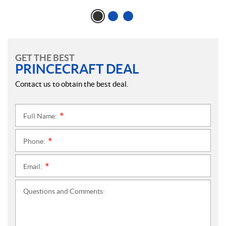
GET THE BEST
PRINCECRAFT DEAL
Contact us to obtain the best deal.
Full Name:
*
Phone:
*
Email:
*
Questions and Comments: