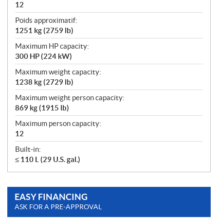
12
Poids approximatif:
1251 kg (2759 lb)
Maximum HP capacity:
300 HP (224 kW)
Maximum weight capacity:
1238 kg (2729 lb)
Maximum weight person capacity:
869 kg (1915 lb)
Maximum person capacity:
12
Built-in:
≤ 110 L (29 U.S. gal.)
EASY FINANCING
ASK FOR A PRE-APPROVAL