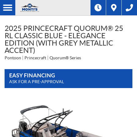
2025 PRINCECRAFT QUORUM® 25
RL CLASSIC BLUE - ELEGANCE
EDITION (WITH GREY METALLIC
ACCENT)
Pontoon
Princecraft
Quorum® Series
EASY FINANCING
ASK FOR A PRE-APPROVAL