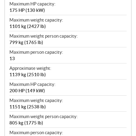
Maximum HP capacity:
175 HP (130 kW)
Maximum weight capacity:
1101 kg (2427 lb)
Maximum weight person capacity:
799 kg (1765 lb)
Maximum person capacity:
13
Approximate weight:
1139 kg (2510 lb)
Maximum HP capacity:
200 HP (149 kW)
Maximum weight capacity:
1151 kg (2538 lb)
Maximum weight person capacity:
805 kg (1775 lb)
Maximum person capacity: