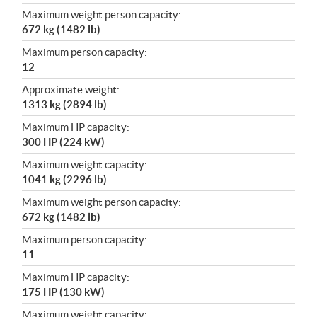
Maximum weight person capacity:
672 kg (1482 lb)
Maximum person capacity:
12
Approximate weight:
1313 kg (2894 lb)
Maximum HP capacity:
300 HP (224 kW)
Maximum weight capacity:
1041 kg (2296 lb)
Maximum weight person capacity:
672 kg (1482 lb)
Maximum person capacity:
11
Maximum HP capacity:
175 HP (130 kW)
Maximum weight capacity: