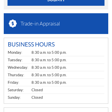
Trade-in Appraisal
BUSINESS HOURS
G
Monday:
8:30 a.m. to 5:00 p.m.
E
N
Tuesday:
8:30 a.m. to 5:00 p.m.
E
Wednesday:
8:30 a.m. to 5:00 p.m.
R
A
Thursday:
8:30 a.m. to 5:00 p.m.
L
Friday:
8:30 a.m. to 5:00 p.m.
Saturday:
Closed
Sunday:
Closed