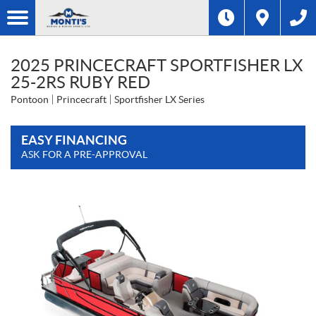
2025 PRINCECRAFT SPORTFISHER LX
25-2RS RUBY RED
Pontoon
Princecraft
Sportfisher LX Series
EASY FINANCING
ASK FOR A PRE-APPROVAL