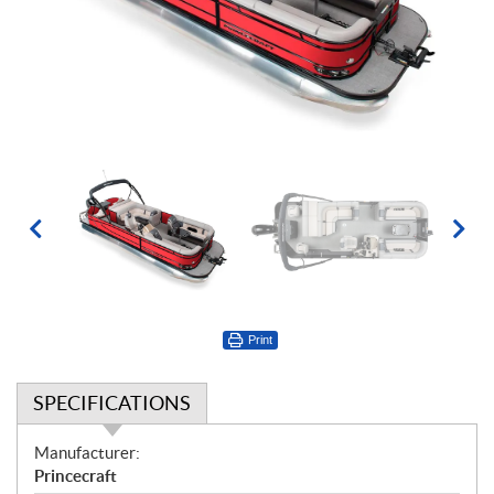
Print
SPECIFICATIONS
S
Manufacturer:
p
Princecraft