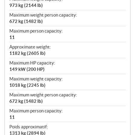
973 kg (2144 lb)
Maximum weight person capacity:
672 kg (1482 lb)
Maximum person capacity:
11
Approximate weight:
1182 kg (2605 lb)
Maximum HP capacity:
149 kW (200 HP)
Maximum weight capacity:
1018 kg (2245 lb)
Maximum weight person capacity:
672 kg (1482 lb)
Maximum person capacity:
11
Poids approximatif:
1313 kg (2894 lb)