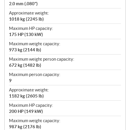
2.0 mm (.080")
Approximate weight:
1018 kg (2245 lb)
Maximum HP capacity:
175 HP (130 kW)
Maximum weight capacity:
973 kg (2144 lb)
Maximum weight person capacity:
672 kg (1482 lb)
Maximum person capacity:
9
Approximate weight:
1182 kg (2605 lb)
Maximum HP capacity:
200 HP (149 kW)
Maximum weight capacity:
987 kg (2176 lb)