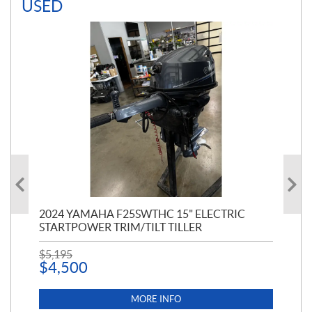
USED
PT
2024 YAMAHA F25SWTHC 15" ELECTRIC
20
STARTPOWER TRIM/TILT TILLER
PE
$
5,195
$
1
$
4,500
MORE INFO