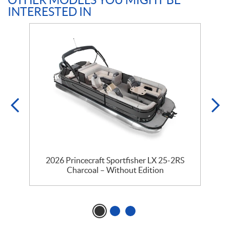
OTHER MODELS YOU MIGHT BE
INTERESTED IN
2026 Princecraft Sportfisher LX 25-2RS
Charcoal – Without Edition