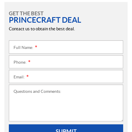
GET THE BEST
PRINCECRAFT DEAL
Contact us to obtain the best deal.
Full Name:
*
Phone:
*
Email:
*
Questions and Comments:
SUBMIT