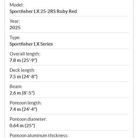
e
Model:
c
Sportfisher LX 25-2RS Ruby Red
i
f
Year:
i
2025
c
Type:
a
Sportfisher LX Series
t
Overall length:
i
7.8 m (25’-9”)
o
n
Deck length:
s
7.5 m (24'-8")
Beam:
2.6 m (8'-5")
Pontoon length:
7.4 m (24’-4”)
Pontoon diameter:
0.64 m (25”)
Pontoon aluminum thickness: