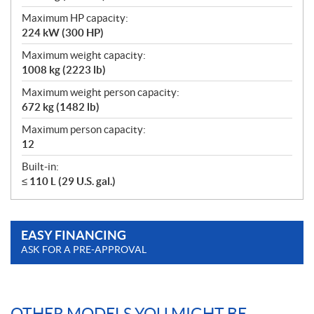
Maximum HP capacity:
224 kW (300 HP)
Maximum weight capacity:
1008 kg (2223 lb)
Maximum weight person capacity:
672 kg (1482 lb)
Maximum person capacity:
12
Built-in:
≤ 110 L (29 U.S. gal.)
EASY FINANCING
ASK FOR A PRE-APPROVAL