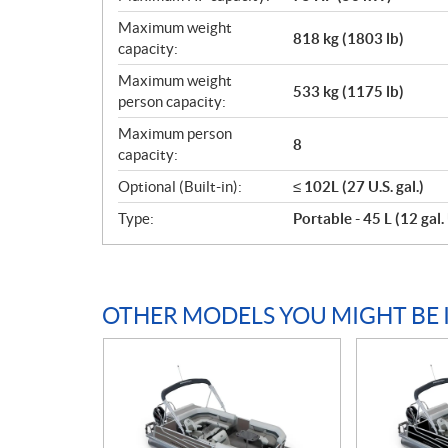
Maximum weight
818 kg (1803 lb)
capacity:
Maximum weight
533 kg (1175 lb)
person capacity:
Maximum person
8
capacity:
Optional (Built-in):
≤ 102L (27 U.S. gal.)
Type:
Portable - 45 L (12 gal. 
OTHER MODELS YOU MIGHT BE 