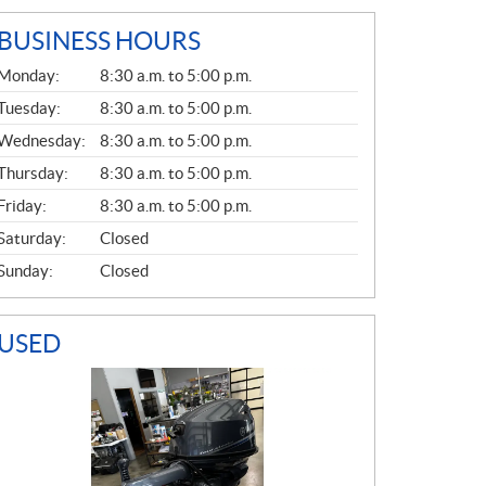
BUSINESS HOURS
G
Monday:
8:30 a.m. to 5:00 p.m.
E
N
Tuesday:
8:30 a.m. to 5:00 p.m.
E
Wednesday:
8:30 a.m. to 5:00 p.m.
R
A
Thursday:
8:30 a.m. to 5:00 p.m.
L
Friday:
8:30 a.m. to 5:00 p.m.
Saturday:
Closed
Sunday:
Closed
USED