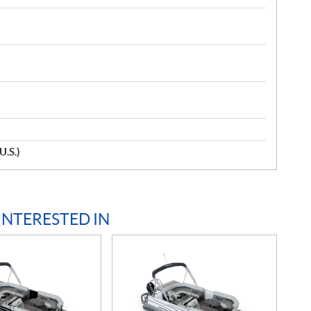
U.S.)
INTERESTED IN