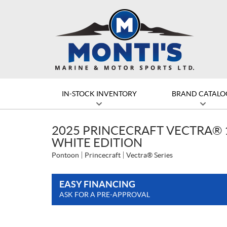
IN-STOCK INVENTORY
BRAND CATALO
2025 PRINCECRAFT VECTRA® 
WHITE EDITION
Pontoon
Princecraft
Vectra® Series
EASY FINANCING
ASK FOR A PRE-APPROVAL