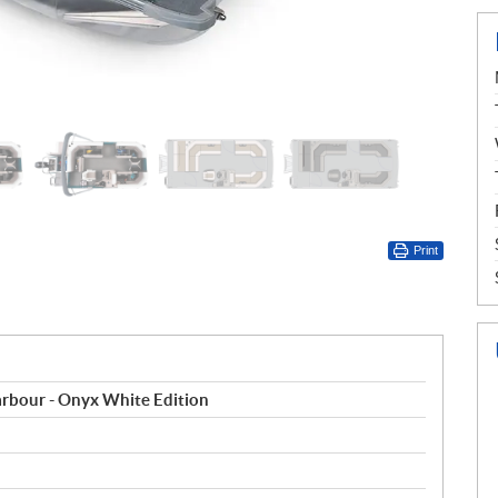
Print
rbour - Onyx White Edition