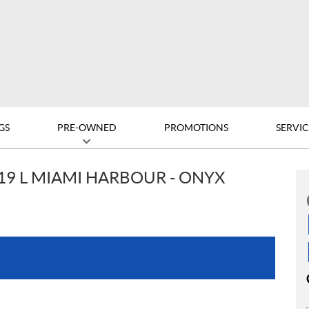
GS
PRE-OWNED
PROMOTIONS
SERVIC
19 L MIAMI HARBOUR - ONYX