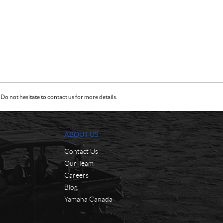
Do not hesitate to contact us for more details.
ABOUT US
Contact Us
Our Team
Careers
Blog
Yamaha Canada