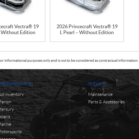
cecraft Vectra® 19
2026 Princecraft Vectra® 19
– Without Edition
L Pearl – Without Edition
or informational purposes only and is not to be considered as contractual information. 
USED PRODUCTS
SERVICE
ull Inventory
Maintenance
arlon
Parts & Accessories
ercury
olaris
arine
otorsports
inancing