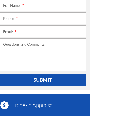
Full Name:
*
Phone:
*
Email:
*
Questions and Comments:
SUBMIT
Trade-in Appraisal