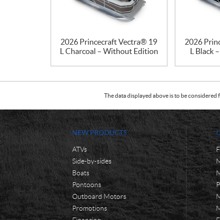
2026 Princecraft Vectra® 19
2026 Prin
L Charcoal – Without Edition
L Black 
The data displayed above is to be considered f
NEW PRODUCTS
ATVs
F
Side-by-sides
M
Boats
M
Pontoons
P
Outboard Motors
M
Promotions
M
Financing
F