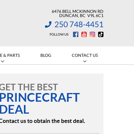
6476 BELL MCKINNON RD
DUNCAN
, BC
V9L 6C1
250 748-4451
INFORMATION:
FOLLOW US
E & PARTS
BLOG
CONTACT US
GET THE BEST
PRINCECRAFT
DEAL
Contact us to obtain the best deal.