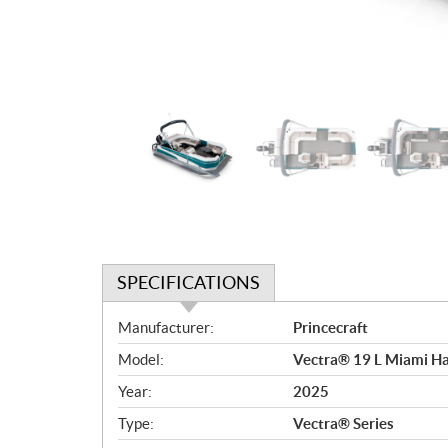
SPECIFICATIONS
S
Manufacturer:
Princecraft
p
Model:
Vectra® 19 L Miami Ha
e
c
Year:
2025
i
Type:
Vectra® Series
f