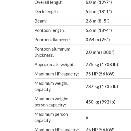
i
Overall length:
6.0 m (19’-7”)
c
Deck length:
5.5 m (18’-1”)
a
Beam:
2.6 m (8'-5")
t
i
Pontoon length:
5.6 m (18’-4”)
o
Pontoon diameter:
0.64 m (25”)
n
s
Pontoon aluminum
2.0 mm (.080")
thickness:
Approximate weight:
775 kg (1708 lb)
Maximum HP capacity:
75 HP (56 kW)
Maximum weight
787 kg (1735 lb)
capacity:
Maximum weight
450 kg (992 lb)
person capacity:
Maximum person
6
capacity:
Maximum HP capacity:
75 HP (56 kW)