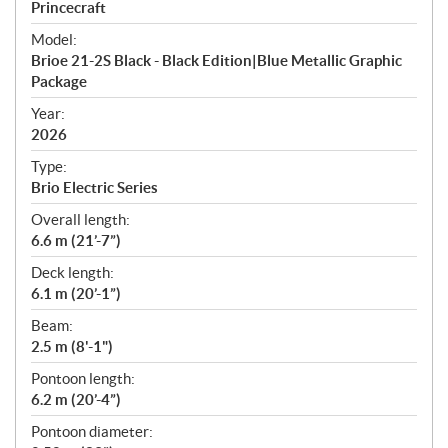
p
Princecraft
e
Model:
c
Brioe 21-2S Black - Black Edition|Blue Metallic Graphic
i
Package
f
i
Year:
2026
c
a
Type:
t
Brio Electric Series
i
Overall length:
o
6.6 m (21’-7”)
n
s
Deck length:
6.1 m (20’-1”)
Beam:
2.5 m (8'-1")
Pontoon length:
6.2 m (20’-4”)
Pontoon diameter: