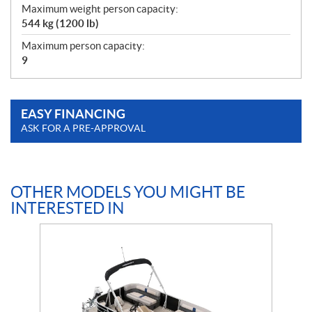
Maximum weight person capacity:
544 kg (1200 lb)
Maximum person capacity:
9
EASY FINANCING
ASK FOR A PRE-APPROVAL
OTHER MODELS YOU MIGHT BE
INTERESTED IN