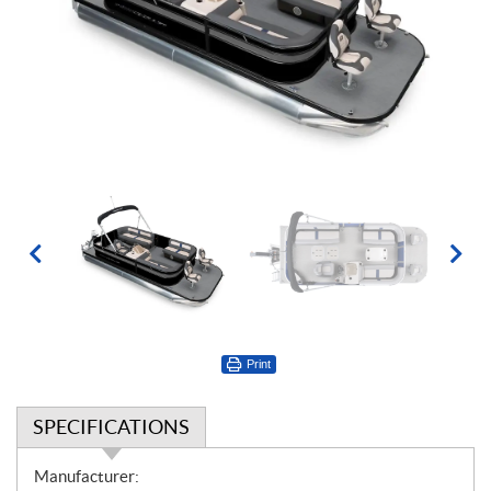
Print
SPECIFICATIONS
S
Manufacturer: