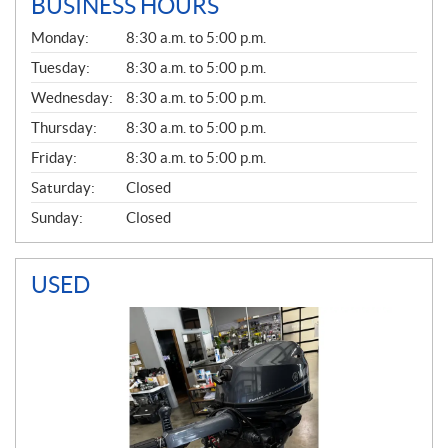
BUSINESS HOURS
G
Monday:
8:30 a.m. to 5:00 p.m.
E
N
Tuesday:
8:30 a.m. to 5:00 p.m.
E
Wednesday:
8:30 a.m. to 5:00 p.m.
R
A
Thursday:
8:30 a.m. to 5:00 p.m.
L
Friday:
8:30 a.m. to 5:00 p.m.
Saturday:
Closed
Sunday:
Closed
USED