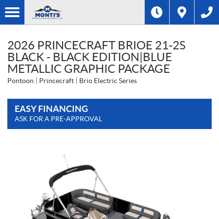
2026 PRINCECRAFT BRIOE 21-2S
BLACK - BLACK EDITION|BLUE
METALLIC GRAPHIC PACKAGE
Pontoon
Princecraft
Brio Electric Series
EASY FINANCING
ASK FOR A PRE-APPROVAL