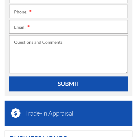
Phone:
*
Email:
*
Questions and Comments:
SUBMIT
Trade-in Appraisal