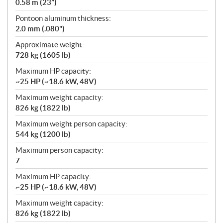
0.58 m (23”)
Pontoon aluminum thickness:
2.0 mm (.080")
Approximate weight:
728 kg (1605 lb)
Maximum HP capacity:
~25 HP (~18.6 kW, 48V)
Maximum weight capacity:
826 kg (1822 lb)
Maximum weight person capacity:
544 kg (1200 lb)
Maximum person capacity:
7
Maximum HP capacity:
~25 HP (~18.6 kW, 48V)
Maximum weight capacity:
826 kg (1822 lb)