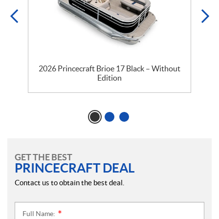
2026 Princecraft Brioe 17 Black – Without
Edition
GET THE BEST
PRINCECRAFT DEAL
Contact us to obtain the best deal.
Full Name:
*