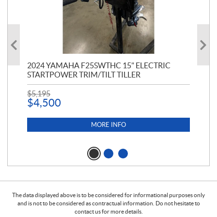
PT
2024 YAMAHA F25SWTHC 15" ELECTRIC
20
STARTPOWER TRIM/TILT TILLER
PE
$
5,195
$
1
$
4,500
MORE INFO
The data displayed above is to be considered for informational purposes only
and is not to be considered as contractual information. Do not hesitate to
contact us for more details.