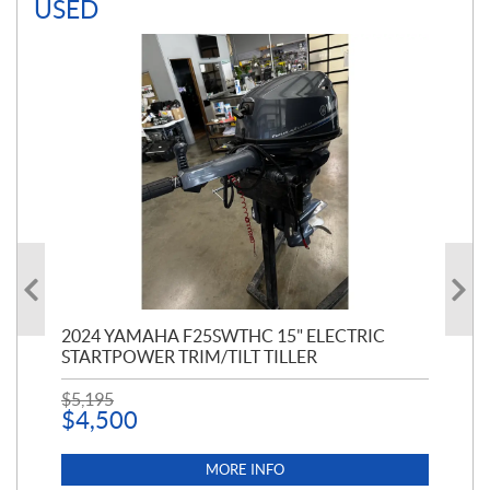
USED
PT
2024 YAMAHA F25SWTHC 15" ELECTRIC
20
STARTPOWER TRIM/TILT TILLER
PE
$
5,195
$
1
$
4,500
MORE INFO