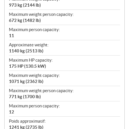
973 kg (2144 lb)
Maximum weight person capacity:
672 kg (1482 lb)
Maximum person capacity:
11
Approximate weight:
1140 kg (2513 lb)
Maximum HP capacity:
175 HP (130.5 kW)
Maximum weight capacity:
1071 kg (2362 lb)
Maximum weight person capacity:
771 kg (1700 lb)
Maximum person capacity:
12
Poids approximatif:
1241 kg (2735 lb)