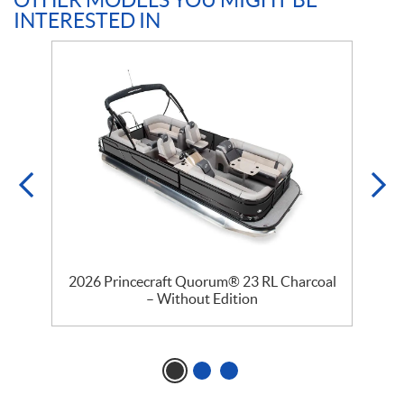
OTHER MODELS YOU MIGHT BE
INTERESTED IN
–
2026 Princecraft Quorum® 23 RL Charcoal
– Without Edition