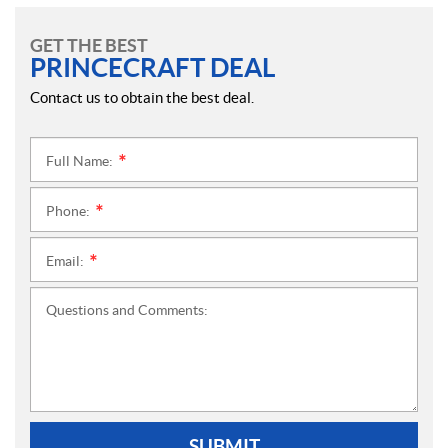
GET THE BEST
PRINCECRAFT DEAL
Contact us to obtain the best deal.
Full Name:
*
Phone:
*
Email:
*
Questions and Comments:
SUBMIT