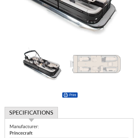
Print
SPECIFICATIONS
S
Manufacturer:
p
Princecraft