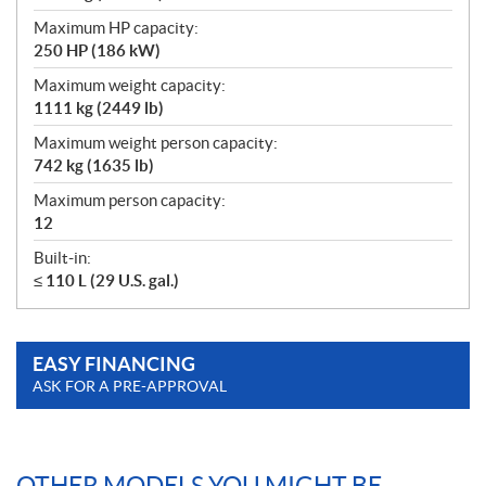
Maximum HP capacity:
250 HP (186 kW)
Maximum weight capacity:
1111 kg (2449 lb)
Maximum weight person capacity:
742 kg (1635 lb)
Maximum person capacity:
12
Built-in:
≤ 110 L (29 U.S. gal.)
EASY FINANCING
ASK FOR A PRE-APPROVAL