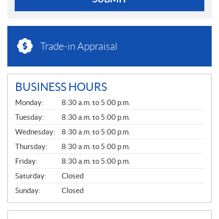
Trade-in Appraisal
BUSINESS HOURS
G
Monday:
8:30 a.m. to 5:00 p.m.
E
N
Tuesday:
8:30 a.m. to 5:00 p.m.
E
Wednesday:
8:30 a.m. to 5:00 p.m.
R
A
Thursday:
8:30 a.m. to 5:00 p.m.
L
Friday:
8:30 a.m. to 5:00 p.m.
Saturday:
Closed
Sunday:
Closed