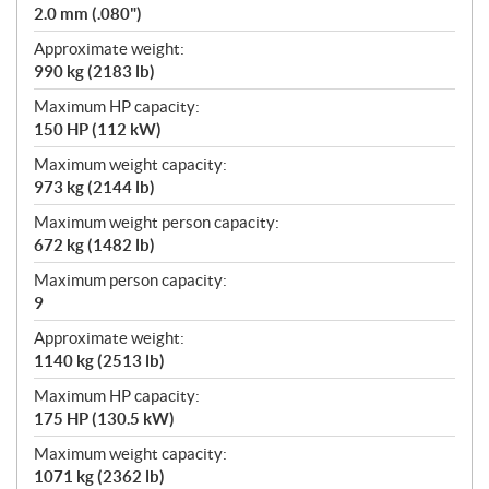
2.0 mm (.080")
Approximate weight:
990 kg (2183 lb)
Maximum HP capacity:
150 HP (112 kW)
Maximum weight capacity:
973 kg (2144 lb)
Maximum weight person capacity:
672 kg (1482 lb)
Maximum person capacity:
9
Approximate weight:
1140 kg (2513 lb)
Maximum HP capacity:
175 HP (130.5 kW)
Maximum weight capacity:
1071 kg (2362 lb)