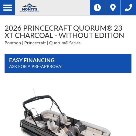
2026 PRINCECRAFT QUORUM® 23
XT CHARCOAL - WITHOUT EDITION
Pontoon
Princecraft
Quorum® Series
EASY FINANCING
ASK FOR A PRE-APPROVAL