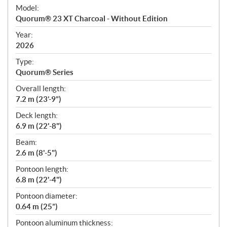
e
Model:
c
Quorum® 23 XT Charcoal - Without Edition
i
f
Year:
i
2026
c
Type:
a
Quorum® Series
t
Overall length:
i
7.2 m (23’-9”)
o
n
Deck length:
s
6.9 m (22'-8")
Beam:
2.6 m (8'-5")
Pontoon length:
6.8 m (22'-4")
Pontoon diameter:
0.64 m (25”)
Pontoon aluminum thickness: