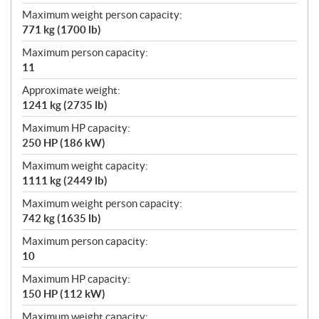
Maximum weight person capacity:
771 kg (1700 lb)
Maximum person capacity:
11
Approximate weight:
1241 kg (2735 lb)
Maximum HP capacity:
250 HP (186 kW)
Maximum weight capacity:
1111 kg (2449 lb)
Maximum weight person capacity:
742 kg (1635 lb)
Maximum person capacity:
10
Maximum HP capacity:
150 HP (112 kW)
Maximum weight capacity: