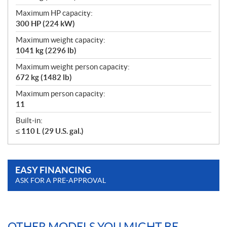
Maximum HP capacity:
300 HP (224 kW)
Maximum weight capacity:
1041 kg (2296 lb)
Maximum weight person capacity:
672 kg (1482 lb)
Maximum person capacity:
11
Built-in:
≤ 110 L (29 U.S. gal.)
EASY FINANCING
ASK FOR A PRE-APPROVAL