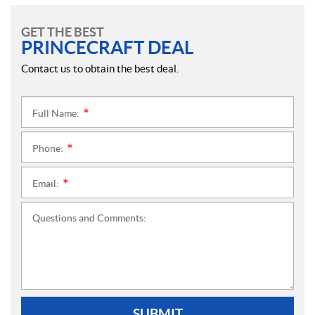
GET THE BEST
PRINCECRAFT DEAL
Contact us to obtain the best deal.
Full Name:
*
Phone:
*
Email:
*
Questions and Comments:
SUBMIT