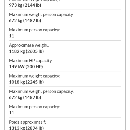
973 kg (2144 lb)
Maximum weight person capacity:
672 kg (1482 lb)
Maximum person capacity:
11
Approximate weight:
1182 kg (2605 lb)
Maximum HP capacity:
149 kW (200 HP)
Maximum weight capacity:
1018 kg (2245 lb)
Maximum weight person capacity:
672 kg (1482 lb)
Maximum person capacity:
11
Poids approximatif:
1313 kg (2894 lb)