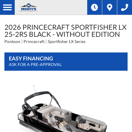
2026 PRINCECRAFT SPORTFISHER LX
25-2RS BLACK - WITHOUT EDITION
Pontoon
Princecraft
Sportfisher LX Series
EASY FINANCING
ASK FOR A PRE-APPROVAL