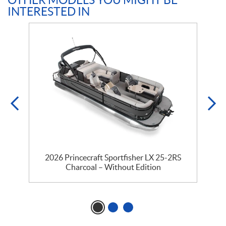
OTHER MODELS YOU MIGHT BE
INTERESTED IN
2026 Princecraft Sportfisher LX 25-2RS
Charcoal – Without Edition