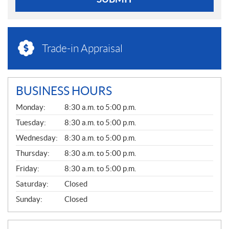
Trade-in Appraisal
BUSINESS HOURS
G
Monday:
8:30 a.m. to 5:00 p.m.
E
N
Tuesday:
8:30 a.m. to 5:00 p.m.
E
Wednesday:
8:30 a.m. to 5:00 p.m.
R
A
Thursday:
8:30 a.m. to 5:00 p.m.
L
Friday:
8:30 a.m. to 5:00 p.m.
Saturday:
Closed
Sunday:
Closed