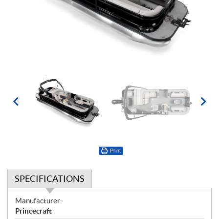
Print
SPECIFICATIONS
S
Manufacturer:
p
Princecraft