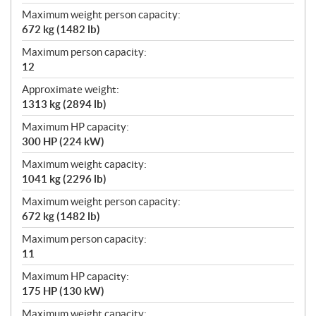
Maximum weight person capacity:
672 kg (1482 lb)
Maximum person capacity:
12
Approximate weight:
1313 kg (2894 lb)
Maximum HP capacity:
300 HP (224 kW)
Maximum weight capacity:
1041 kg (2296 lb)
Maximum weight person capacity:
672 kg (1482 lb)
Maximum person capacity:
11
Maximum HP capacity:
175 HP (130 kW)
Maximum weight capacity: