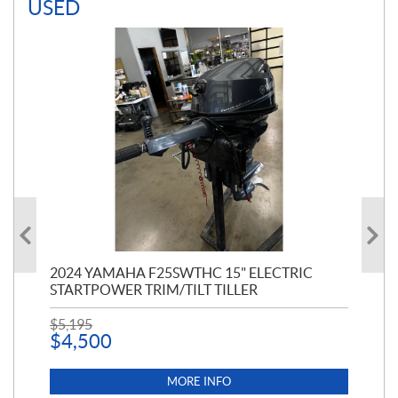
USED
PT
2024 YAMAHA F25SWTHC 15" ELECTRIC
20
STARTPOWER TRIM/TILT TILLER
PE
$
5,195
$
1
$
4,500
MORE INFO