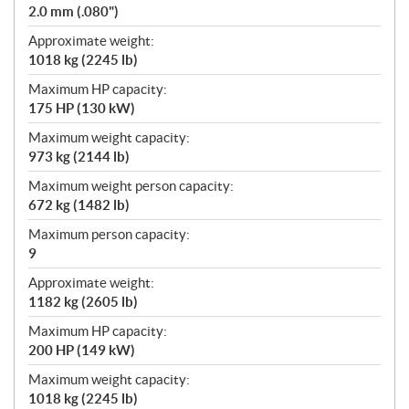
2.0 mm (.080")
Approximate weight:
1018 kg (2245 lb)
Maximum HP capacity:
175 HP (130 kW)
Maximum weight capacity:
973 kg (2144 lb)
Maximum weight person capacity:
672 kg (1482 lb)
Maximum person capacity:
9
Approximate weight:
1182 kg (2605 lb)
Maximum HP capacity:
200 HP (149 kW)
Maximum weight capacity:
1018 kg (2245 lb)