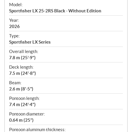
e
Model:
c
Sportfisher LX 25-2RS Black - Without Edition
i
f
Year:
i
2026
c
Type:
a
Sportfisher LX Series
t
Overall length:
i
7.8 m (25’-9”)
o
n
Deck length:
s
7.5 m (24'-8")
Beam:
2.6 m (8'-5")
Pontoon length:
7.4 m (24’-4”)
Pontoon diameter:
0.64 m (25”)
Pontoon aluminum thickness: