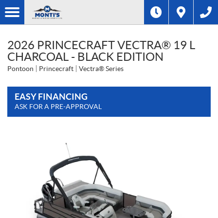
2026 PRINCECRAFT VECTRA® 19 L
CHARCOAL - BLACK EDITION
Pontoon
Princecraft
Vectra® Series
EASY FINANCING
ASK FOR A PRE-APPROVAL