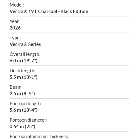
e
Model:
c
Vectra® 19 L Charcoal - Black Edition
i
f
Year:
i
2026
c
Type:
a
Vectra® Series
t
Overall length:
i
6.0 m (19’-7”)
o
n
Deck length:
s
5.5 m (18’-1”)
Beam:
2.6 m (8'-5")
Pontoon length:
5.6 m (18’-4”)
Pontoon diameter:
0.64 m (25”)
Pontoon aluminum thickness: