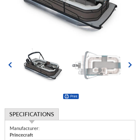
Print
SPECIFICATIONS
S
Manufacturer:
p
Princecraft