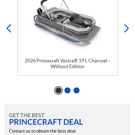
2026 Princecraft Vectra® 19 L Charcoal –
Without Edition
GET THE BEST
PRINCECRAFT DEAL
Contact us to obtain the best deal.