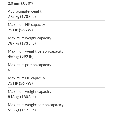
2.0 mm (.080")
Approximate weight:
775 kg (1708 lb)
Maximum HP capacity:
75 HP (56 kW)
Maximum weight capacity:
787 kg (1735 lb)
Maximum weight person capacity:
450 kg (992 lb)
Maximum person capacity:
6
Maximum HP capacity:
75 HP (56 kW)
Maximum weight capacity:
818 kg (1803 lb)
Maximum weight person capacity:
533 kg (1175 lb)