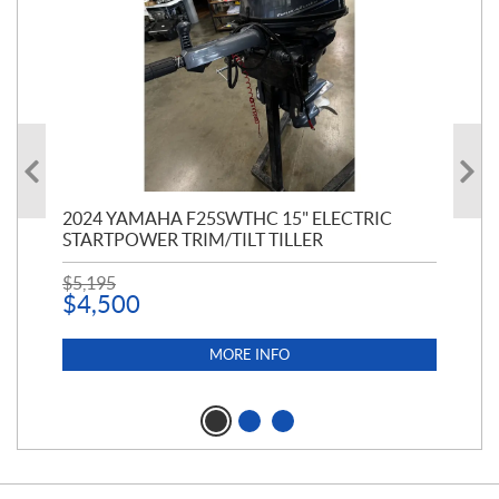
PT
2024 YAMAHA F25SWTHC 15" ELECTRIC
20
STARTPOWER TRIM/TILT TILLER
PE
$
5,195
$
1
$
4,500
MORE INFO