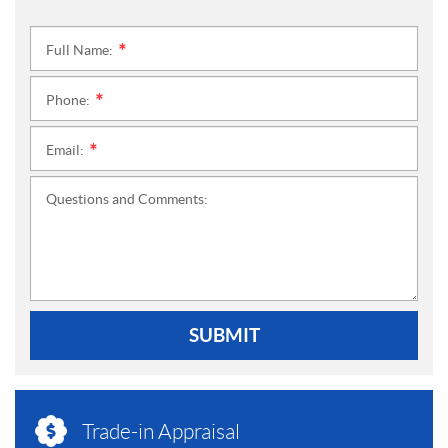
Full Name:
*
Phone:
*
Email:
*
Questions and Comments:
SUBMIT
Trade-in Appraisal