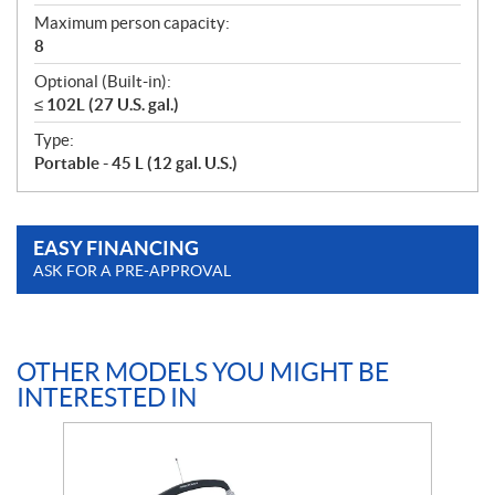
Maximum person capacity:
8
Optional (Built-in):
≤ 102L (27 U.S. gal.)
Type:
Portable - 45 L (12 gal. U.S.)
EASY FINANCING
ASK FOR A PRE-APPROVAL
OTHER MODELS YOU MIGHT BE
INTERESTED IN