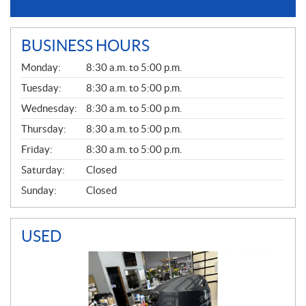
BUSINESS HOURS
G
Monday:
8:30 a.m. to 5:00 p.m.
E
N
Tuesday:
8:30 a.m. to 5:00 p.m.
E
Wednesday:
8:30 a.m. to 5:00 p.m.
R
A
Thursday:
8:30 a.m. to 5:00 p.m.
L
Friday:
8:30 a.m. to 5:00 p.m.
Saturday:
Closed
Sunday:
Closed
USED