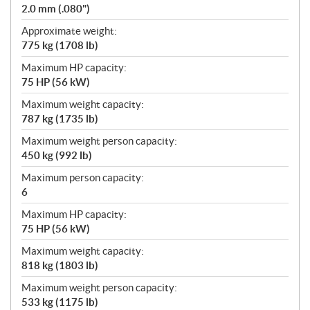
2.0 mm (.080")
Approximate weight:
775 kg (1708 lb)
Maximum HP capacity:
75 HP (56 kW)
Maximum weight capacity:
787 kg (1735 lb)
Maximum weight person capacity:
450 kg (992 lb)
Maximum person capacity:
6
Maximum HP capacity:
75 HP (56 kW)
Maximum weight capacity:
818 kg (1803 lb)
Maximum weight person capacity:
533 kg (1175 lb)