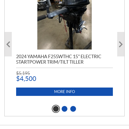
PT
2024 YAMAHA F25SWTHC 15" ELECTRIC
20
STARTPOWER TRIM/TILT TILLER
PE
$
5,195
$
1
$
4,500
MORE INFO