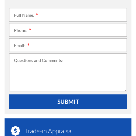
Full Name:
*
Phone:
*
Email:
*
Questions and Comments:
SUBMIT
Trade-in Appraisal