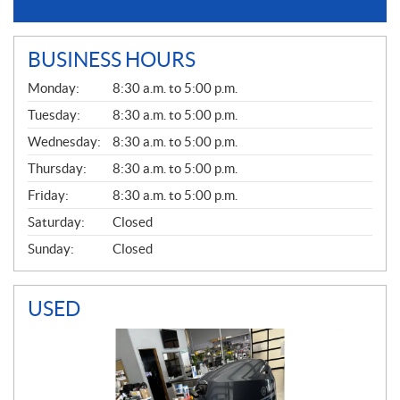
BUSINESS HOURS
G
Monday:
8:30 a.m. to 5:00 p.m.
E
N
Tuesday:
8:30 a.m. to 5:00 p.m.
E
Wednesday:
8:30 a.m. to 5:00 p.m.
R
A
Thursday:
8:30 a.m. to 5:00 p.m.
L
Friday:
8:30 a.m. to 5:00 p.m.
Saturday:
Closed
Sunday:
Closed
USED