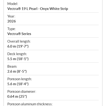
e
Model:
c
Vectra® 19 L Pearl - Onyx White Strip
i
f
Year:
i
2026
c
Type:
a
Vectra® Series
t
Overall length:
i
6.0 m (19’-7”)
o
n
Deck length:
s
5.5 m (18’-1”)
Beam:
2.6 m (8'-5")
Pontoon length:
5.6 m (18’-4”)
Pontoon diameter:
0.64 m (25”)
Pontoon aluminum thickness: