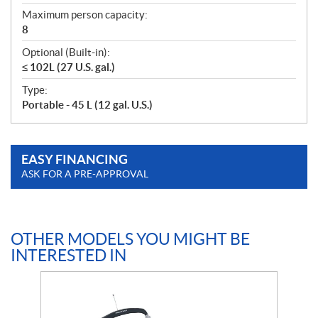
Maximum person capacity:
8
Optional (Built-in):
≤ 102L (27 U.S. gal.)
Type:
Portable - 45 L (12 gal. U.S.)
EASY FINANCING
ASK FOR A PRE-APPROVAL
OTHER MODELS YOU MIGHT BE
INTERESTED IN