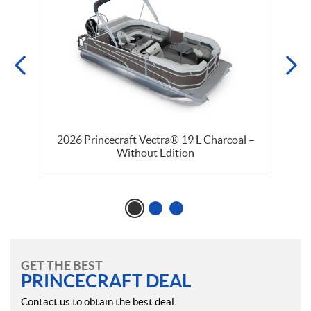
2026 Princecraft Vectra® 19 L Charcoal –
Without Edition
GET THE BEST
PRINCECRAFT DEAL
Contact us to obtain the best deal.