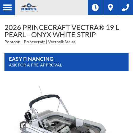
2026 PRINCECRAFT VECTRA® 19 L
PEARL - ONYX WHITE STRIP
Pontoon
Princecraft
Vectra® Series
EASY FINANCING
ASK FOR A PRE-APPROVAL