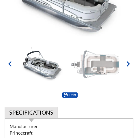
Print
SPECIFICATIONS
S
Manufacturer:
p
Princecraft