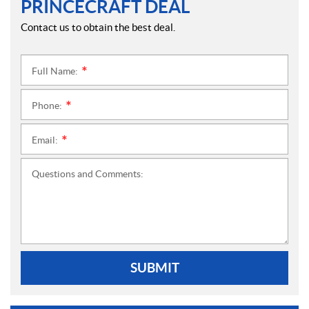
PRINCECRAFT DEAL
Contact us to obtain the best deal.
Full Name:
*
Phone:
*
Email:
*
Questions and Comments:
SUBMIT