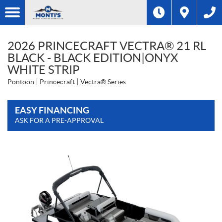
2026 PRINCECRAFT VECTRA® 21 RL
BLACK - BLACK EDITION|ONYX
WHITE STRIP
Pontoon
Princecraft
Vectra® Series
EASY FINANCING
ASK FOR A PRE-APPROVAL