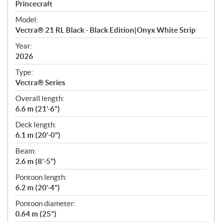
p
Princecraft
e
Model:
c
Vectra® 21 RL Black - Black Edition|Onyx White Strip
i
f
Year:
i
2026
c
Type:
a
Vectra® Series
t
Overall length:
i
6.6 m (21’-6”)
o
n
Deck length:
s
6.1 m (20'-0")
Beam:
2.6 m (8'-5")
Pontoon length:
6.2 m (20’-4”)
Pontoon diameter:
0.64 m (25”)