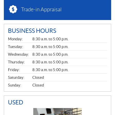
Trade-in Appraisal
BUSINESS HOURS
G
Monday:
8:30 a.m. to 5:00 p.m.
E
N
Tuesday:
8:30 a.m. to 5:00 p.m.
E
Wednesday:
8:30 a.m. to 5:00 p.m.
R
A
Thursday:
8:30 a.m. to 5:00 p.m.
L
Friday:
8:30 a.m. to 5:00 p.m.
Saturday:
Closed
Sunday:
Closed
USED