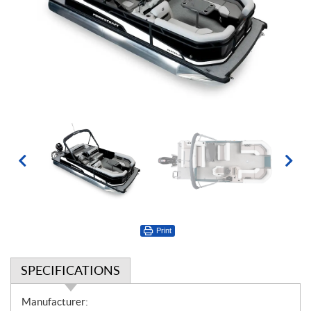
Print
SPECIFICATIONS
S
Manufacturer: