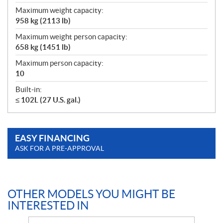
Maximum weight capacity:
958 kg (2113 lb)
Maximum weight person capacity:
658 kg (1451 lb)
Maximum person capacity:
10
Built-in:
≤ 102L (27 U.S. gal.)
EASY FINANCING
ASK FOR A PRE-APPROVAL
OTHER MODELS YOU MIGHT BE
INTERESTED IN