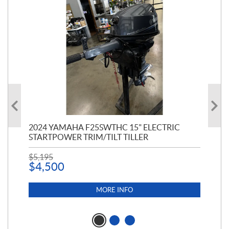
PT
2024 YAMAHA F25SWTHC 15" ELECTRIC
20
STARTPOWER TRIM/TILT TILLER
PE
$
5,195
$
1
$
4,500
MORE INFO