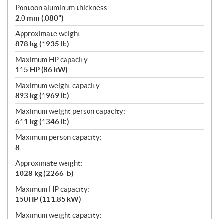
Pontoon aluminum thickness:
2.0 mm (.080")
Approximate weight:
878 kg (1935 lb)
Maximum HP capacity:
115 HP (86 kW)
Maximum weight capacity:
893 kg (1969 lb)
Maximum weight person capacity:
611 kg (1346 lb)
Maximum person capacity:
8
Approximate weight:
1028 kg (2266 lb)
Maximum HP capacity:
150HP (111.85 kW)
Maximum weight capacity: