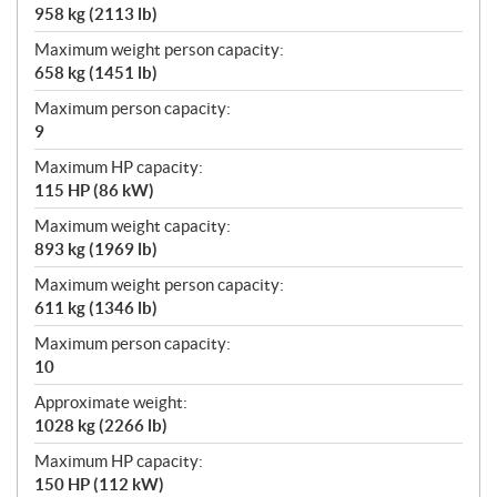
958 kg (2113 lb)
Maximum weight person capacity:
658 kg (1451 lb)
Maximum person capacity:
9
Maximum HP capacity:
115 HP (86 kW)
Maximum weight capacity:
893 kg (1969 lb)
Maximum weight person capacity:
611 kg (1346 lb)
Maximum person capacity:
10
Approximate weight:
1028 kg (2266 lb)
Maximum HP capacity:
150 HP (112 kW)