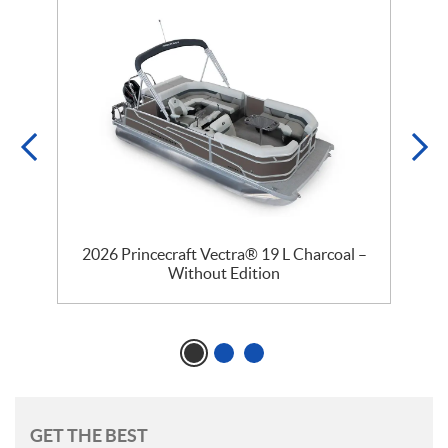
2026 Princecraft Vectra® 19 L Charcoal –
Without Edition
GET THE BEST