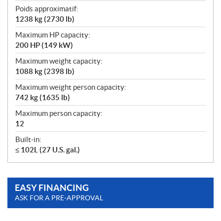
Poids approximatif:
1238 kg (2730 lb)
Maximum HP capacity:
200 HP (149 kW)
Maximum weight capacity:
1088 kg (2398 lb)
Maximum weight person capacity:
742 kg (1635 lb)
Maximum person capacity:
12
Built-in:
≤ 102L (27 U.S. gal.)
EASY FINANCING
ASK FOR A PRE-APPROVAL