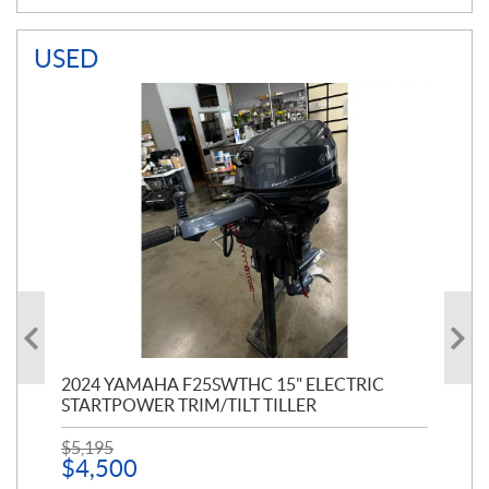
USED
PT
2024 YAMAHA F25SWTHC 15" ELECTRIC
20
STARTPOWER TRIM/TILT TILLER
PE
$
5,195
$
1
$
4,500