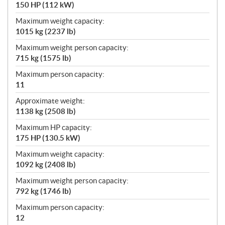
150 HP (112 kW)
Maximum weight capacity:
1015 kg (2237 lb)
Maximum weight person capacity:
715 kg (1575 lb)
Maximum person capacity:
11
Approximate weight:
1138 kg (2508 lb)
Maximum HP capacity:
175 HP (130.5 kW)
Maximum weight capacity:
1092 kg (2408 lb)
Maximum weight person capacity:
792 kg (1746 lb)
Maximum person capacity:
12