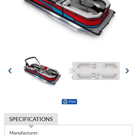
Print
SPECIFICATIONS
S
Manufacturer: