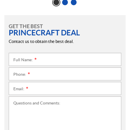
GET THE BEST
PRINCECRAFT DEAL
Contact us to obtain the best deal.
Full Name:
*
Phone:
*
Email:
*
Questions and Comments: