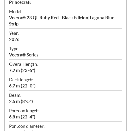
p
Princecraft
e
Model:
c
Vectra® 23 QL Ruby Red - Black Edition|Laguna Blue
i
Strip
f
i
Year:
2026
c
a
Type:
t
Vectra® Series
i
Overall length:
o
7.2 m (23’-6”)
n
s
Deck length:
6.7 m (22'-0")
Beam:
2.6 m (8'-5")
Pontoon length:
6.8 m (22’-4”)
Pontoon diameter: