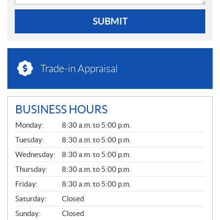
SUBMIT
Trade-in Appraisal
BUSINESS HOURS
G
Monday:
8:30 a.m. to 5:00 p.m.
E
N
Tuesday:
8:30 a.m. to 5:00 p.m.
E
Wednesday:
8:30 a.m. to 5:00 p.m.
R
A
Thursday:
8:30 a.m. to 5:00 p.m.
L
Friday:
8:30 a.m. to 5:00 p.m.
Saturday:
Closed
Sunday:
Closed