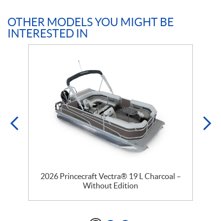
OTHER MODELS YOU MIGHT BE
INTERESTED IN
2026 Princecraft Vectra® 19 L Charcoal –
Without Edition