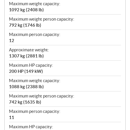
Maximum weight capacity:
1092 kg (2408 lb)
Maximum weight person capacity:
792 kg (1746 lb)
Maximum person capacity:
12
Approximate weight:
1307 kg (2881 lb)
Maximum HP capacity:
200 HP (149 kW)
Maximum weight capacity:
1088 kg (2388 lb)
Maximum weight person capacity:
742 kg (1635 lb)
Maximum person capacity:
11
Maximum HP capacity: