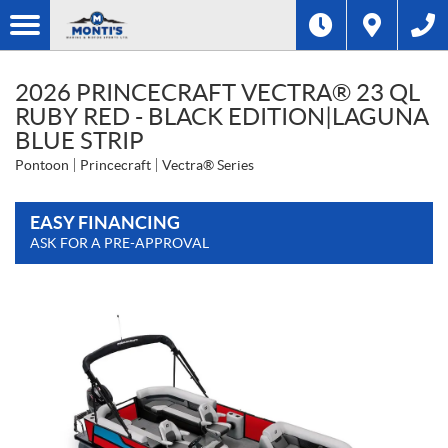
2026 PRINCECRAFT VECTRA® 23 QL
RUBY RED - BLACK EDITION|LAGUNA
BLUE STRIP
Pontoon
Princecraft
Vectra® Series
EASY FINANCING
ASK FOR A PRE-APPROVAL