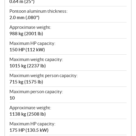
0.64 m (25”)
Pontoon aluminum thickness:
2.0 mm (.080")
Approximate weight:
988 kg (2001 lb)
Maximum HP capacity:
150 HP (112 kW)
Maximum weight capacity:
1015 kg (2237 lb)
Maximum weight person capacity:
715 kg (1575 lb)
Maximum person capacity:
10
Approximate weight:
1138 kg (2508 lb)
Maximum HP capacity:
175 HP (130.5 kW)