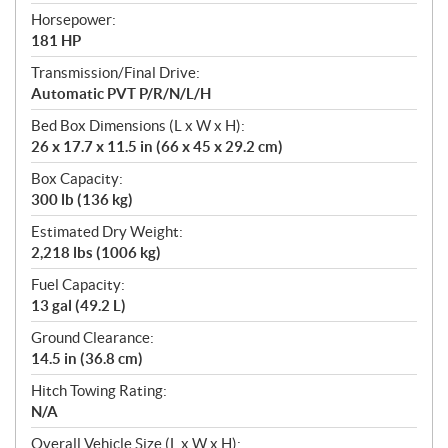
Horsepower:
181 HP
Transmission/Final Drive:
Automatic PVT P/R/N/L/H
Bed Box Dimensions (L x W x H):
26 x 17.7 x 11.5 in (66 x 45 x 29.2 cm)
Box Capacity:
300 lb (136 kg)
Estimated Dry Weight:
2,218 lbs (1006 kg)
Fuel Capacity:
13 gal (49.2 L)
Ground Clearance:
14.5 in (36.8 cm)
Hitch Towing Rating:
N/A
Overall Vehicle Size (L x W x H):