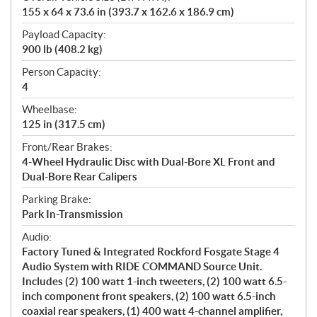
155 x 64 x 73.6 in (393.7 x 162.6 x 186.9 cm)
Payload Capacity:
900 lb (408.2 kg)
Person Capacity:
4
Wheelbase:
125 in (317.5 cm)
Front/Rear Brakes:
4-Wheel Hydraulic Disc with Dual-Bore XL Front and
Dual-Bore Rear Calipers
Parking Brake:
Park In-Transmission
Audio:
Factory Tuned & Integrated Rockford Fosgate Stage 4
Audio System with RIDE COMMAND Source Unit.
Includes (2) 100 watt 1-inch tweeters, (2) 100 watt 6.5-
inch component front speakers, (2) 100 watt 6.5-inch
coaxial rear speakers, (1) 400 watt 4-channel amplifier,