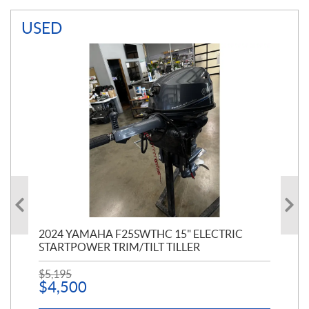
USED
PT
2024 YAMAHA F25SWTHC 15" ELECTRIC
20
STARTPOWER TRIM/TILT TILLER
PE
$
5,195
$
1
$
4,500