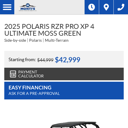
2025 POLARIS RZR PRO XP 4
ULTIMATE MOSS GREEN
Side-by-side
Polaris
Multi-Terrain
$
42,999
Starting from:
$
44,999
PAYMENT
CALCULATOR
EASY FINANCING
ASK FOR A PRE-APPROVAL