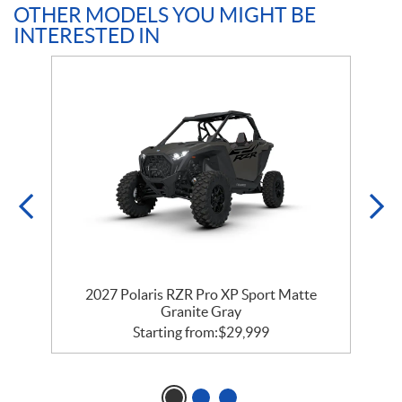
OTHER MODELS YOU MIGHT BE
INTERESTED IN
t
2027 Polaris RZR Pro XP Sport Matte
Granite Gray
Starting from:
$
29,999