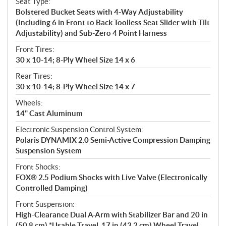
Seat Type:
Bolstered Bucket Seats with 4-Way Adjustability
(Including 6 in Front to Back Toolless Seat Slider with Tilt
Adjustability) and Sub-Zero 4 Point Harness
Front Tires:
30 x 10-14; 8-Ply Wheel Size 14 x 6
Rear Tires:
30 x 10-14; 8-Ply Wheel Size 14 x 7
Wheels:
14" Cast Aluminum
Electronic Suspension Control System:
Polaris DYNAMIX 2.0 Semi-Active Compression Damping
Suspension System
Front Shocks:
FOX® 2.5 Podium Shocks with Live Valve (Electronically
Controlled Damping)
Front Suspension:
High-Clearance Dual A-Arm with Stabilizer Bar and 20 in
(50.8 cm) *Usable Travel, 17 in (43.2 cm) Wheel Travel