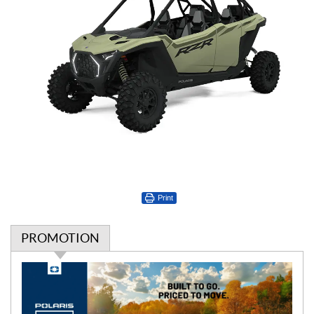
Print
PROMOTION
P
r
o