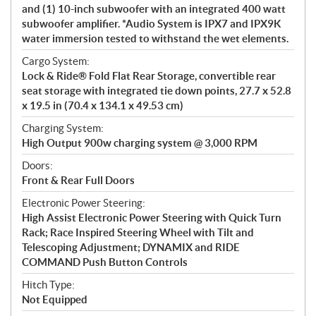
and (1) 10-inch subwoofer with an integrated 400 watt
subwoofer amplifier. *Audio System is IPX7 and IPX9K
water immersion tested to withstand the wet elements.
Cargo System:
Lock & Ride® Fold Flat Rear Storage, convertible rear
seat storage with integrated tie down points, 27.7 x 52.8
x 19.5 in (70.4 x 134.1 x 49.53 cm)
Charging System:
High Output 900w charging system @ 3,000 RPM
Doors:
Front & Rear Full Doors
Electronic Power Steering:
High Assist Electronic Power Steering with Quick Turn
Rack; Race Inspired Steering Wheel with Tilt and
Telescoping Adjustment; DYNAMIX and RIDE
COMMAND Push Button Controls
Hitch Type:
Not Equipped