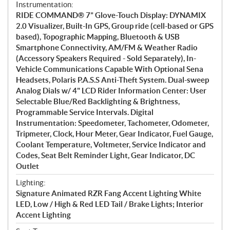
Instrumentation:
RIDE COMMAND® 7” Glove-Touch Display: DYNAMIX
2.0 Visualizer, Built-In GPS, Group ride (cell-based or GPS
based), Topographic Mapping, Bluetooth & USB
Smartphone Connectivity, AM/FM & Weather Radio
(Accessory Speakers Required - Sold Separately), In-
Vehicle Communications Capable With Optional Sena
Headsets, Polaris P.A.S.S Anti-Theft System. Dual-sweep
Analog Dials w/ 4" LCD Rider Information Center: User
Selectable Blue/Red Backlighting & Brightness,
Programmable Service Intervals. Digital
Instrumentation: Speedometer, Tachometer, Odometer,
Tripmeter, Clock, Hour Meter, Gear Indicator, Fuel Gauge,
Coolant Temperature, Voltmeter, Service Indicator and
Codes, Seat Belt Reminder Light, Gear Indicator, DC
Outlet
Lighting:
Signature Animated RZR Fang Accent Lighting White
LED, Low / High & Red LED Tail / Brake Lights; Interior
Accent Lighting