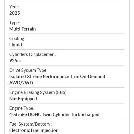
i
f
Year:
i
2025
c
Type:
a
Multi-Terrain
t
Cooling:
i
Liquid
o
n
Cylinders Displacement:
s
925cc
Drive System Type:
Isolated Xtreme Performance True On-Demand
AWD/2WD
Engine Braking System (EBS):
Not Equipped
Engine Type:
4-Stroke DOHC Twin Cylinder Turbocharged
Fuel System/Battery:
Electronic Fuel Injection