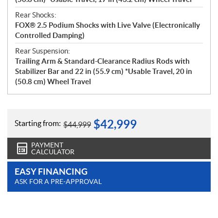
Rear Shocks:
FOX® 2.5 Podium Shocks with Live Valve (Electronically
Controlled Damping)
Rear Suspension:
Trailing Arm & Standard-Clearance Radius Rods with
Stabilizer Bar and 22 in (55.9 cm) *Usable Travel, 20 in
(50.8 cm) Wheel Travel
$
42,999
Starting from:
$
44,999
PAYMENT
CALCULATOR
EASY FINANCING
ASK FOR A PRE-APPROVAL