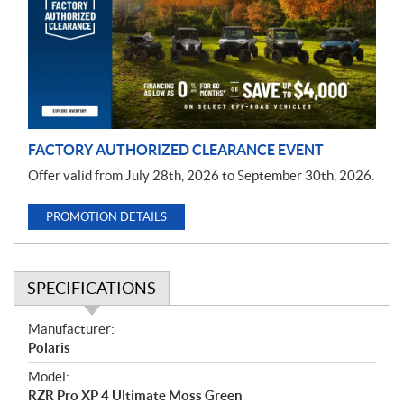
m
o
t
i
o
n
FACTORY AUTHORIZED CLEARANCE EVENT
Offer valid from July 28th, 2026 to September 30th, 2026.
PROMOTION DETAILS
SPECIFICATIONS
S
Manufacturer:
p
Polaris
e
Model:
c
RZR Pro XP 4 Ultimate Moss Green