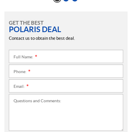
GET THE BEST
POLARIS DEAL
Contact us to obtain the best deal.
Full Name:
*
Phone:
*
Email:
*
Questions and Comments: