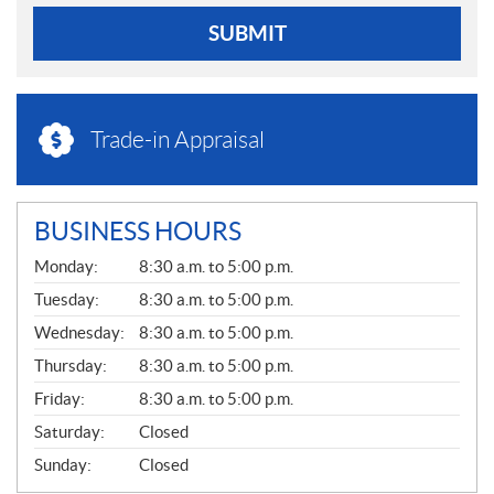
SUBMIT
Trade-in Appraisal
BUSINESS HOURS
G
Monday:
8:30 a.m. to 5:00 p.m.
E
N
Tuesday:
8:30 a.m. to 5:00 p.m.
E
Wednesday:
8:30 a.m. to 5:00 p.m.
R
A
Thursday:
8:30 a.m. to 5:00 p.m.
L
Friday:
8:30 a.m. to 5:00 p.m.
Saturday:
Closed
Sunday:
Closed