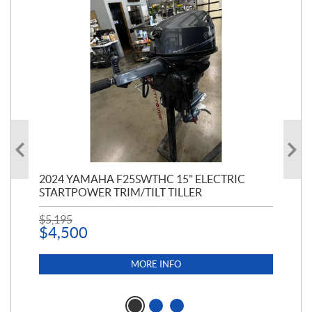
PT
2024 YAMAHA F25SWTHC 15" ELECTRIC
20
STARTPOWER TRIM/TILT TILLER
PE
$
5,195
$
1
$
4,500
MORE INFO