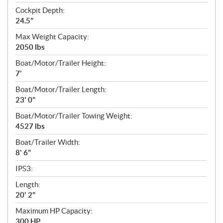
Cockpit Depth:
24.5"
Max Weight Capacity:
2050 lbs
Boat/Motor/Trailer Height:
7'
Boat/Motor/Trailer Length:
23' 0"
Boat/Motor/Trailer Towing Weight:
4527 lbs
Boat/Trailer Width:
8' 6"
IPS3:
Length:
20' 2"
Maximum HP Capacity:
300 HP