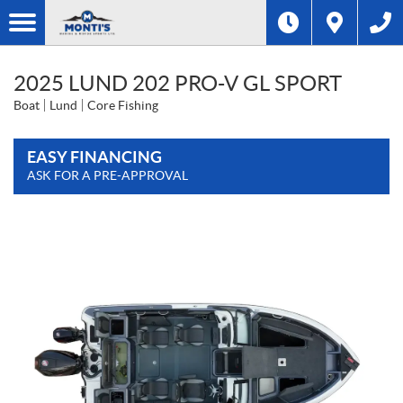
2025 LUND 202 PRO-V GL SPORT
Boat
Lund
Core Fishing
EASY FINANCING
ASK FOR A PRE-APPROVAL