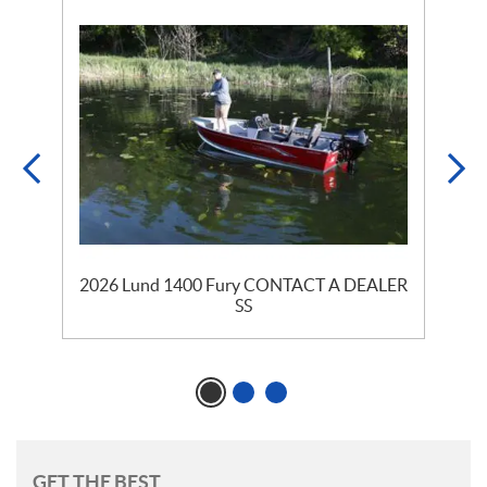
2026 Lund 1400 Fury CONTACT A DEALER
SS
GET THE BEST