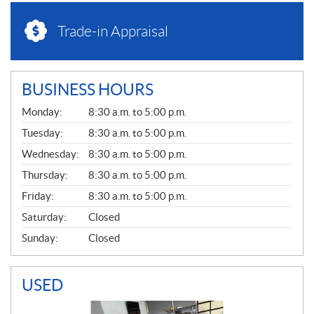
Trade-in Appraisal
BUSINESS HOURS
G
Monday:
8:30 a.m. to 5:00 p.m.
E
N
Tuesday:
8:30 a.m. to 5:00 p.m.
E
Wednesday:
8:30 a.m. to 5:00 p.m.
R
A
Thursday:
8:30 a.m. to 5:00 p.m.
L
Friday:
8:30 a.m. to 5:00 p.m.
Saturday:
Closed
Sunday:
Closed
USED