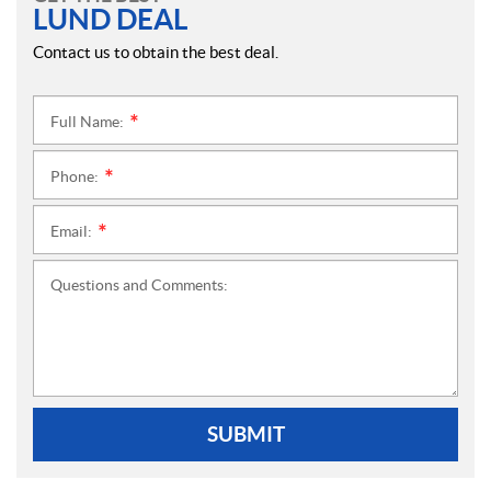
LUND DEAL
Contact us to obtain the best deal.
Full Name:
*
Phone:
*
Email:
*
Questions and Comments:
SUBMIT