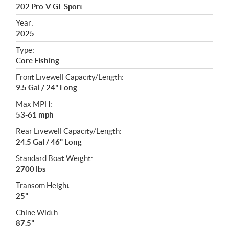
c
202 Pro-V GL Sport
i
f
Year:
i
2025
c
Type:
a
Core Fishing
t
Front Livewell Capacity/Length:
i
9.5 Gal / 24" Long
o
n
Max MPH:
s
53-61 mph
Rear Livewell Capacity/Length:
24.5 Gal / 46" Long
Standard Boat Weight:
2700 lbs
Transom Height:
25"
Chine Width:
87.5"