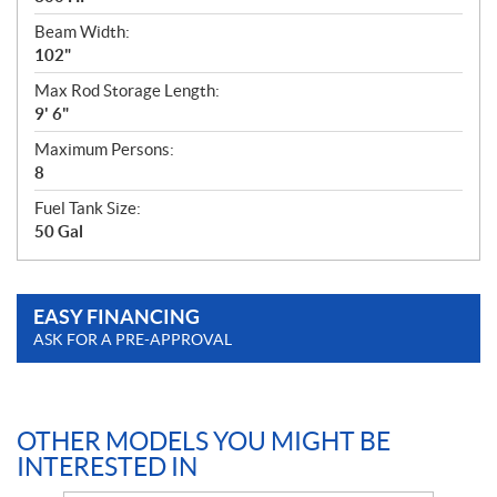
Beam Width:
102"
Max Rod Storage Length:
9' 6"
Maximum Persons:
8
Fuel Tank Size:
50 Gal
EASY FINANCING
ASK FOR A PRE-APPROVAL
OTHER MODELS YOU MIGHT BE
INTERESTED IN