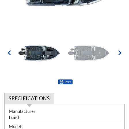
Print
SPECIFICATIONS
S
Manufacturer:
p
Lund
e
Model: