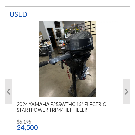
USED
PT
2024 YAMAHA F25SWTHC 15" ELECTRIC
20
STARTPOWER TRIM/TILT TILLER
PE
$
5,195
$
1
$
4,500