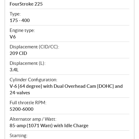
c
FourStroke 225
i
f
Type:
i
175 - 400
c
Engine type:
a
V6
t
Displacement (CID/CC):
i
209 CID
o
n
Displacement (L):
s
3.4L
Cylinder Configuration:
V-6 [64 degree] with Dual Overhead Cam [DOHC] and
24-valves
Full throttle RPM:
5200-6000
Alternator amp / Watt:
85-amp (1071 Watt) with Idle Charge
Starting: