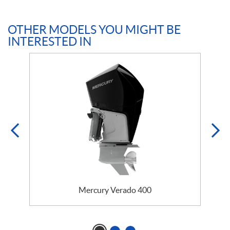
OTHER MODELS YOU MIGHT BE
INTERESTED IN
Mercury Verado 400