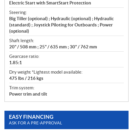
Electric Start with SmartStart Protection
Steering:
Big Tiller (optional) ; Hydraulic (optional) ; Hydraulic
(standard) ; Joystick Piloting for Outboards ; Power
(optional)
Shaft length:
20" / 508 mm ; 25" / 635 mm ; 30" / 762 mm
Gearcase ratio:
1.85:1
Dry weight *Lightest model available:
475 lbs / 216 kgs
Trim system:
Power trim and tilt
EASY FINANCING
ASK FOR A PRE-APPROVAL