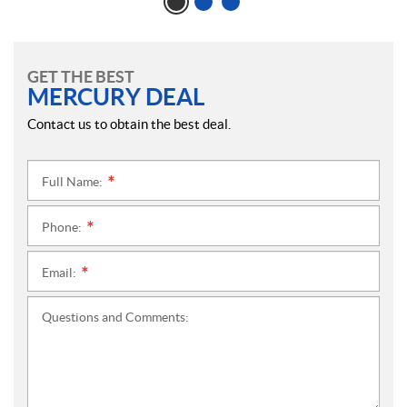
GET THE BEST
MERCURY DEAL
Contact us to obtain the best deal.
Full Name:
*
Phone:
*
Email:
*
Questions and Comments: