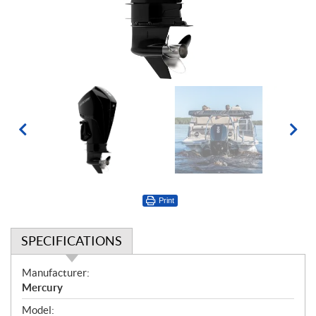
Print
SPECIFICATIONS
S
Manufacturer:
p
Mercury
e
Model: