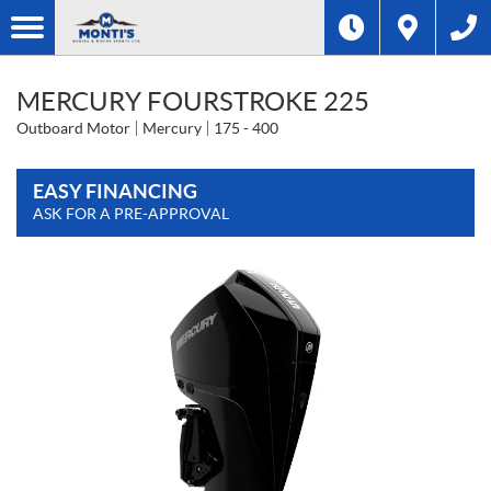
MERCURY FOURSTROKE 225
Outboard Motor
Mercury
175 - 400
EASY FINANCING
ASK FOR A PRE-APPROVAL