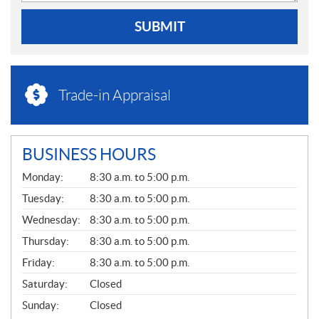
SUBMIT
Trade-in Appraisal
BUSINESS HOURS
G
Monday:
8:30 a.m. to 5:00 p.m.
E
N
Tuesday:
8:30 a.m. to 5:00 p.m.
E
Wednesday:
8:30 a.m. to 5:00 p.m.
R
A
Thursday:
8:30 a.m. to 5:00 p.m.
L
Friday:
8:30 a.m. to 5:00 p.m.
Saturday:
Closed
Sunday:
Closed