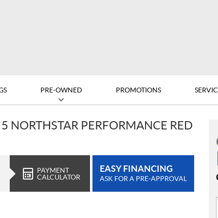
GS
PRE-OWNED
PROMOTIONS
SERVIC
V 5 NORTHSTAR PERFORMANCE RED
EASY FINANCING
PAYMENT
CALCULATOR
ASK FOR A PRE-APPROVAL