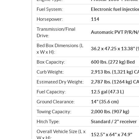
s
Fuel System:
Electronic fuel injectio
Horsepower:
114
Transmission/Final
Automatic PVT P/R/N
Drive:
Bed Box Dimensions (L
36.2 x 47.25 x 13.38" (
x W x H):
Box Capacity:
600 lbs. (272 kg) Bed
Curb Weight:
2,913 lbs. (1,321 kg) C
Estimated Dry Weight:
2,787 lbs. (1264 kg) CA
Fuel Capacity:
12.5 gal (47.3 L)
Ground Clearance:
14" (35.6 cm)
Towing Capacity:
2,000 lbs. (907 kg)
Hitch Type:
Standard / 2" receiver
Overall Vehicle Size (L x
152.5" x 64" x 74.9"
W x H):