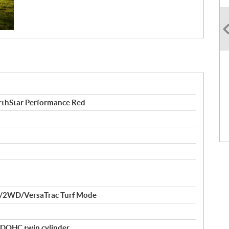
thStar Performance Red
/2WD/VersaTrac Turf Mode
 DOHC twin cylinder