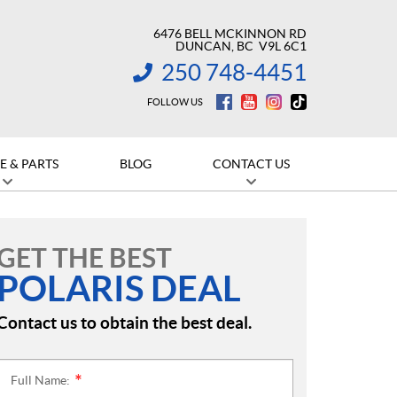
6476 BELL MCKINNON RD
DUNCAN
, BC
V9L 6C1
250 748-4451
INFORMATION:
FOLLOW US
E & PARTS
BLOG
CONTACT US
GET THE BEST
POLARIS DEAL
Contact us to obtain the best deal.
Full Name:
*