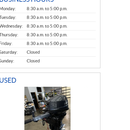
G
Monday:
8:30 a.m. to 5:00 p.m.
E
N
Tuesday:
8:30 a.m. to 5:00 p.m.
E
Wednesday:
8:30 a.m. to 5:00 p.m.
R
A
Thursday:
8:30 a.m. to 5:00 p.m.
L
Friday:
8:30 a.m. to 5:00 p.m.
Saturday:
Closed
Sunday:
Closed
USED