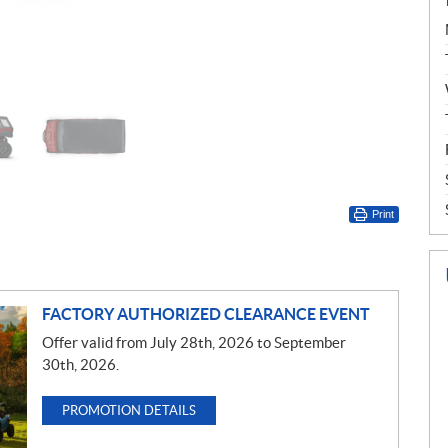
Print
FACTORY AUTHORIZED CLEARANCE EVENT
Offer valid from July 28th, 2026 to September
30th, 2026.
PROMOTION DETAILS