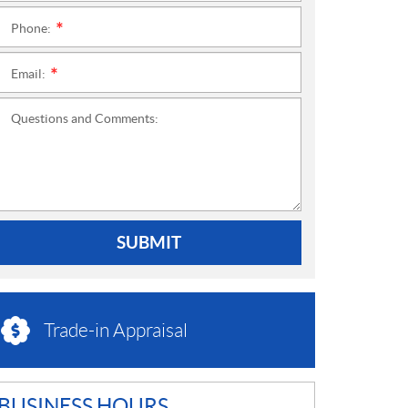
Phone:
*
Email:
*
Questions and Comments:
SUBMIT
Trade-in Appraisal
BUSINESS HOURS