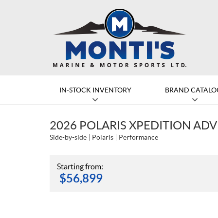
IN-STOCK INVENTORY
BRAND CATALO
2026 POLARIS XPEDITION AD
Side-by-side
Polaris
Performance
Starting from:
$
56,899