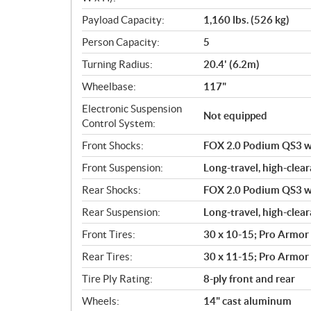
Payload Capacity:
1,160 lbs. (526 kg)
Person Capacity:
5
Turning Radius:
20.4' (6.2m)
Wheelbase:
117"
Electronic Suspension
Not equipped
Control System:
Front Shocks:
FOX 2.0 Podium QS3 wit
Front Suspension:
Long-travel, high-clear
Rear Shocks:
FOX 2.0 Podium QS3 wit
Rear Suspension:
Long-travel, high-clear
Front Tires:
30 x 10-15; Pro Armor
Rear Tires:
30 x 11-15; Pro Armor
Tire Ply Rating:
8-ply front and rear
Wheels:
14" cast aluminum