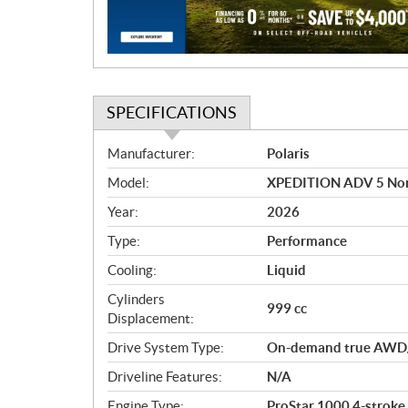
o
n
SPECIFICATIONS
S
Manufacturer:
Polaris
p
Model:
XPEDITION ADV 5 Nor
e
c
Year:
2026
i
Type:
Performance
f
i
Cooling:
Liquid
c
Cylinders
999 cc
a
Displacement:
t
Drive System Type:
On-demand true AWD
i
o
Driveline Features:
N/A
n
Engine Type:
ProStar 1000 4-stroke