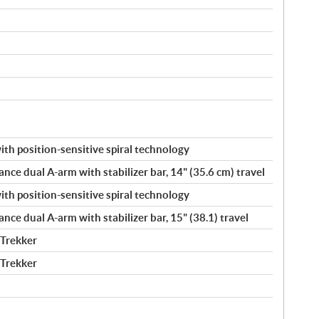
h position-sensitive spiral technology
ance dual A-arm with stabilizer bar, 14" (35.6 cm) travel
h position-sensitive spiral technology
ance dual A-arm with stabilizer bar, 15" (38.1) travel
 Trekker
 Trekker