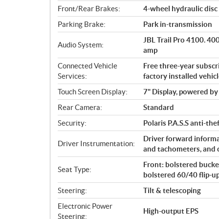
Front/Rear Brakes:
4-wheel hydraulic disc 
Parking Brake:
Park in-transmission
JBL Trail Pro 4100. 4
Audio System:
amp
Connected Vehicle
Free three-year subsc
Services:
factory installed vehic
Touch Screen Display:
7" Display, powered 
Rear Camera:
Standard
Security:
Polaris P.A.S.S anti-th
Driver forward informa
Driver Instrumentation:
and tachometers, and 
Front: bolstered bucket
Seat Type:
bolstered 60/40 flip-u
Steering:
Tilt & telescoping
Electronic Power
High-output EPS
Steering: