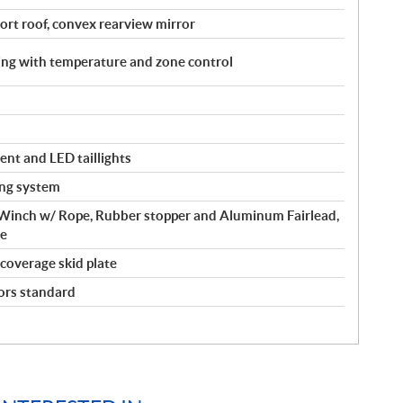
port roof, convex rearview mirror
ing with temperature and zone control
ent and LED taillights
ing system
inch w/ Rope, Rubber stopper and Aluminum Fairlead,
de
-coverage skid plate
ors standard