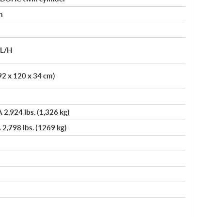
n
/L/H
92 x 120 x 34 cm)
A 2,924 lbs. (1,326 kg)
 2,798 lbs. (1269 kg)