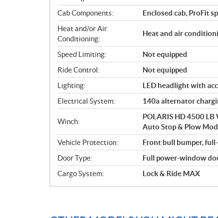
Cab Components:
Enclosed cab, ProFit s
Heat and/or Air
Heat and air condition
Conditioning:
Speed Limiting:
Not equipped
Ride Control:
Not equipped
Lighting:
LED headlight with acc
Electrical System:
140a alternator charg
POLARIS HD 4500 LB W
Winch:
Auto Stop & Plow Mo
Vehicle Protection:
Front bull bumper, full
Door Type:
Full power-window do
Cargo System:
Lock & Ride MAX