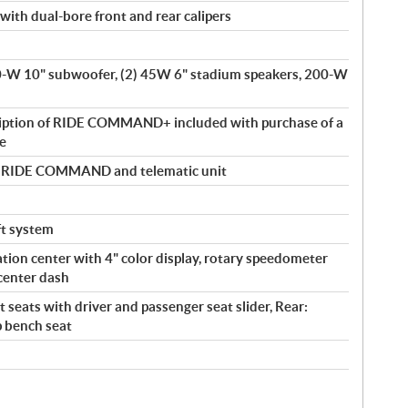
with dual-bore front and rear calipers
00-W 10" subwoofer, (2) 45W 6" stadium speakers, 200-W
ription of RIDE COMMAND+ included with purchase of a
le
by RIDE COMMAND and telematic unit
eft system
tion center with 4" color display, rotary speedometer
center dash
 seats with driver and passenger seat slider, Rear:
p bench seat